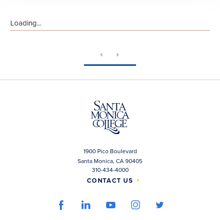
Loading...
1900 Pico Boulevard
Santa Monica, CA 90405
310-434-4000
CONTACT US
facebook
youtube
linkedin
instagram
twitter
link
link
link
link
link