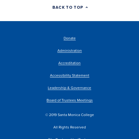
BACK TO TOP
Donate
Administration
Accreditation
Accessibility Statement
Leadership & Governance
Board of Trustees Meetings
© 2019 Santa Monica College
All Rights Reserved