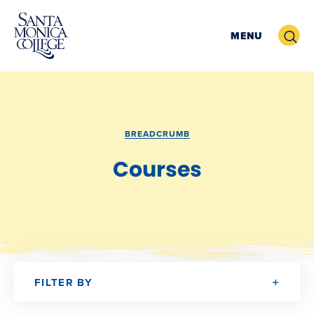
Skip
Search
to
MENU
content
BREADCRUMB
Courses
FILTER BY