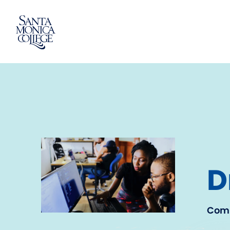
Skip
to
content
D
Comm