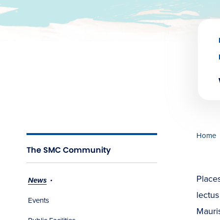
Home
The SMC Community
Places
News
lectus
Events
Mauris