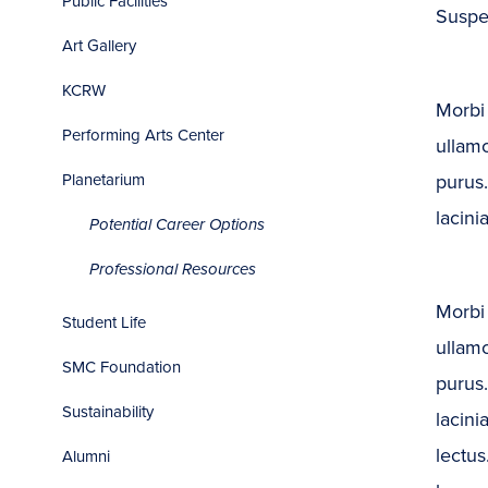
Public Facilities
Suspen
Art Gallery
KCRW
Morbi 
Performing Arts Center
ullamc
purus.
Planetarium
lacinia
Potential Career Options
Professional Resources
Morbi 
Student Life
ullamc
SMC Foundation
purus.
Sustainability
lacini
lectus
Alumni