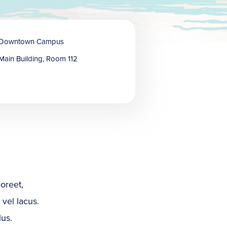
Downtown Campus
Main Building, Room 112
oreet,
 vel lacus.
lus.