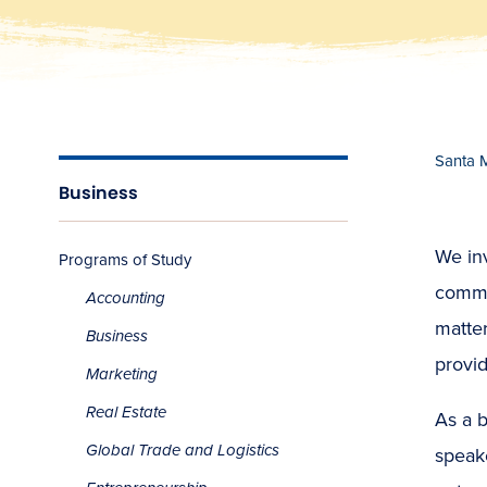
Santa 
Business
We inv
Programs of Study
commun
Accounting
matter
Business
provid
Marketing
Real Estate
As a 
Global Trade and Logistics
speake