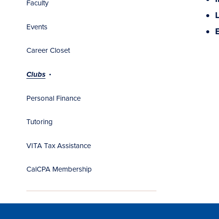
Faculty
Events
Career Closet
Clubs
Personal Finance
Tutoring
VITA Tax Assistance
CalCPA Membership