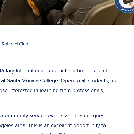
Rotaract Club
otary International, Rotaract is a business and
 at Santa Monica College. Open to all students, no
hose interested in learning from professionals,
s community service events and feature guest
geles area. This is an excellent opportunity to