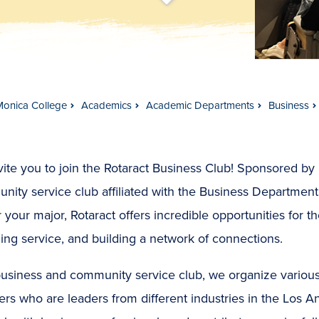
t
s
c
r
o
l
l
t
o
c
o
n
t
e
n
Monica College
Academics
Academic Departments
Business
ite you to join the Rotaract Business Club! Sponsored by R
ity service club affiliated with the Business Department
 your major, Rotaract offers incredible opportunities for t
ing service, and building a network of connections.
business and community service club, we organize variou
rs who are leaders from different industries in the Los An