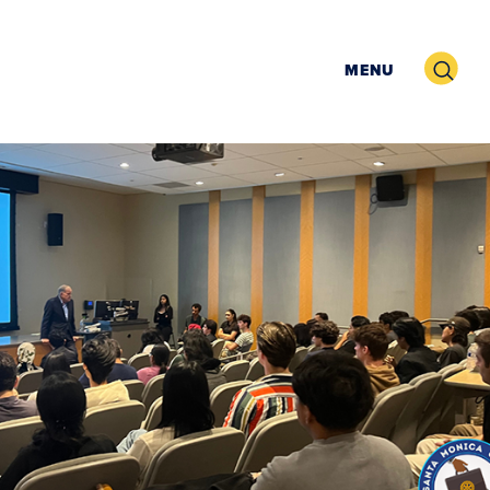
Search
MENU