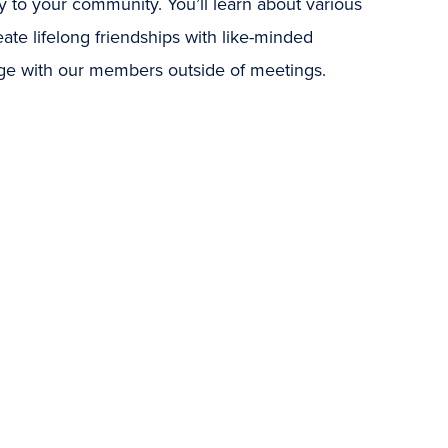
 to your community. You’ll learn about various
eate lifelong friendships with like-minded
age with our members outside of meetings.