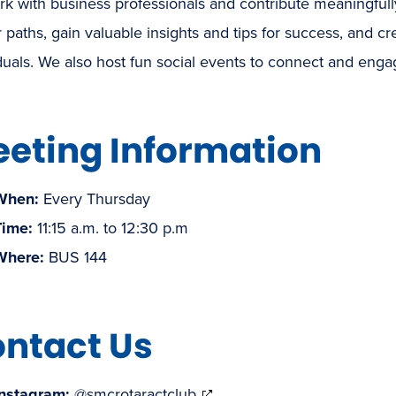
k with business professionals and contribute meaningfully
 paths, gain valuable insights and tips for success, and cr
duals. We also host fun social events to connect and eng
eting Information
When:
Every Thursday
Time:
11:15 a.m. to 12:30 p.m
Where:
BUS 144
ntact Us
(opens
Instagram:
@smcrotaractclub