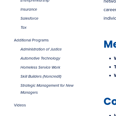
Entrepreneurship
networ
career
Insurance
indivi
Salesforce
Tax
Me
Additional Programs
Administration of Justice
Automotive Technology
Homeless Service Work
Skill Builders (Noncredit)
Strategic Management for New
Managers
Co
Videos