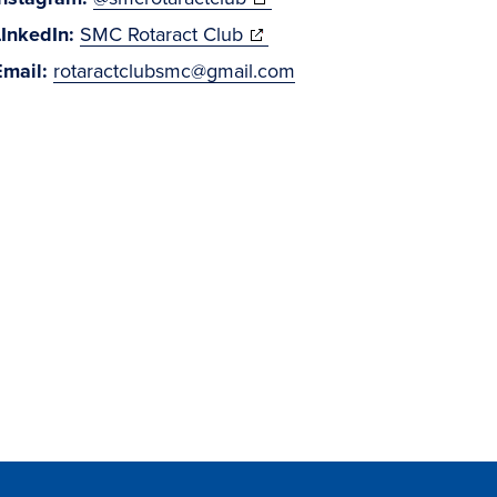
(opens
in
LInkedIn:
SMC Rotaract Club
in
new
Email:
rotaractclubsmc@gmail.com
new
window)
window)