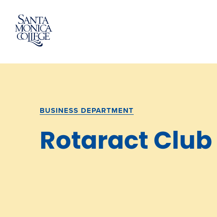
Skip
to
content
BUSINESS DEPARTMENT
Rotaract Club