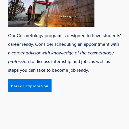
Our Cosmetology program is designed to have students'
career ready. Consider scheduling an appointment with
a
career advisor with knowledge of the cosmetology
profession
to discuss internship and jobs as well as
steps you can take to become job ready.
Career Exploration