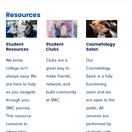
Resources
Student
Student
Cosmetology
Resources
Clubs
Salon
We know
Clubs are a
Our
college isn't
great way to
Cosmetology
always easy. We
make friends,
Salon is a fully
are here to help
network, and
functioning
as you navigate
build community
salon and we
through your
at SMC.
are open to the
SMC journey.
public. All
This resource
services are
connects to
performed by
information
students with