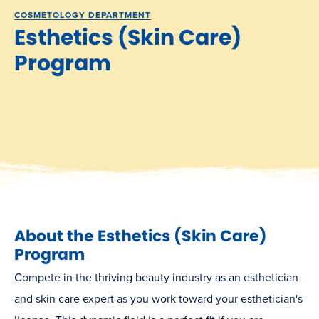
COSMETOLOGY DEPARTMENT
Esthetics (Skin Care)
Program
About the Esthetics (Skin Care)
Program
Compete in the thriving beauty industry as an esthetician
and skin care expert as you work toward your esthetician's