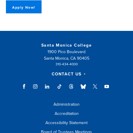
Apply Now!
Santa Monica College
1900 Pico Boulevard
Santa Monica, CA 90405
310-434-4000
CONTACT US
Administration
Accreditation
Accessibility Statement
Board of Trustees Meetings