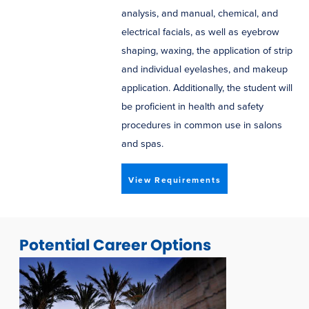
analysis, and manual, chemical, and
electrical facials, as well as eyebrow
shaping, waxing, the application of strip
and individual eyelashes, and makeup
application. Additionally, the student will
be proficient in health and safety
procedures in common use in salons
and spas.
View Requirements
Potential Career Options