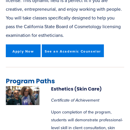
license. This dynamic field is a perfect fit if you are
creative, entrepreneurial, and enjoy working with people.
You will take classes specifically designed to help you
pass the California State Board of Cosmetology licensing
examination for estheticians.
Apply Now
See an Academic Counselor
Program Paths
Esthetics (Skin Care)
Certificate of Achievement
Upon completion of the program,
students will demonstrate professional-
level skill in client consultation, skin