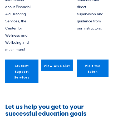
about Financial
direct
Aid, Tutoring
supervision and
Services, the
guidance from
Center for
our instructors.
Wellness and
Wellbeing and
much more!
Student
View Club List
Visit the
Support
Salon
Services
Let us help you get to your
successful education goals