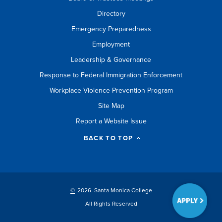
Directory
Emergency Preparedness
Employment
Leadership & Governance
Response to Federal Immigration Enforcement
Workplace Violence Prevention Program
Site Map
Report a Website Issue
BACK TO TOP
©
2026 Santa Monica College
All Rights Reserved