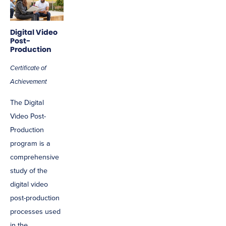
Digital Video
Post-
Production
Certificate of
Achievement
The Digital
Video Post-
Production
program is a
comprehensive
study of the
digital video
post-production
processes used
in the