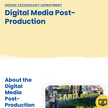
DESIGN TECHNOLOGY DEPARTMENT
Digital Media Post-
Production
About the
Digital
Media
Post-
Production