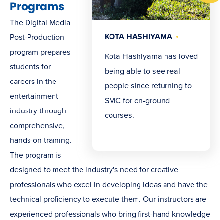
Programs
The Digital Media
KOTA HASHIYAMA
Post-Production
program prepares
Kota Hashiyama has loved
students for
being able to see real
careers in the
people since returning to
entertainment
SMC for on-ground
industry through
courses.
comprehensive,
hands-on training.
The program is
designed to meet the industry's need for creative
professionals who excel in developing ideas and have the
technical proficiency to execute them. Our instructors are
experienced professionals who bring first-hand knowledge