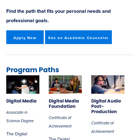
Find the path that fits your personal needs and
professional goals.
Apply Now
See an Academic Counselor
Program Paths
Digital Media
Digital Media
Digital Audio
Foundation
Post-
Production
Associate in
Certificate of
Science Degree
Certificate of
Achievement
Achievement
The Digital
The Digital