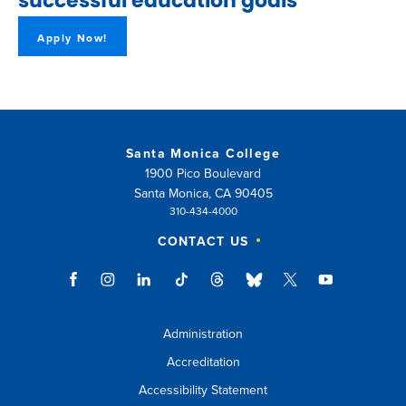
successful education goals
Apply Now!
Santa Monica College
1900 Pico Boulevard
Santa Monica, CA 90405
310-434-4000
CONTACT US
Administration
Accreditation
Accessibility Statement