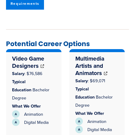
Requirements
Potential Career Options
Video Game
Multimedia
Designers
Artists and
Animators
Salary
: $76,586
Salary
:
$69,071
Typical
Typical
Education
Bachelor
Education
Bachelor
Degree
Degree
What We Offer
What We Offer
Animation
Animation
Digital Media
Digital Media
(opens