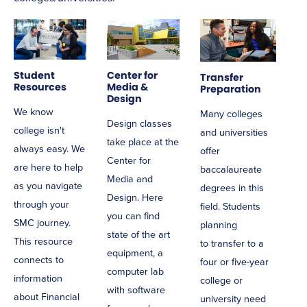
Student
Center for
Transfer
Resources
Media &
Preparation
Design
We know
Many colleges
Design classes
college isn't
and universities
take place at the
always easy. We
offer
Center for
are here to help
baccalaureate
Media and
as you navigate
degrees in this
Design. Here
through your
field. Students
you can find
SMC journey.
planning
state of the art
This resource
to
transfer
to a
equipment, a
connects to
four or five-year
computer lab
information
college or
with software
about Financial
university need