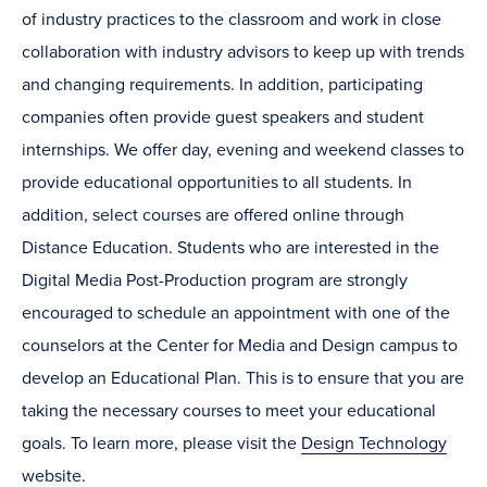
of industry practices to the classroom and work in close
collaboration with industry advisors to keep up with trends
and changing requirements. In addition, participating
companies often provide guest speakers and student
internships. We offer day, evening and weekend classes to
provide educational opportunities to all students. In
addition, select courses are offered online through
Distance Education. Students who are interested in the
Digital Media Post-Production program are strongly
encouraged to schedule an appointment with one of the
counselors at the Center for Media and Design campus to
develop an Educational Plan. This is to ensure that you are
taking the necessary courses to meet your educational
goals. To learn more, please visit the
Design Technology
website.