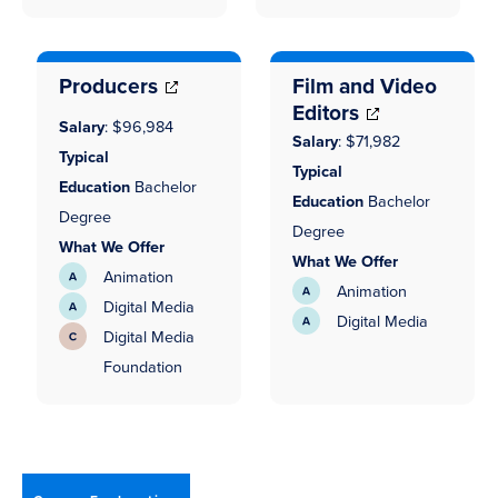
(opens
in
in
new
new
window)
Producers
Film and Video
window)
Editors
Salary
:
$96,984
Salary
:
$71,982
Typical
Typical
Education
Bachelor
Education
Bachelor
Degree
Degree
What We Offer
What We Offer
Animation
Animation
Digital Media
Digital Media
Digital Media
(opens
Foundation
in
(opens
new
in
window)
new