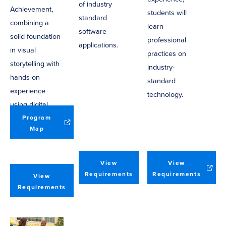
of industry
Achievement,
students will
standard
combining a
learn
software
solid foundation
professional
applications.
in visual
practices on
storytelling with
industry-
hands-on
standard
experience
technology.
using digital
media software
Program
(opens
Map
applications.
in
new
window)
View
View
(opens
Requirements
Requirements
View
in
Requirements
new
window