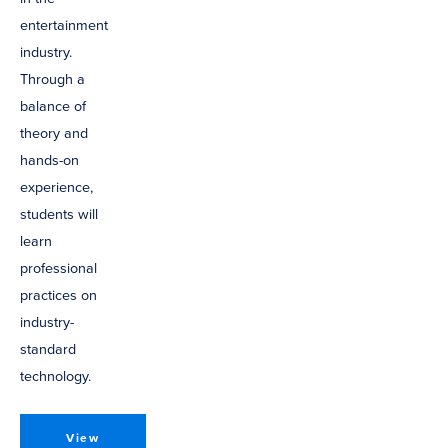
entertainment
industry.
Through a
balance of
theory and
hands-on
experience,
students will
learn
professional
practices on
industry-
standard
technology.
View