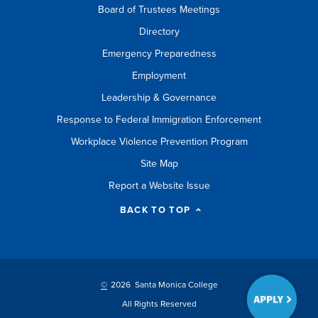
Board of Trustees Meetings
Directory
Emergency Preparedness
Employment
Leadership & Governance
Response to Federal Immigration Enforcement
Workplace Violence Prevention Program
Site Map
Report a Website Issue
BACK TO TOP
©
2026 Santa Monica College
All Rights Reserved