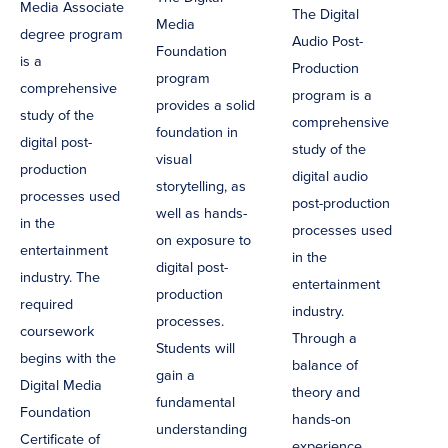
Media Associate
The Digital
Media
degree program
Audio Post-
Foundation
is a
Production
program
comprehensive
program is a
provides a solid
study of the
comprehensive
foundation in
digital post-
study of the
visual
production
digital audio
storytelling, as
processes used
post-production
well as hands-
in the
processes used
on exposure to
entertainment
in the
digital post-
industry. The
entertainment
production
required
industry.
processes.
coursework
Through a
Students will
begins with the
balance of
gain a
Digital Media
theory and
fundamental
Foundation
hands-on
understanding
Certificate of
experience,