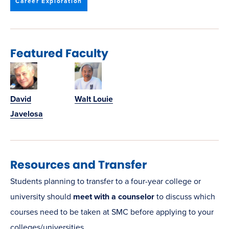
window)
Career Exploration
Featured Faculty
David
Walt Louie
Javelosa
Resources and Transfer
Students planning to transfer to a four-year college or
university should
meet with a counselor
to discuss which
courses need to be taken at SMC before applying to your
colleges/universities.