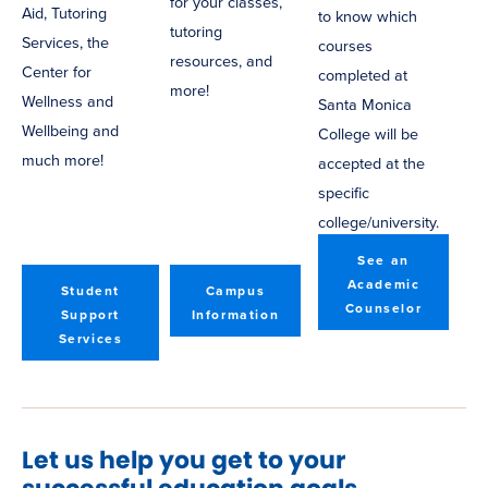
for your classes,
Aid, Tutoring
to know which
tutoring
Services, the
courses
resources, and
Center for
completed at
more!
Wellness and
Santa Monica
Wellbeing and
College will be
much more!
accepted at the
specific
college/university.
See an
Academic
Student
Campus
Counselor
Support
Information
Services
Let us help you get to your