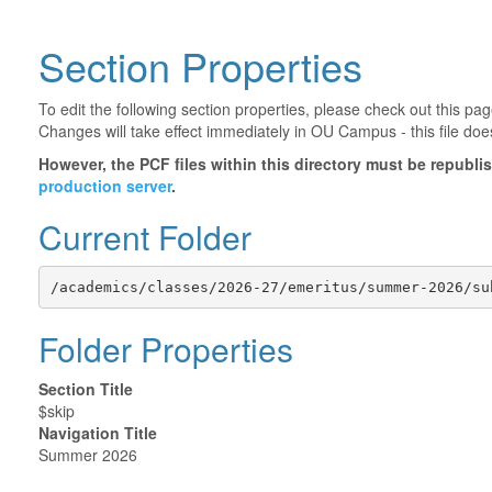
Section Properties
To edit the following section properties, please check out this p
Changes will take effect immediately in OU Campus - this file doe
However, the PCF files within this directory must be republ
production server
.
Current Folder
/academics/classes/2026-27/emeritus/summer-2026/su
Folder Properties
Section Title
$skip
Navigation Title
Summer 2026