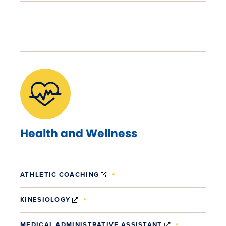
Health and Wellness
(OPENS IN NEW WINDOW)
ATHLETIC COACHING
(OPENS IN NEW WINDOW)
KINESIOLOGY
(OPENS IN NE
MEDICAL ADMINISTRATIVE ASSISTANT