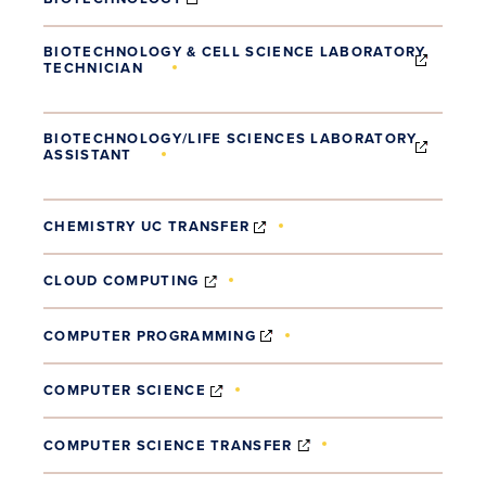
BIOTECHNOLOGY & CELL SCIENCE LABORATORY
TECHNICIAN
(OPENS IN NEW WINDOW)
BIOTECHNOLOGY/LIFE SCIENCES LABORATORY
ASSISTANT
(OPENS IN NEW WINDOW)
(OPENS IN NEW WINDOW)
CHEMISTRY UC TRANSFER
(OPENS IN NEW WINDOW)
CLOUD COMPUTING
(OPENS IN NEW WINDOW)
COMPUTER PROGRAMMING
(OPENS IN NEW WINDOW)
COMPUTER SCIENCE
(OPENS IN NEW WIND
COMPUTER SCIENCE TRANSFER