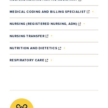
(OPENS I
MEDICAL CODING AND BILLING SPECIALIST
(OPENS IN NE
NURSING (REGISTERED NURSING, ADN)
(OPENS IN NEW WINDOW)
NURSING TRANSFER
(OPENS IN NEW WINDOW)
NUTRITION AND DIETETICS
(OPENS IN NEW WINDOW)
RESPIRATORY CARE