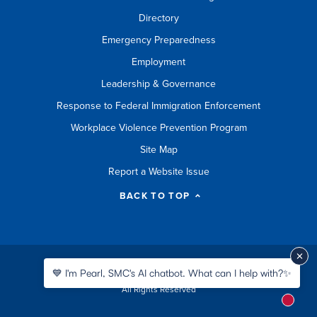
Directory
Emergency Preparedness
Employment
Leadership & Governance
Response to Federal Immigration Enforcement
Workplace Violence Prevention Program
Site Map
Report a Website Issue
BACK TO TOP
©
2026 Santa Monica College
💙 I'm Pearl, SMC's AI chatbot. What can I help with?✨
All Rights Reserved
New m