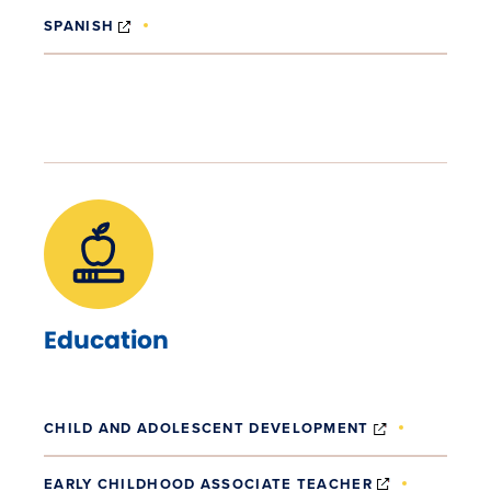
(OPENS IN NEW WINDOW)
SPANISH
Education
(OPENS IN 
CHILD AND ADOLESCENT DEVELOPMENT
(OPENS IN 
EARLY CHILDHOOD ASSOCIATE TEACHER