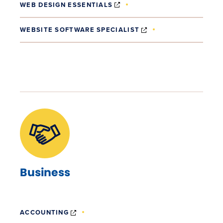
(OPENS IN NEW WINDOW)
WEB DESIGN ESSENTIALS
(OPENS IN NEW WI
WEBSITE SOFTWARE SPECIALIST
Business
(OPENS IN NEW WINDOW)
ACCOUNTING