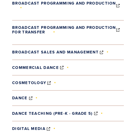
BROADCAST PROGRAMMING AND PRODUCTION
(OPENS IN NEW WINDOW)
BROADCAST PROGRAMMING AND PRODUCTION
FOR TRANSFER
(OPENS IN NEW WINDOW)
(OPENS IN N
BROADCAST SALES AND MANAGEMENT
(OPENS IN NEW WINDOW)
COMMERCIAL DANCE
(OPENS IN NEW WINDOW)
COSMETOLOGY
(OPENS IN NEW WINDOW)
DANCE
(OPENS IN NEW 
DANCE TEACHING (PRE-K - GRADE 5)
(OPENS IN NEW WINDOW)
DIGITAL MEDIA