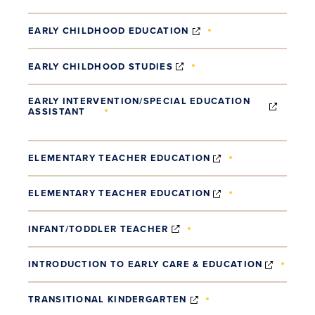
(OPENS IN NEW WIND
EARLY CHILDHOOD EDUCATION
(OPENS IN NEW WINDOW
EARLY CHILDHOOD STUDIES
EARLY INTERVENTION/SPECIAL EDUCATION
ASSISTANT
(OPENS IN NEW WINDOW)
(OPENS IN NEW 
ELEMENTARY TEACHER EDUCATION
(OPENS IN NEW 
ELEMENTARY TEACHER EDUCATION
(OPENS IN NEW WINDOW)
INFANT/TODDLER TEACHER
(OPENS
INTRODUCTION TO EARLY CARE & EDUCATION
(OPENS IN NEW WIND
TRANSITIONAL KINDERGARTEN