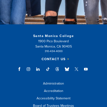
Santa Monica College
1900 Pico Boulevard
Santa Monica, CA 90405
310-434-4000
CONTACT US
Administration
Accreditation
Accessibility Statement
Board of Trustees Meetings