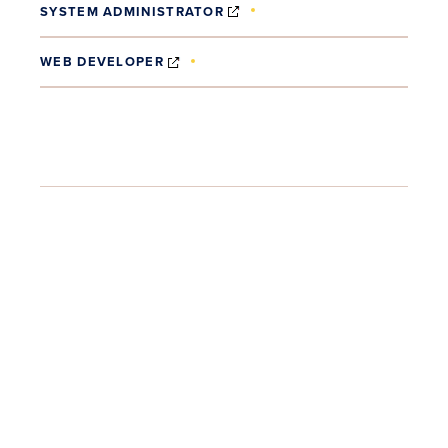
(OPENS IN NEW WINDOW)
SYSTEM ADMINISTRATOR
(OPENS IN NEW WINDOW)
WEB DEVELOPER