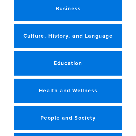
Business
Culture, History, and Language
Education
Health and Wellness
People and Society