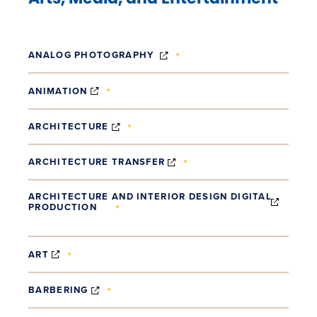
(OPENS IN NEW WINDOW)
ANALOG PHOTOGRAPHY
(OPENS IN NEW WINDOW)
ANIMATION
(OPENS IN NEW WINDOW)
ARCHITECTURE
(OPENS IN NEW WINDOW)
ARCHITECTURE TRANSFER
ARCHITECTURE AND INTERIOR DESIGN DIGITAL
PRODUCTION
(OPENS IN NEW WINDOW)
(OPENS IN NEW WINDOW)
ART
(OPENS IN NEW WINDOW)
BARBERING