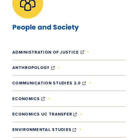
People and Society
(OPENS IN NEW WINDO
ADMINISTRATION OF JUSTICE
(OPENS IN NEW WINDOW)
ANTHROPOLOGY
(OPENS IN NEW WIND
COMMUNICATION STUDIES 2.0
(OPENS IN NEW WINDOW)
ECONOMICS
(OPENS IN NEW WINDOW)
ECONOMICS UC TRANSFER
(OPENS IN NEW WINDOW)
ENVIRONMENTAL STUDIES