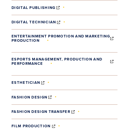
(OPENS IN NEW WINDOW)
DIGITAL PUBLISHING
(OPENS IN NEW WINDOW)
DIGITAL TECHNICIAN
ENTERTAINMENT PROMOTION AND MARKETING
PRODUCTION
(OPENS IN NEW WINDOW)
ESPORTS MANAGEMENT, PRODUCTION AND
PERFORMANCE
(OPENS IN NEW WINDOW)
(OPENS IN NEW WINDOW)
ESTHETICIAN
(OPENS IN NEW WINDOW)
FASHION DESIGN
(OPENS IN NEW WINDOW)
FASHION DESIGN TRANSFER
(OPENS IN NEW WINDOW)
FILM PRODUCTION