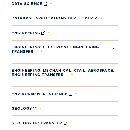
(OPENS IN NEW WINDOW)
DATA SCIENCE
(OPENS IN NE
DATABASE APPLICATIONS DEVELOPER
(OPENS IN NEW WINDOW)
ENGINEERING
ENGINEERING: ELECTRICAL ENGINEERING
TRANSFER
(OPENS IN NEW WINDOW)
ENGINEERING: MECHANICAL, CIVIL, AEROSPACE
ENGINEERING TRANSFER
(OPENS IN NEW WINDOW)
(OPENS IN NEW WINDOW)
ENVIRONMENTAL SCIENCE
(OPENS IN NEW WINDOW)
GEOLOGY
(OPENS IN NEW WINDOW)
GEOLOGY UC TRANSFER