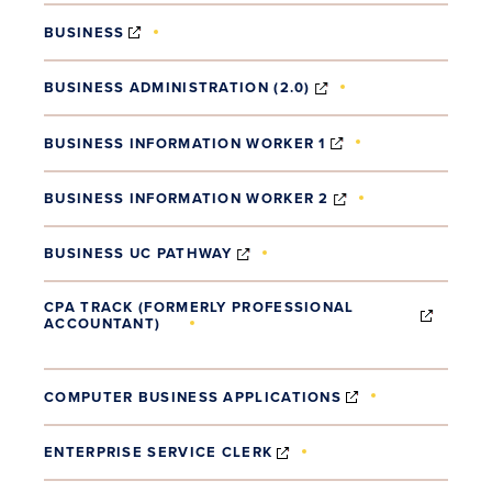
(OPENS IN NEW WINDOW)
BUSINESS
(OPENS IN NEW WI
BUSINESS ADMINISTRATION (2.0)
(OPENS IN NEW W
BUSINESS INFORMATION WORKER 1
(OPENS IN NEW 
BUSINESS INFORMATION WORKER 2
(OPENS IN NEW WINDOW)
BUSINESS UC PATHWAY
CPA TRACK (FORMERLY PROFESSIONAL
ACCOUNTANT)
(OPENS IN NEW WINDOW)
(OPENS IN NEW
COMPUTER BUSINESS APPLICATIONS
(OPENS IN NEW WINDOW
ENTERPRISE SERVICE CLERK