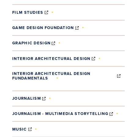
(OPENS IN NEW WINDOW)
FILM STUDIES
(OPENS IN NEW WINDOW)
GAME DESIGN FOUNDATION
(OPENS IN NEW WINDOW)
GRAPHIC DESIGN
(OPENS IN NEW W
INTERIOR ARCHITECTURAL DESIGN
INTERIOR ARCHITECTURAL DESIGN
FUNDAMENTALS
(OPENS IN NEW WINDOW)
(OPENS IN NEW WINDOW)
JOURNALISM
(OPENS I
JOURNALISM - MULTIMEDIA STORYTELLING
(OPENS IN NEW WINDOW)
MUSIC