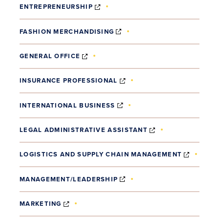
(OPENS IN NEW WINDOW)
ENTREPRENEURSHIP
(OPENS IN NEW WINDOW)
FASHION MERCHANDISING
(OPENS IN NEW WINDOW)
GENERAL OFFICE
(OPENS IN NEW WINDOW)
INSURANCE PROFESSIONAL
(OPENS IN NEW WINDOW)
INTERNATIONAL BUSINESS
(OPENS IN NEW 
LEGAL ADMINISTRATIVE ASSISTANT
(OPENS
LOGISTICS AND SUPPLY CHAIN MANAGEMENT
(OPENS IN NEW WINDOW)
MANAGEMENT/LEADERSHIP
(OPENS IN NEW WINDOW)
MARKETING