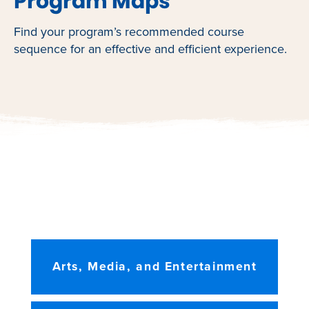
Program Maps
Find your program’s recommended course
sequence for an effective and efficient experience.
Arts, Media, and Entertainment