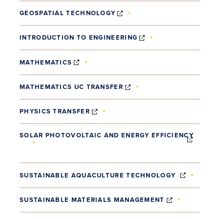
(OPENS IN NEW WINDOW)
GEOSPATIAL TECHNOLOGY
(OPENS IN NEW WI
INTRODUCTION TO ENGINEERING
(OPENS IN NEW WINDOW)
MATHEMATICS
(OPENS IN NEW WINDOW
MATHEMATICS UC TRANSFER
(OPENS IN NEW WINDOW)
PHYSICS TRANSFER
SOLAR PHOTOVOLTAIC AND ENERGY EFFICIENCY
(OPENS IN NEW WINDOW)
(OPENS 
SUSTAINABLE AQUACULTURE TECHNOLOGY
(OPENS IN 
SUSTAINABLE MATERIALS MANAGEMENT