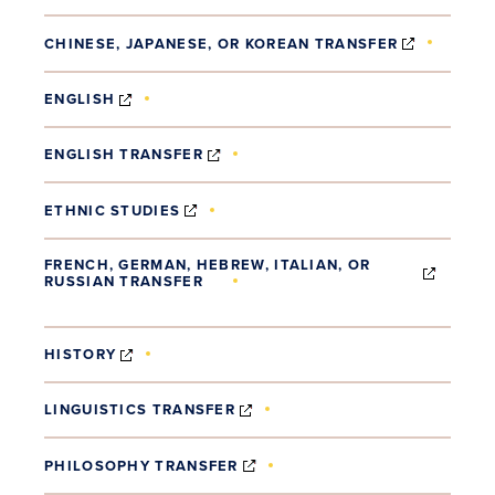
(OPENS 
CHINESE, JAPANESE, OR KOREAN TRANSFER
(OPENS IN NEW WINDOW)
ENGLISH
(OPENS IN NEW WINDOW)
ENGLISH TRANSFER
(OPENS IN NEW WINDOW)
ETHNIC STUDIES
FRENCH, GERMAN, HEBREW, ITALIAN, OR
RUSSIAN TRANSFER
(OPENS IN NEW WINDOW)
(OPENS IN NEW WINDOW)
HISTORY
(OPENS IN NEW WINDOW)
LINGUISTICS TRANSFER
(OPENS IN NEW WINDOW)
PHILOSOPHY TRANSFER