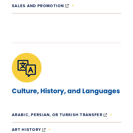
(OPENS IN NEW WINDOW)
SALES AND PROMOTION
Culture, History, and Languages
(OPENS IN
ARABIC, PERSIAN, OR TURKISH TRANSFER
(OPENS IN NEW WINDOW)
ART HISTORY