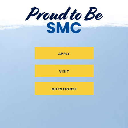
Proud to Be
SMC
APPLY
VISIT
QUESTIONS?