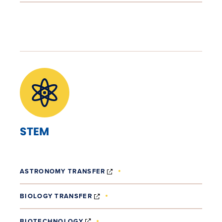
STEM
(OPENS IN NEW WINDOW)
ASTRONOMY TRANSFER
(OPENS IN NEW WINDOW)
BIOLOGY TRANSFER
(OPENS IN NEW WINDOW)
BIOTECHNOLOGY