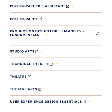
(OPENS IN NEW WINDO
PHOTOGRAPHER'S ASSISTANT
(OPENS IN NEW WINDOW)
PHOTOGRAPHY
PRODUCTION DESIGN FOR FILM AND TV -
FUNDAMENTALS
(OPENS IN NEW WINDOW)
(OPENS IN NEW WINDOW)
STUDIO ARTS
(OPENS IN NEW WINDOW)
TECHNICAL THEATRE
(OPENS IN NEW WINDOW)
THEATRE
(OPENS IN NEW WINDOW)
THEATRE ARTS
(OPENS IN N
USER EXPERIENCE DESIGN ESSENTIALS