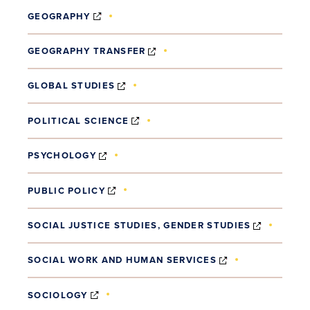
(OPENS IN NEW WINDOW)
GEOGRAPHY
(OPENS IN NEW WINDOW)
GEOGRAPHY TRANSFER
(OPENS IN NEW WINDOW)
GLOBAL STUDIES
(OPENS IN NEW WINDOW)
POLITICAL SCIENCE
(OPENS IN NEW WINDOW)
PSYCHOLOGY
(OPENS IN NEW WINDOW)
PUBLIC POLICY
(OPENS 
SOCIAL JUSTICE STUDIES, GENDER STUDIES
(OPENS IN NEW
SOCIAL WORK AND HUMAN SERVICES
(OPENS IN NEW WINDOW)
SOCIOLOGY