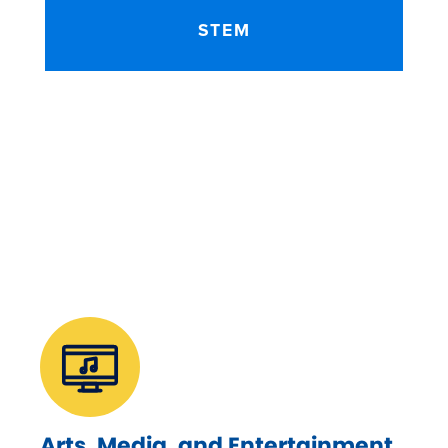
STEM
Arts, Media, and Entertainment