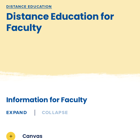
DISTANCE EDUCATION
Distance Education for
Faculty
Information for Faculty
EXPAND
COLLAPSE
Canvas