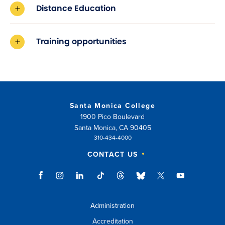
Distance Education
Training opportunities
Santa Monica College
1900 Pico Boulevard
Santa Monica, CA 90405
310-434-4000
CONTACT US
Administration
Accreditation