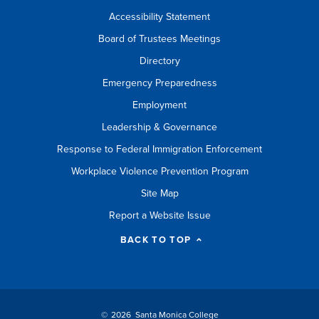
Accessibility Statement
Board of Trustees Meetings
Directory
Emergency Preparedness
Employment
Leadership & Governance
Response to Federal Immigration Enforcement
Workplace Violence Prevention Program
Site Map
Report a Website Issue
BACK TO TOP
©
2026 Santa Monica College