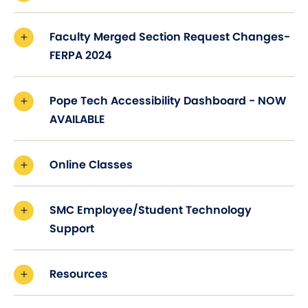
Faculty Merged Section Request Changes-
FERPA 2024
Pope Tech Accessibility Dashboard - NOW
AVAILABLE
Online Classes
SMC Employee/Student Technology
Support
Resources