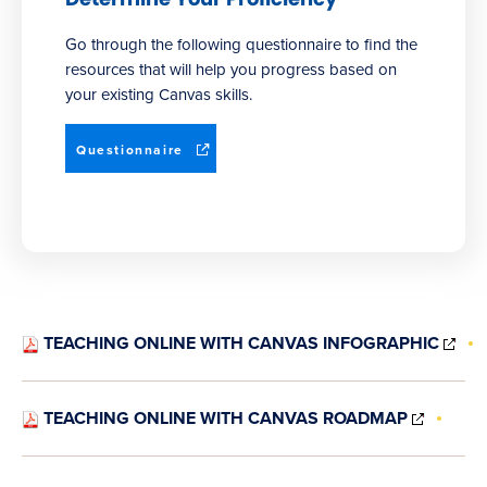
Go through the following questionnaire to find the
resources that will help you progress based on
your existing Canvas skills.
(opens
Questionnaire
in
new
window)
(O
TEACHING ONLINE WITH CANVAS INFOGRAPHIC
IN
NE
WI
(OPEN
TEACHING ONLINE WITH CANVAS ROADMAP
IN
NEW
WINDO