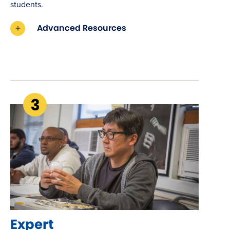
students.
Advanced Resources
Expert