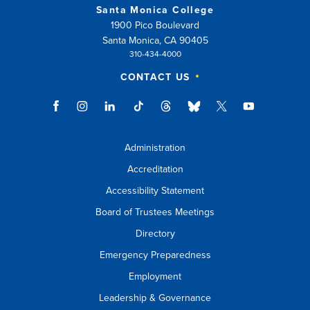
Santa Monica College
1900 Pico Boulevard
Santa Monica, CA 90405
310-434-4000
CONTACT US
Administration
Accreditation
Accessibility Statement
Board of Trustees Meetings
Directory
Emergency Preparedness
Employment
Leadership & Governance