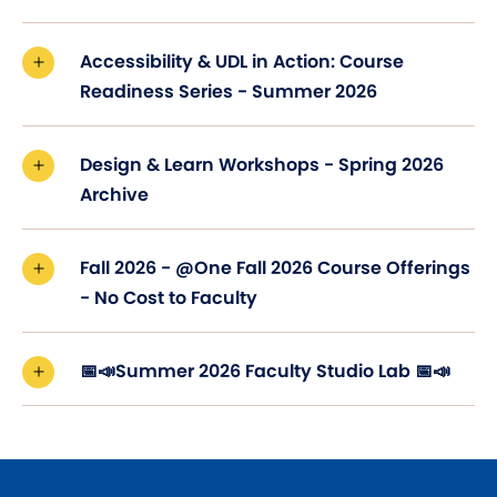
Accessibility & UDL in Action: Course
Readiness Series - Summer 2026
Design & Learn Workshops - Spring 2026
Archive
Fall 2026 - @One Fall 2026 Course Offerings
- No Cost to Faculty
📅📣Summer 2026 Faculty Studio Lab 📅📣