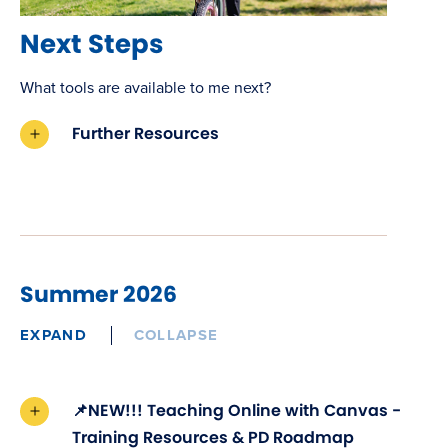
Next Steps
What tools are available to me next?
Further Resources
Summer 2026
EXPAND
COLLAPSE
📌NEW!!! Teaching Online with Canvas -
Training Resources & PD Roadmap