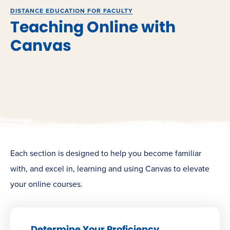
DISTANCE EDUCATION FOR FACULTY
Teaching Online with
Canvas
Each section is designed to help you become familiar
with, and excel in, learning and using Canvas to elevate
your online courses.
Determine Your Proficiency