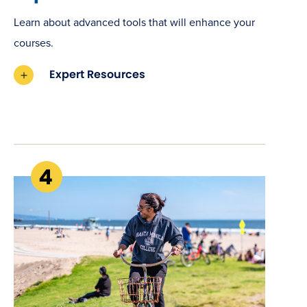
Learn about advanced tools that will enhance your
courses.
Expert Resources