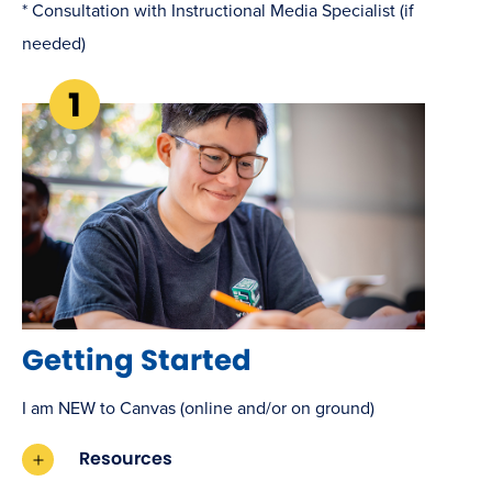
* Consultation with Instructional Media Specialist (if
needed)
Getting Started
I am NEW to Canvas (online and/or on ground)
Resources