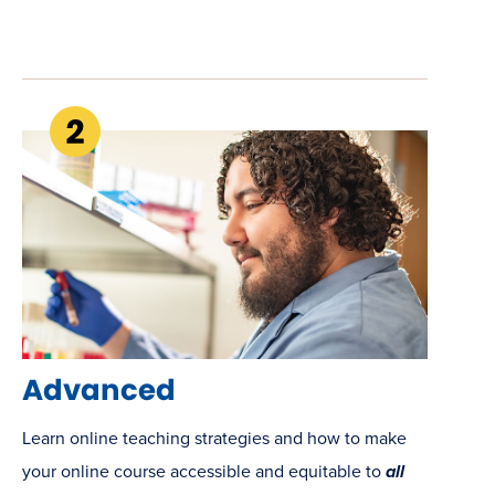
Advanced
Learn online teaching strategies and how to make
your online course accessible and equitable to
all