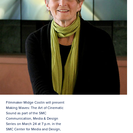
Filmmaker Midge Costin will present
Making Waves: The Art of Cinematic
Sound as part of the SMC
Communication, Media & Design
Series on March 24 at 7 p.m. in the
SMC Center for Media and Design,