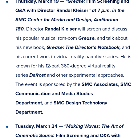
Thursday, March 19 —
“Grease:
Film Screening and
Q&A with Director Randal Kleiser”
at 7 p.m. in the
SMC Center for Media and Design, Auditorium
180.
Director
Randal Kleiser
will screen and discuss
his popular musical rom-com
Grease,
and talk about
his new book,
Grease: The Director’s Notebook,
and
his current work in virtual reality narrative series. He is
known for his 12-part 360-degree virtual reality
series
Defrost
and other experimental approaches.
The event is sponsored by the
SMC Associates
,
SMC
Communication and Media Studies
Department,
and
SMC Design Technology
Department.
Tuesday, March 24 —
“Making Waves: The Art of
Cinematic Sound:
Film Screening and Q&A with