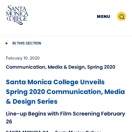
Skip
to
Search
MENU
content
IN THIS SECTION
February 10, 2020
Communication, Media & Design, Spring 2020
Santa Monica College Unveils
Spring 2020 Communication, Media
& Design Series
Line-up Begins with Film Screening February
26