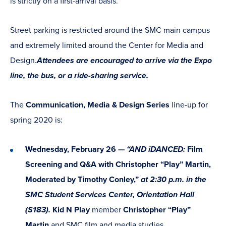
is strictly on a first-arrival basis.
Street parking is restricted around the SMC main campus
and extremely limited around the Center for Media and
Design.
Attendees are encouraged to arrive via the Expo
line, the bus, or a ride-sharing service.
The
Communication, Media & Design Series
line-up for
spring 2020 is:
Wednesday, February 26 —
“AND iDANCED:
Film
Screening and Q&A with Christopher “Play” Martin,
Moderated by Timothy Conley,”
at 2:30 p.m. in the
SMC Student Services Center, Orientation Hall
(S183).
Kid N Play
member
Christopher “Play”
Martin
and SMC film and media studies