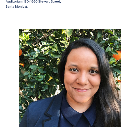
Auditorium 180 (1660 Stewart Street,
Santa Monica).