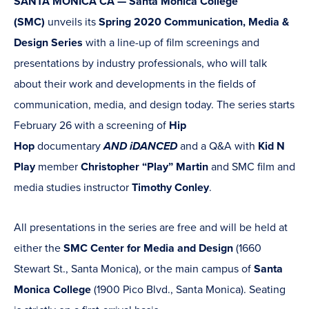
SANTA MONICA CA — Santa Monica College
(SMC)
unveils its
Spring 2020 Communication, Media &
Design Series
with a line-up of film screenings and
presentations by industry professionals, who will talk
about their work and developments in the fields of
communication, media, and design today. The series starts
February 26 with a screening of
Hip
Hop
documentary
AND iDANCED
and a Q&A with
Kid N
Play
member
Christopher “Play” Martin
and SMC film and
media studies instructor
Timothy Conley
.
All presentations in the series are free and will be held at
either the
SMC Center for Media and Design
(1660
Stewart St., Santa Monica), or the main campus of
Santa
Monica College
(1900 Pico Blvd., Santa Monica). Seating