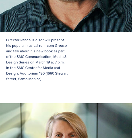
Director Randal Kleiser will present
his popular musical rom-com Grease
and talk about his new book as part
of the SMC Communication, Media &
Design Series on March 19 at 7 p.m.
in the SMC Center for Media and
Design, Auditorium 180 (1660 Stewart
Street, Santa Monica).