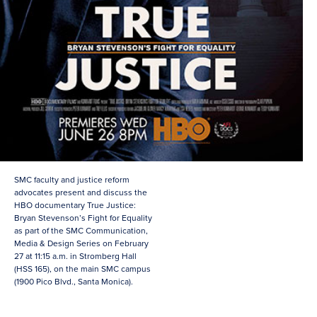
SMC faculty and justice reform
advocates present and discuss the
HBO documentary True Justice:
Bryan Stevenson’s Fight for Equality
as part of the SMC Communication,
Media & Design Series on February
27 at 11:15 a.m. in Stromberg Hall
(HSS 165), on the main SMC campus
(1900 Pico Blvd., Santa Monica).