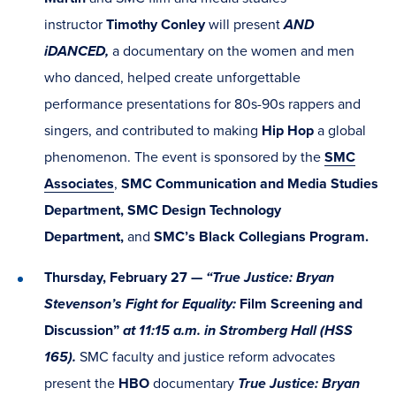
instructor
Timothy Conley
will present
AND
iDANCED,
a documentary on the women and men
who danced, helped create unforgettable
performance presentations for 80s-90s rappers and
singers, and contributed to making
Hip Hop
a global
phenomenon. The event is sponsored by the
SMC
Associates
,
SMC Communication and Media Studies
Department, SMC Design Technology
Department,
and
SMC’s Black Collegians Program.
Thursday, February 27 —
“True Justice: Bryan
Stevenson’s Fight for Equality:
Film Screening and
Discussion”
at 11:15 a.m. in Stromberg Hall (HSS
165).
SMC faculty and justice reform advocates
present the
HBO
documentary
True Justice: Bryan