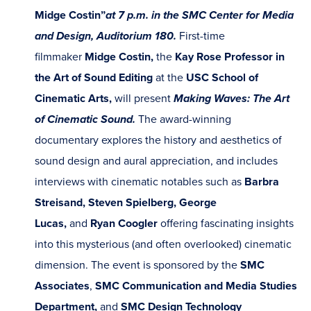
Midge Costin”
at 7 p.m. in the SMC Center for Media
and Design, Auditorium 180.
First-time
filmmaker
Midge Costin,
the
Kay Rose Professor in
the Art of Sound Editing
at the
USC School of
Cinematic Arts,
will present
Making Waves: The Art
of Cinematic Sound.
The award-winning
documentary explores the history and aesthetics of
sound design and aural appreciation, and includes
interviews with cinematic notables such as
Barbra
Streisand, Steven Spielberg, George
Lucas,
and
Ryan Coogler
offering fascinating insights
into this mysterious (and often overlooked) cinematic
dimension. The event is sponsored by the
SMC
Associates
,
SMC Communication and Media Studies
Department,
and
SMC Design Technology