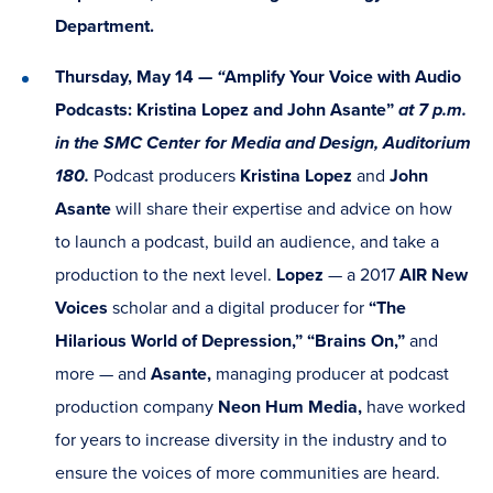
Department.
Thursday, May 14 —
“
Amplify Your Voice with Audio
Podcasts: Kristina Lopez and John Asante”
at 7 p.m.
in the SMC Center for Media and Design, Auditorium
180.
Podcast producers
Kristina Lopez
and
John
Asante
will share their expertise and advice on how
to launch a podcast, build an audience, and take a
production to the next level.
Lopez
— a 2017
AIR New
Voices
scholar and a digital producer for
“The
Hilarious World of Depression,” “Brains On,”
and
more — and
Asante,
managing producer at podcast
production company
Neon Hum Media,
have worked
for years to increase diversity in the industry and to
ensure the voices of more communities are heard.