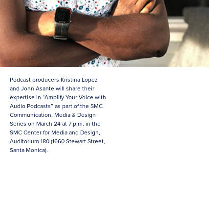
Podcast producers Kristina Lopez
and John Asante will share their
expertise in “Amplify Your Voice with
Audio Podcasts” as part of the SMC
Communication, Media & Design
Series on March 24 at 7 p.m. in the
SMC Center for Media and Design,
Auditorium 180 (1660 Stewart Street,
Santa Monica).