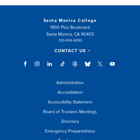
Santa Monica College
1900 Pico Boulevard
Santa Monica, CA 90405
310-434-4000
CONTACT US
Administration
Accreditation
Accessibility Statement
Board of Trustees Meetings
Directory
Emergency Preparedness