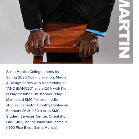
Santa Monica College opens its
Spring 2020 Communication, Media
& Design Series with a screening of
“AND iDANCED” and a Q&A with Kid
N Play member Christopher “Play”
Martin and SMC film and media
studies instructor Timothy Conley on
February 26 at 2:30 p.m. in SMC
Student Services Center, Orientation
Hall (S183), on the main SMC campus
(1900 Pico Blvd., Santa Monica).