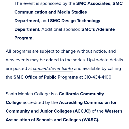
The event is sponsored by the
SMC Associates
,
SMC
Communication and Media Studies
Department,
and
SMC Design Technology
Department.
Additional sponsor:
SMC’s Adelante
Program.
All programs are subject to change without notice, and
new events may be added to the series. Up-to-date details
are posted at
smc.edu/eventsinfo
and available by calling
the
SMC Office of Public Programs
at 310-434-4100.
Santa Monica College is a
California Community
College
accredited by the
Accrediting Commission for
Community and Junior Colleges (ACCJC)
of the
Western
Association of Schools and Colleges (WASC).