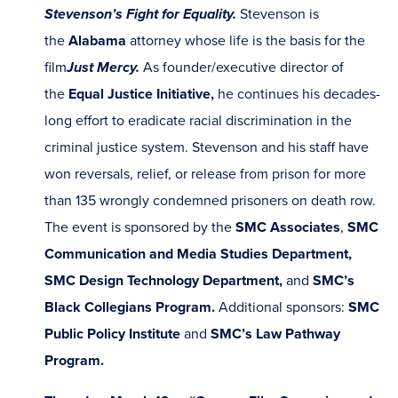
Stevenson’s Fight for Equality.
Stevenson is
the
Alabama
attorney whose life is the basis for the
film
Just Mercy.
As founder/executive director of
the
Equal Justice Initiative,
he continues his decades-
long effort to eradicate racial discrimination in the
criminal justice system. Stevenson and his staff have
won reversals, relief, or release from prison for more
than 135 wrongly condemned prisoners on death row.
The event is sponsored by the
SMC Associates
,
SMC
Communication and Media Studies Department,
SMC Design Technology Department,
and
SMC’s
Black Collegians Program.
Additional sponsors:
SMC
Public Policy Institute
and
SMC’s Law Pathway
Program.