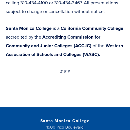
calling 310-434-4100 or 310-434-3467. All presentations
subject to change or cancellation without notice.
Santa Monica College
is a
California Community College
accredited by the
Accrediting Commission for
Community and Junior Colleges (ACCJC)
of the
Western
Association of Schools and Colleges (WASC).
# # #
Santa Monica College
1900 Pico Boulevard