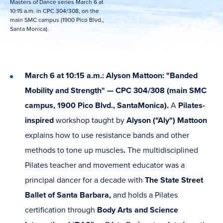
Masters of Dance series March 6 at
10:15 a.m. in CPC 304/308, on the
main SMC campus (1900 Pico Blvd.,
Santa Monica).
March 6 at 10:15 a.m.: Alyson Mattoon: "Banded
Mobility and Strength" — CPC 304/308 (main SMC
campus, 1900 Pico Blvd., Santa
Monica).
A
Pilates-
inspired
workshop taught by
Alyson ("Aly") Mattoon
explains how to use resistance bands and other
methods to tone up muscles
.
The multidisciplined
Pilates teacher and movement educator was a
principal dancer for a decade with
The State Street
Ballet of Santa Barbara,
and holds a Pilates
certification through
Body Arts and Science