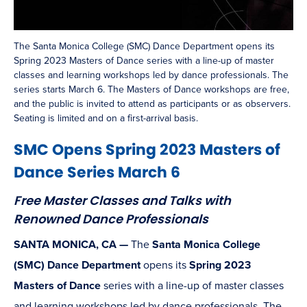
The Santa Monica College (SMC) Dance Department opens its
Spring 2023 Masters of Dance series with a line-up of master
classes and learning workshops led by dance professionals. The
series starts March 6. The Masters of Dance workshops are free,
and the public is invited to attend as participants or as observers.
Seating is limited and on a first-arrival basis.
SMC Opens Spring 2023 Masters of
Dance Series March 6
Free Master Classes and Talks with
Renowned Dance Professionals
SANTA MONICA, CA —
The
Santa Monica College
(SMC) Dance Department
opens its
Spring 2023
Masters of Dance
series with a line-up of master classes
and learning workshops led by dance professionals. The