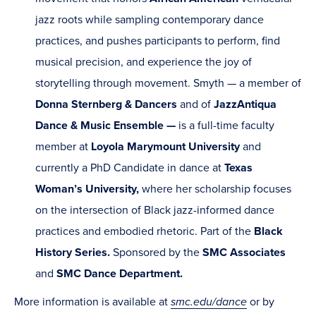
jazz roots while sampling contemporary dance
practices, and pushes participants to perform, find
musical precision, and experience the joy of
storytelling through movement. Smyth — a member of
Donna Sternberg & Dancers
and of
JazzAntiqua
Dance & Music Ensemble —
is a full-time faculty
member at
Loyola Marymount University
and
currently a PhD Candidate in dance at
Texas
Woman’s University,
where her scholarship focuses
on the intersection of Black jazz-informed dance
practices and embodied rhetoric. Part of the
Black
History Series.
Sponsored by the
SMC
Associates
and
SMC Dance Department.
More information is available at
smc.edu/dance
or by