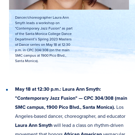
Dancer/choreographer Laura Ann
Smyth leads a workshop on
"Contemporary Jazz Fusion" as part
of the Santa Monica College Dance
Department’s Spring 2023 Masters
of Dance series on May 18 at 12:30
p.m. in CPC 304/308 (on the main
SMC campus at 1900 Pico Blvd.,
Santa Monica).
May 18 at 12:30 p.m.: Laura Ann Smyth:
"Contemporary Jazz Fusion" — CPC 304/308 (main
SMC campus, 1900 Pico Blvd., Santa Monica)
.
Los
Angeles-based dancer, choreographer, and educator
Laura Ann Smyth
will lead a class on rhythm-driven
movement that honors
African American
vernacular