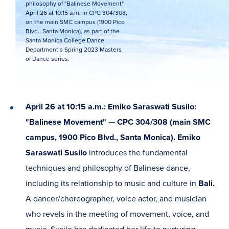
philosophy of "Balinese Movement"
April 26 at 10:15 a.m. in CPC 304/308,
on the main SMC campus (1900 Pico
Blvd., Santa Monica), as part of the
Santa Monica College Dance
Department’s Spring 2023 Masters
of Dance series.
April 26 at 10:15 a.m.: Emiko Saraswati Susilo:
"Balinese Movement" — CPC 304/308 (main SMC
campus, 1900 Pico Blvd., Santa Monica). Emiko
Saraswati Susilo
introduces the fundamental
techniques and philosophy of Balinese dance,
including its relationship to music and culture in
Bali.
A dancer/choreographer, voice actor, and musician
who revels in the meeting of movement, voice, and