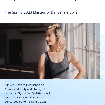
The Spring 2023 Masters of Dance line-up is:
A Pilates-inspired workshop on
“Banded Mobility and Strength"
taught by Alyson ("Aly") Mattoon will
open the Santa Monica College
Dance Department’s Spring 2023