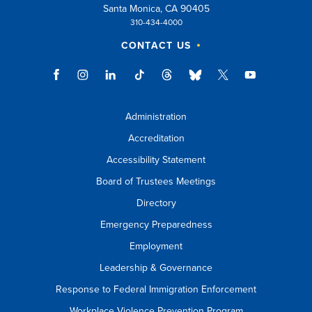
Santa Monica, CA 90405
310-434-4000
CONTACT US
Administration
Accreditation
Accessibility Statement
Board of Trustees Meetings
Directory
Emergency Preparedness
Employment
Leadership & Governance
Response to Federal Immigration Enforcement
Workplace Violence Prevention Program