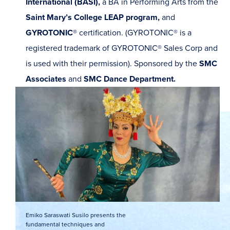
International (BASI),
a BA in Performing Arts from the
Saint Mary’s College LEAP program,
and
GYROTONIC®
certification. (GYROTONIC® is a
registered trademark of GYROTONIC® Sales Corp and
is used with their permission).
Sponsored by the
SMC
Associates
and
SMC Dance Department.
Emiko Saraswati Susilo presents the
fundamental techniques and