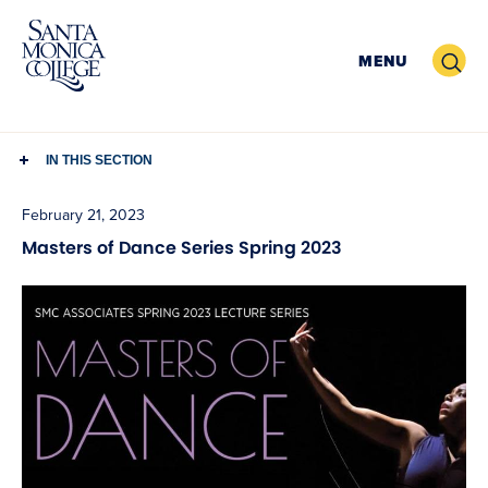
Skip
to
Search
MENU
content
IN THIS SECTION
February 21, 2023
Masters of Dance Series Spring 2023