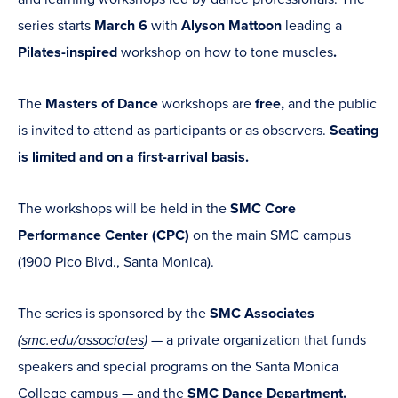
series starts
March 6
with
Alyson Mattoon
leading
a
Pilates-inspired
workshop on how to tone muscles
.
The
Masters of Dance
workshops are
free,
and the public
is invited to attend as participants or as observers.
Seating
is limited and on a first-arrival basis.
The
workshops will be held in the
SMC
Core
Performance Center (CPC)
on the main SMC campus
(1900 Pico Blvd., Santa Monica).
The series is sponsored by the
SMC Associates
(
smc.edu/associates
)
— a private organization that funds
speakers and special programs on the Santa Monica
College campus — and the
SMC Dance Department.