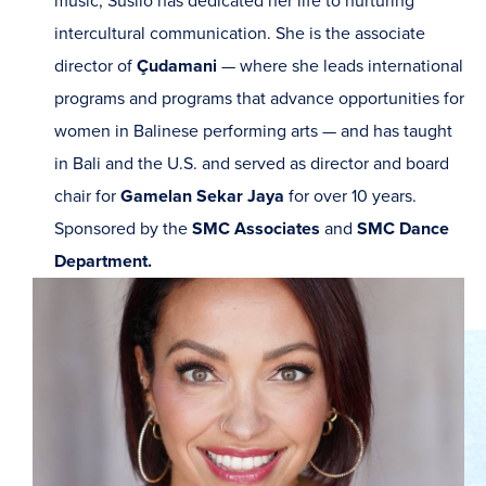
music, Susilo has dedicated her life to nurturing
intercultural communication. She is the associate
director of
Çudamani
— where she leads international
programs and programs that advance opportunities for
women in Balinese performing arts — and has taught
in Bali and the U.S. and served as director and board
chair for
Gamelan Sekar Jaya
for over 10 years.
Sponsored by the
SMC Associates
and
SMC Dance
Department.