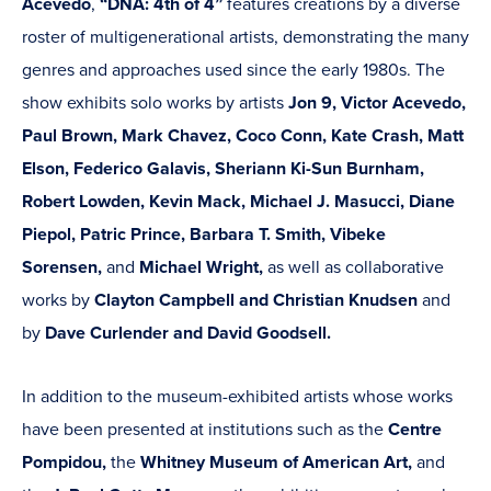
Acevedo
,
“DNA: 4th of 4”
features creations by a diverse
roster of multigenerational artists, demonstrating the many
genres and approaches used since the early 1980s. The
show exhibits solo works by artists
Jon 9, Victor Acevedo,
Paul Brown, Mark Chavez, Coco Conn, Kate Crash, Matt
Elson, Federico Galavis, Sheriann Ki-Sun Burnham,
Robert Lowden, Kevin Mack, Michael J. Masucci, Diane
Piepol, Patric Prince, Barbara T. Smith, Vibeke
Sorensen,
and
Michael Wright,
as well as collaborative
works by
Clayton Campbell and Christian Knudsen
and
by
Dave Curlender and David Goodsell.
In addition to the museum-exhibited artists whose works
have been presented at institutions such as the
Centre
Pompidou,
the
Whitney Museum of American Art,
and