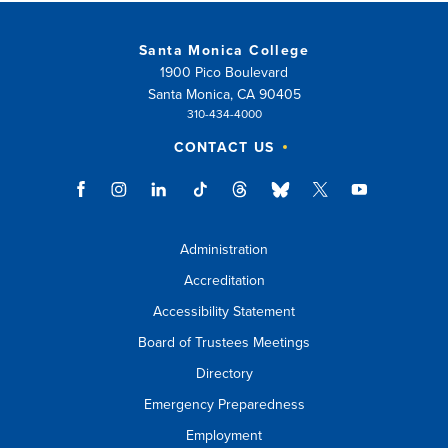
Santa Monica College
1900 Pico Boulevard
Santa Monica, CA 90405
310-434-4000
CONTACT US
Administration
Accreditation
Accessibility Statement
Board of Trustees Meetings
Directory
Emergency Preparedness
Employment