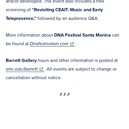
and/or developed. The event also includes a free
screening of
“Revisiting CEAIT: Music and Early
Telepresence,”
followed by an audience Q&A.
More information about
DNA Festival Santa Monica
can
(opens
be found at
Dnafestivalsm.com
.
in
Barrett Gallery
hours and other information is posted at
new
(opens
smc.edu/barrett
. All events are subject to change or
window)
in
cancellation without notice.
new
# # #
window)