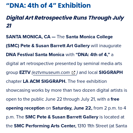
“DNA: 4th of 4” Exhibition
Digital Art Retrospective Runs Through July
21
SANTA MONICA, CA —
The
Santa Monica College
(SMC) Pete & Susan Barrett Art Gallery
will inaugurate
DNA Festival Santa Monica
with
“DNA: 4th of 4,”
a
digital art retrospective presented by seminal media arts
(opens
group
EZTV
(
eztvmuseum.com
)
and local
SIGGRAPH
in
chapter
LA ACM SIGGRAPH.
The free exhibition
new
showcasing works by more than two dozen digital artists is
window)
open to the public June 22 through July 21, with a
free
opening reception
on
Saturday, June 22,
from 2 p.m. to 4
p.m. The
SMC Pete & Susan Barrett Gallery
is located at
the
SMC Performing Arts Center,
1310 11th Street (at Santa