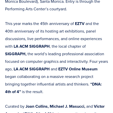
Monica Boulevard), Santa Monica. Entry is through the
Performing Arts Center’s courtyard.
This year marks the 45th anniversary of
EZTV
and the
40th anniversary of its hosting art exhibitions, panel
discussions, live performances, and online experiences
with
LA ACM SIGGRAPH
, the local chapter of
SIGGRAPH,
the world’s leading professional association
focused on computer graphics and interactivity. Four years
ago,
LA ACM SIGGRAPH
and
EZTV Online Museum
began collaborating on a massive research project
bringing together influential artists and thinkers.
“DNA:
4th of 4”
is the result.
Curated by
Joan Collins, Michael J. Masucci,
and
Victor