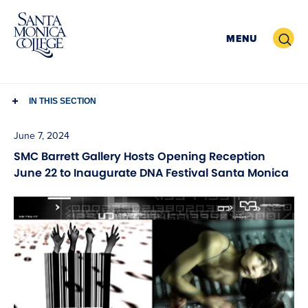
Skip
to
Search
MENU
content
IN THIS SECTION
June 7, 2024
SMC Barrett Gallery Hosts Opening Reception
June 22 to Inaugurate DNA Festival Santa Monica