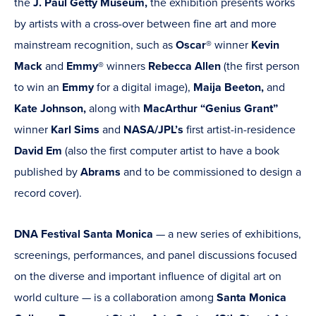
the
J. Paul Getty Museum,
the exhibition presents works
by artists with a cross-over between fine art and more
mainstream recognition, such as
Oscar®
winner
Kevin
Mack
and
Emmy®
winners
Rebecca Allen
(the first person
to win an
Emmy
for a digital image),
Maija Beeton,
and
Kate Johnson,
along with
MacArthur “Genius Grant”
winner
Karl Sims
and
NASA/JPL’s
first artist-in-residence
David Em
(also the first computer artist to have a book
published by
Abrams
and to be commissioned to design a
record cover).
DNA Festival Santa Monica
— a new series of exhibitions,
screenings, performances, and panel discussions focused
on the diverse and important influence of digital art on
world culture —
is a collaboration among
Santa Monica