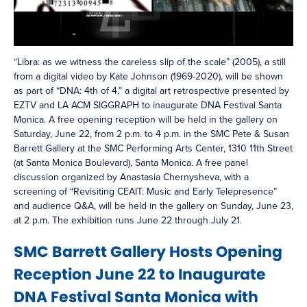
“Libra: as we witness the careless slip of the scale” (2005), a still
from a digital video by Kate Johnson (1969-2020), will be shown
as part of “DNA: 4th of 4,” a digital art retrospective presented by
EZTV and LA ACM SIGGRAPH to inaugurate DNA Festival Santa
Monica. A free opening reception will be held in the gallery on
Saturday, June 22, from 2 p.m. to 4 p.m. in the SMC Pete & Susan
Barrett Gallery at the SMC Performing Arts Center, 1310 11th Street
(at Santa Monica Boulevard), Santa Monica. A free panel
discussion organized by Anastasia Chernysheva, with a
screening of “Revisiting CEAIT: Music and Early Telepresence”
and audience Q&A, will be held in the gallery on Sunday, June 23,
at 2 p.m. The exhibition runs June 22 through July 21.
SMC Barrett Gallery Hosts Opening
Reception June 22 to Inaugurate
DNA Festival Santa Monica with