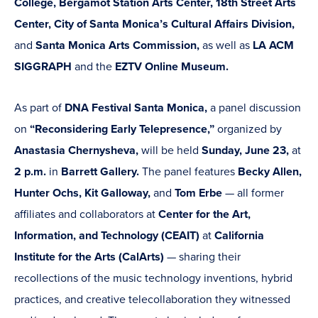
College, Bergamot Station Arts Center, 18th Street Arts
Center, City of Santa Monica’s Cultural Affairs Division,
and
Santa Monica Arts Commission,
as well as
LA ACM
SIGGRAPH
and the
EZTV Online Museum.
As part of
DNA Festival Santa Monica,
a panel discussion
on
“Reconsidering Early Telepresence,”
organized by
Anastasia Chernysheva,
will be held
Sunday, June 23,
at
2 p.m.
in
Barrett Gallery.
The panel features
Becky Allen,
Hunter Ochs, Kit Galloway,
and
Tom Erbe
— all former
affiliates and collaborators at
Center for the Art,
Information, and Technology (CEAIT)
at
California
Institute for the Arts (CalArts)
— sharing their
recollections of the music technology inventions, hybrid
practices, and creative telecollaboration they witnessed