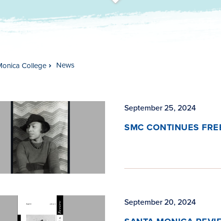
t
s
c
r
o
l
l
t
o
c
o
n
t
e
n
News
Monica College
September 25, 2024
SMC CONTINUES FREE
September 20, 2024