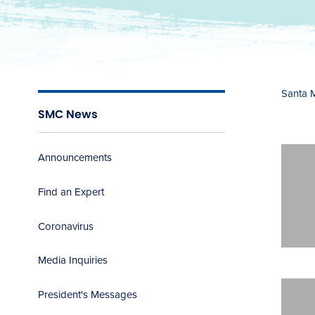
Santa 
SMC News
Announcements
Find an Expert
Coronavirus
Media Inquiries
President's Messages