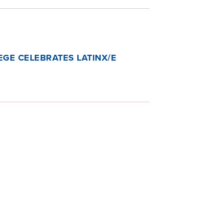
GE CELEBRATES LATINX/E