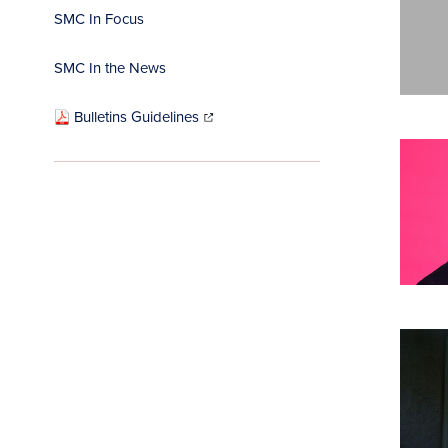
SMC In Focus
SMC In the News
(opens
in
Bulletins Guidelines
new
window)