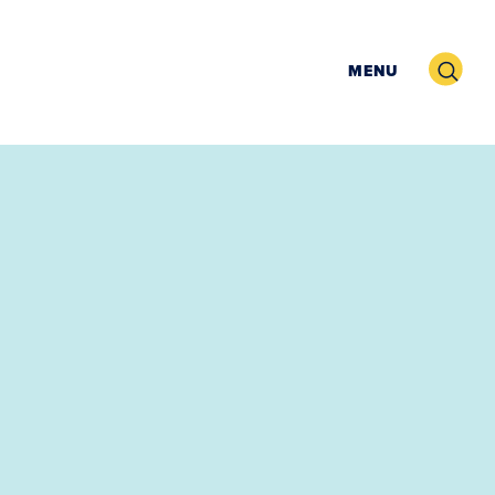
Search
MENU