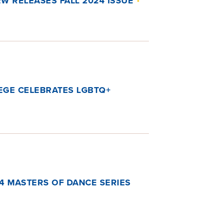
W RELEASES FALL 2024 ISSUE
EGE CELEBRATES LGBTQ+
4 MASTERS OF DANCE SERIES