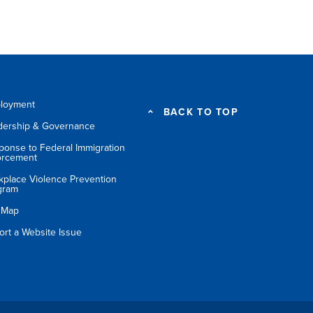
loyment
BACK TO TOP
dership & Governance
ponse to Federal Immigration
orcement
kplace Violence Prevention
gram
e Map
ort a Website Issue