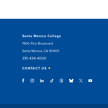
Santa Monica College
1900 Pico Boulevard
Santa Monica, CA 90405
310-434-4000
CONTACT US