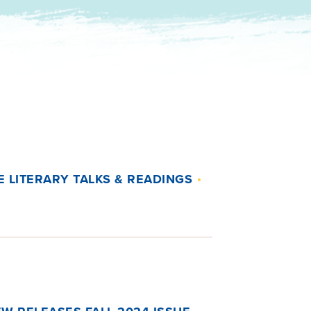
 LITERARY TALKS & READINGS