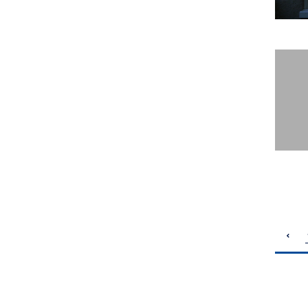
pagination
previous