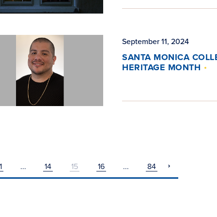
September 11, 2024
SANTA MONICA COLLE
HERITAGE MONTH
1
...
14
15
16
...
84
pagination
next