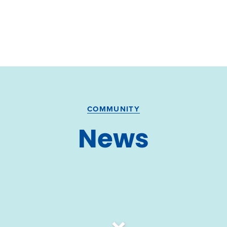
COMMUNITY
News