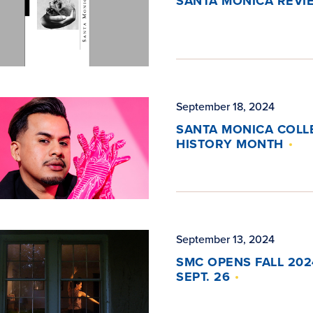
SANTA MONICA REVIE
September 18, 2024
SANTA MONICA COLL
HISTORY MONTH
September 13, 2024
SMC OPENS FALL 202
SEPT. 26