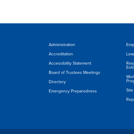
Administration
Emp
Accreditation
Lea
Accessibility Statement
Res
Enf
Board of Trustees Meetings
Wor
Pro
Directory
Sit
Emergency Preparedness
Rep