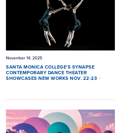
November 14, 2025
SANTA MONICA COLLEGE'S SYNAPSE
CONTEMPORARY DANCE THEATER
SHOWCASES NEW WORKS NOV. 22-23