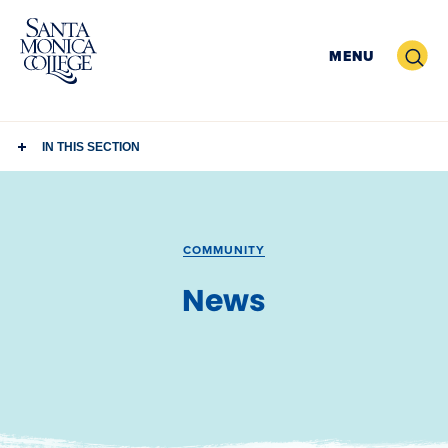
Skip
to
Search
MENU
content
IN THIS SECTION
COMMUNITY
News