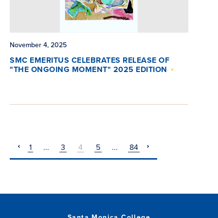
November 4, 2025
SMC EMERITUS CELEBRATES RELEASE OF
"THE ONGOING MOMENT" 2025 EDITION
1
...
3
4
5
...
84
pagination
pagination
previous
next
Santa Monica College