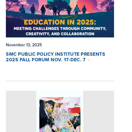
November 13, 2025
SMC PUBLIC POLICY INSTITUTE PRESENTS
2025 FALL FORUM NOV. 17-DEC. 7