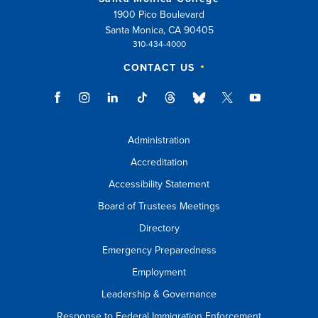
1900 Pico Boulevard
Santa Monica, CA 90405
310-434-4000
CONTACT US
Administration
Accreditation
Accessibility Statement
Board of Trustees Meetings
Directory
Emergency Preparedness
Employment
Leadership & Governance
Response to Federal Immigration Enforcement