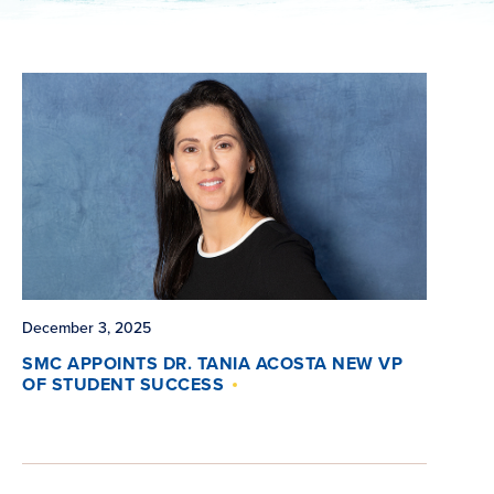
December 3, 2025
SMC APPOINTS DR. TANIA ACOSTA NEW VP
OF STUDENT SUCCESS