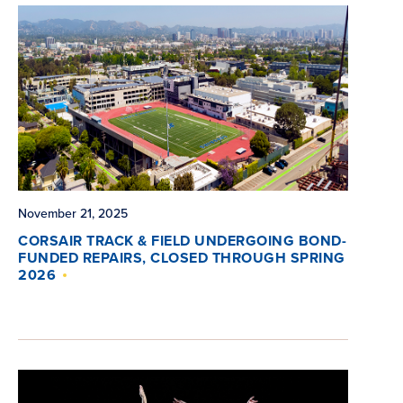
November 21, 2025
CORSAIR TRACK & FIELD UNDERGOING BOND-
FUNDED REPAIRS, CLOSED THROUGH SPRING
2026