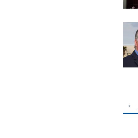
pagination
previous