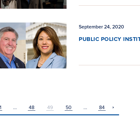
September 24, 2020
PUBLIC POLICY INST
1
...
48
49
50
...
84
pagination
next