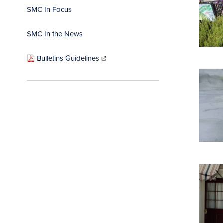
SMC In Focus
SMC In the News
(opens
in
Bulletins Guidelines
new
window)