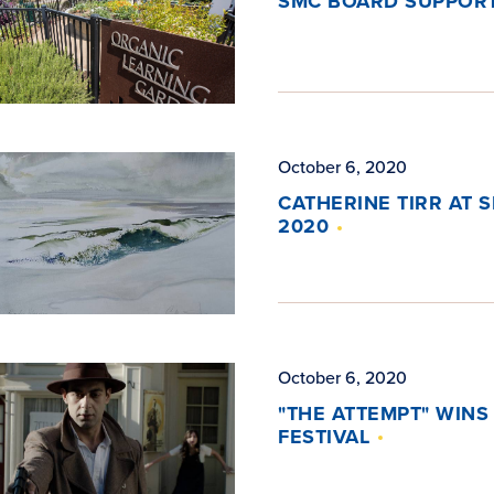
SMC BOARD SUPPORT
October 6, 2020
CATHERINE TIRR AT 
2020
October 6, 2020
"THE ATTEMPT" WINS
FESTIVAL