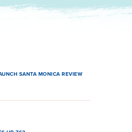
AUNCH SANTA MONICA REVIEW