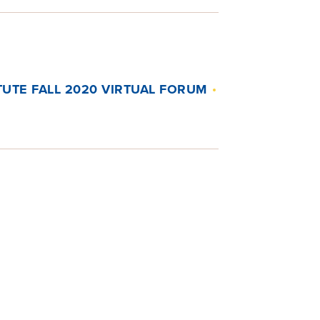
ITUTE FALL 2020 VIRTUAL FORUM