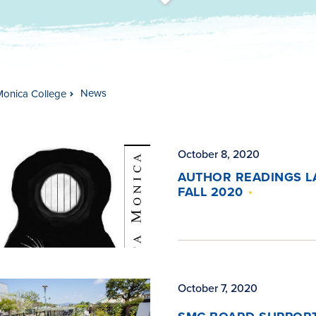
t
s
c
r
o
l
l
t
o
c
o
n
t
e
n
News
Monica College
October 8, 2020
AUTHOR READINGS L
FALL 2020
October 7, 2020