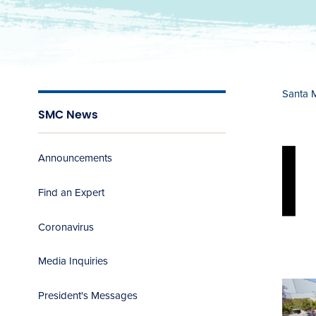
Santa 
SMC News
Announcements
Find an Expert
Coronavirus
Media Inquiries
President's Messages