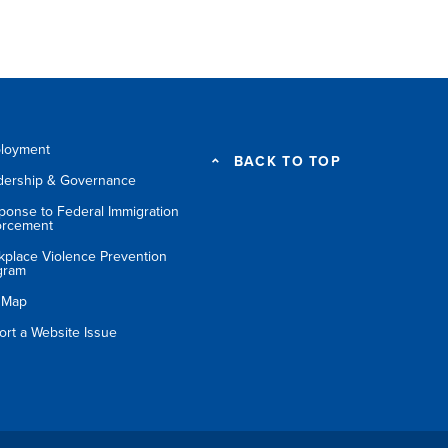
loyment
BACK TO TOP
dership & Governance
ponse to Federal Immigration
orcement
kplace Violence Prevention
gram
e Map
ort a Website Issue