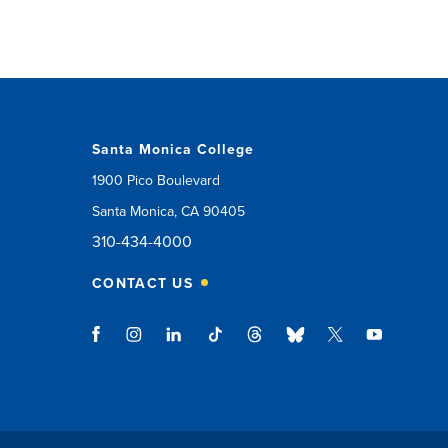
Santa Monica College
1900 Pico Boulevard
Santa Monica, CA 90405
310-434-4000
CONTACT US