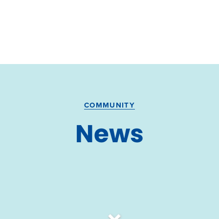
COMMUNITY
News