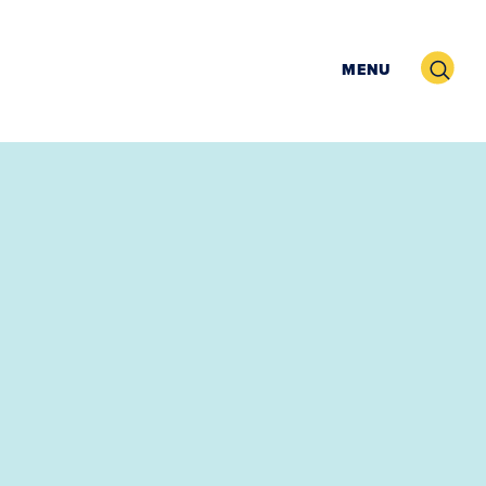
Search
MENU