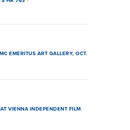
S HR 763
SMC EMERITUS ART GALLERY, OCT.
 AT VIENNA INDEPENDENT FILM