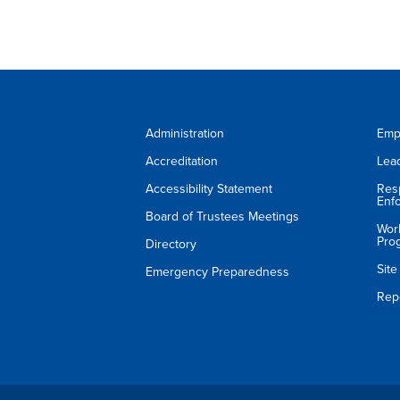
Administration
Emp
Accreditation
Lea
Accessibility Statement
Res
Enf
Board of Trustees Meetings
Wor
Pro
Directory
Sit
Emergency Preparedness
Rep