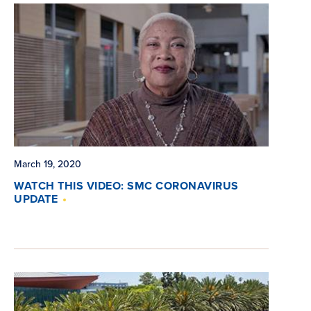
March 19, 2020
WATCH THIS VIDEO: SMC CORONAVIRUS
UPDATE