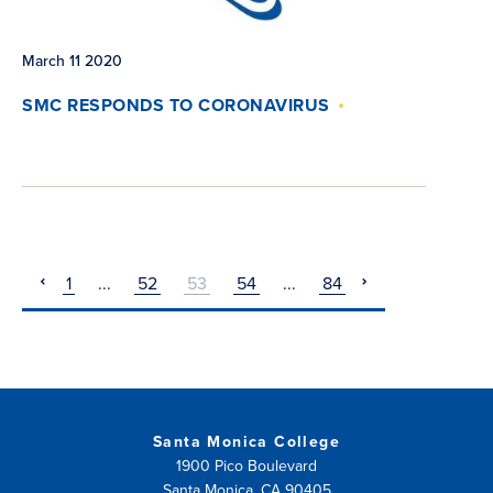
March 11 2020
SMC RESPONDS TO CORONAVIRUS
1
...
52
53
54
...
84
pagination
pagination
previous
next
Santa Monica College
1900 Pico Boulevard
Santa Monica, CA 90405