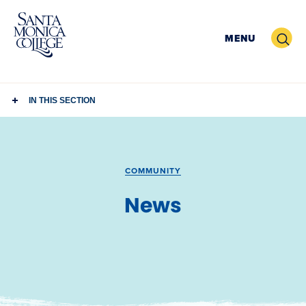
Skip
to
Search
MENU
content
IN THIS SECTION
COMMUNITY
News