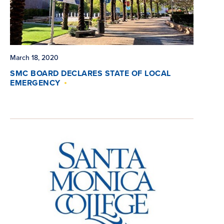
March 18, 2020
SMC BOARD DECLARES STATE OF LOCAL
EMERGENCY