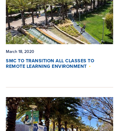
March 18, 2020
SMC TO TRANSITION ALL CLASSES TO
REMOTE LEARNING ENVIRONMENT