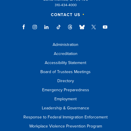
310-434-4000
CONTACT US
Administration
Accreditation
Accessibility Statement
Board of Trustees Meetings
Directory
Emergency Preparedness
Employment
Leadership & Governance
Response to Federal Immigration Enforcement
Workplace Violence Prevention Program