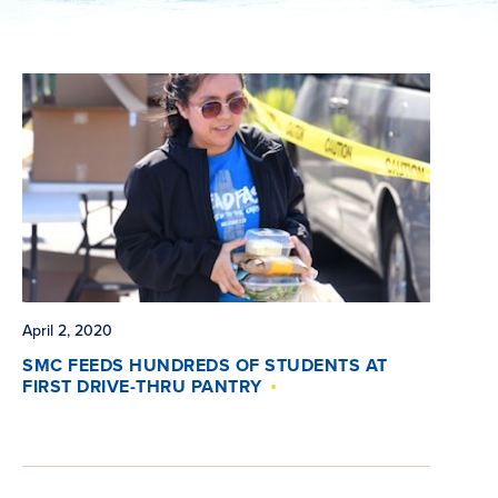
April 2, 2020
SMC FEEDS HUNDREDS OF STUDENTS AT
FIRST DRIVE-THRU PANTRY