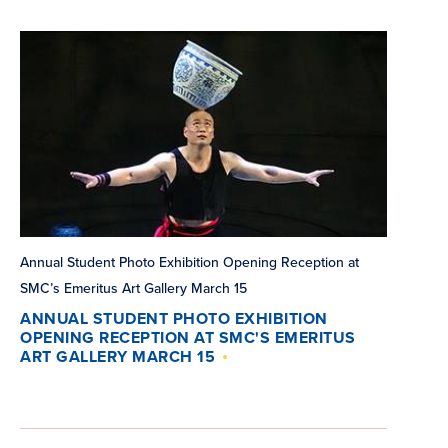
Annual Student Photo Exhibition Opening Reception at
SMC’s Emeritus Art Gallery March 15
ANNUAL STUDENT PHOTO EXHIBITION
OPENING RECEPTION AT SMC'S EMERITUS
ART GALLERY MARCH 15