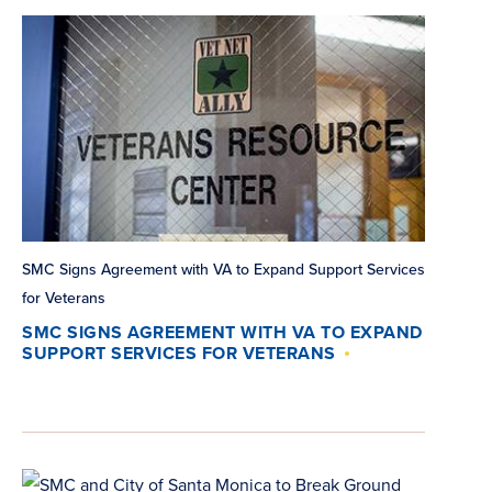
SMC Signs Agreement with VA to Expand Support Services
for Veterans
SMC SIGNS AGREEMENT WITH VA TO EXPAND
SUPPORT SERVICES FOR VETERANS