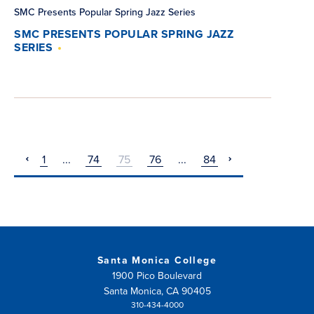
SMC Presents Popular Spring Jazz Series
SMC PRESENTS POPULAR SPRING JAZZ
SERIES
1
...
74
75
76
...
84
pagination
pagination
previous
next
Santa Monica College
1900 Pico Boulevard
Santa Monica, CA 90405
310-434-4000