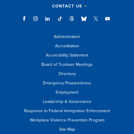
CONTACT US
Administration
Accreditation
Accessibility Statement
Board of Trustees Meetings
Directory
Emergency Preparedness
Employment
Leadership & Governance
Response to Federal Immigration Enforcement
Workplace Violence Prevention Program
Site Map