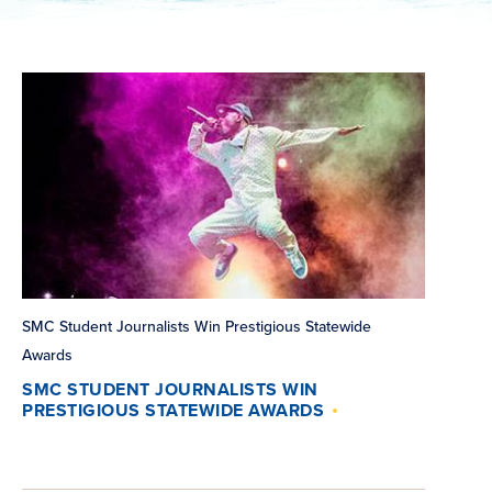
SMC Student Journalists Win Prestigious Statewide
Awards
SMC STUDENT JOURNALISTS WIN
PRESTIGIOUS STATEWIDE AWARDS