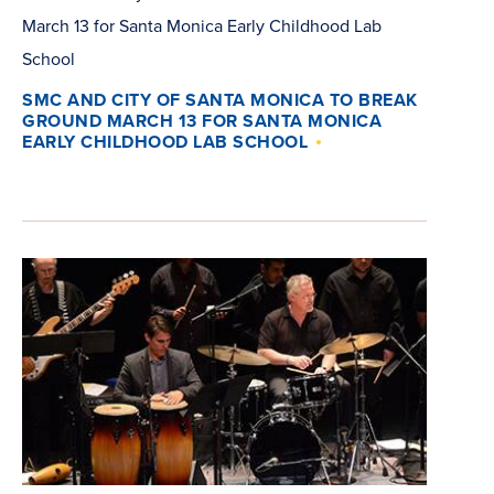
SMC AND CITY OF SANTA MONICA TO BREAK
GROUND MARCH 13 FOR SANTA MONICA
EARLY CHILDHOOD LAB SCHOOL