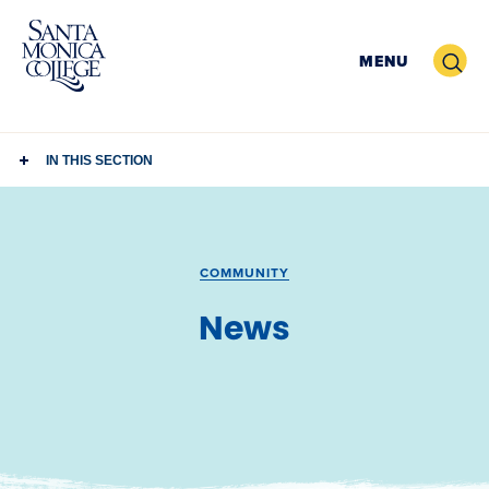
Skip
to
Search
MENU
content
IN THIS SECTION
COMMUNITY
News