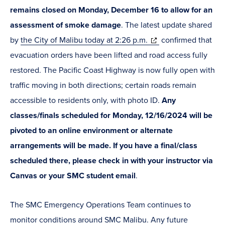
remains closed on Monday, December 16 to allow for an
assessment of smoke damage
. The latest update shared
(opens
by
the City of Malibu today at 2:26 p.m.
confirmed that
in
evacuation orders have been lifted and road access fully
new
restored. The Pacific Coast Highway is now fully open with
window)
traffic moving in both directions; certain roads remain
accessible to residents only, with photo ID.
Any
classes/finals scheduled for Monday, 12/16/2024 will be
pivoted to an online environment or alternate
arrangements will be made. If you have a final/class
scheduled there, please check in with your instructor via
Canvas or your SMC student email
.
The SMC Emergency Operations Team continues to
monitor conditions around SMC Malibu. Any future