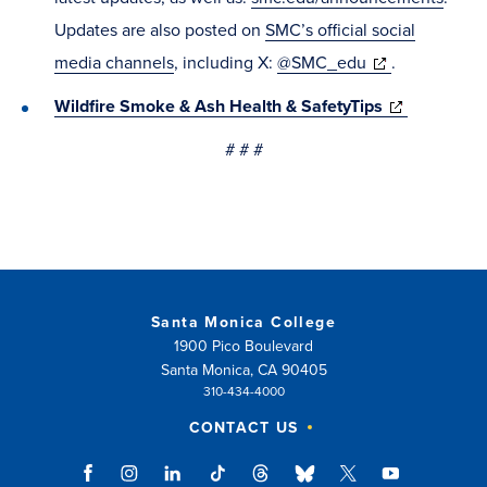
window)
Updates are also posted on
SMC’s official social
(opens
media channels
, including X:
@SMC_edu
.
in
(opens
Wildfire Smoke & Ash Health & SafetyTips
new
in
# # #
window)
new
window)
Santa Monica College
1900 Pico Boulevard
Santa Monica, CA 90405
310-434-4000
CONTACT US