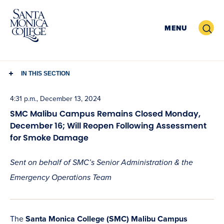
Skip
to
Search
MENU
content
IN THIS SECTION
4:31 p.m., December 13, 2024
SMC Malibu Campus Remains Closed Monday,
December 16; Will Reopen Following Assessment
for Smoke Damage
Sent on behalf of SMC’s Senior Administration & the
Emergency Operations Team
The
Santa Monica College (SMC) Malibu Campus