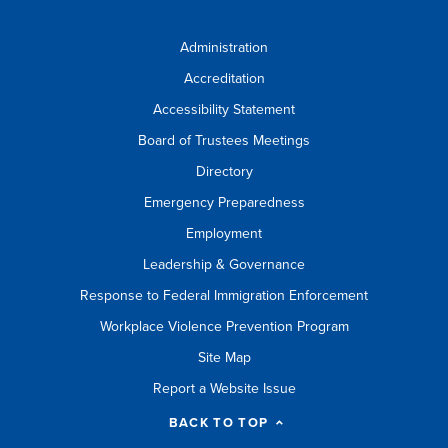
Administration
Accreditation
Accessibility Statement
Board of Trustees Meetings
Directory
Emergency Preparedness
Employment
Leadership & Governance
Response to Federal Immigration Enforcement
Workplace Violence Prevention Program
Site Map
Report a Website Issue
BACK TO TOP