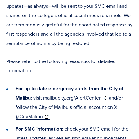
updates—as always—will be sent to your SMC email and
shared on the college’s official social media channels. We
are tremendously grateful for the coordinated response by
first responders and all the agencies involved that led to a
semblance of normalcy being restored.
Please refer to the following resources for detailed
information:
For up-to-date emergency alerts from the City of
(opens
Malibu:
visit
malibucity.org/AlertCenter
and/or
in
follow the City of Malibu’s
official account on X:
(opens
new
@CityMalibu
.
in
window)
For SMC information:
check your SMC email for the
new
latest updates, as well as:
smc.edu/announcements
.