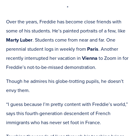
new
*
window)
Over the years, Freddie has become close friends with
some of his students. He’s painted portraits of a few, like
Marty Luber
.
Students come from near and far. One
perennial student logs in weekly from
Paris
. Another
recently interrupted her vacation in
Vienna
to Zoom in for
Freddie’s not-to-be-missed demonstration.
Though he admires his globe-trotting pupils, he doesn’t
envy them.
“I guess because I’m pretty content with Freddie’s world,”
says this fourth-generation descendent of French
immigrants who has never set foot in France.