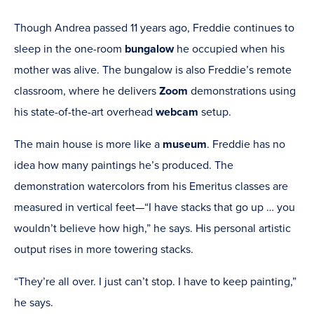
Though Andrea passed 11 years ago, Freddie continues to
sleep in the one-room
bungalow
he occupied when his
mother was alive. The bungalow is also Freddie’s remote
classroom, where he delivers
Zoom
demonstrations using
his state-of-the-art overhead
webcam
setup.
The main house is more like a
museum
. Freddie has no
idea how many paintings he’s produced. The
demonstration watercolors from his Emeritus classes are
measured in vertical feet—“I have stacks that go up … you
wouldn’t believe how high,” he says. His personal artistic
output rises in more towering stacks.
“They’re all over. I just can’t stop. I have to keep painting,”
he says.