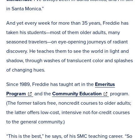
in Santa Monica.”
And yet every week for more than 35 years, Freddie has
taken his students—most of them older adults, many
seasoned travelers—on eye-opening journeys of radiant
discovery. He teaches them to see the world in light and
shadow, through washes of translucent color and splashes
of changing hues.
Since 1989, Freddie has taught art in the
Emeritus
(opens
(opens
Program
and the
Community Education
program.
in
in
(The former tailors free, noncredit courses to older adults;
new
new
the latter offers low-cost, intensive not-for-credit courses
window)
window)
to the general community.)
“This is the best,” he says, of his SMC teaching career. “So