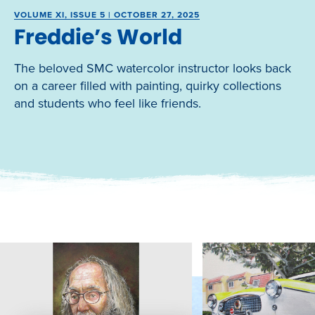
VOLUME XI, ISSUE 5 | OCTOBER 27, 2025
Freddie’s World
The beloved SMC watercolor instructor looks back
on a career filled with painting, quirky collections
and students who feel like friends.