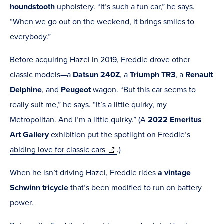
houndstooth
upholstery. “It’s such a fun car,” he says.
“When we go out on the weekend, it brings smiles to
everybody.”
Before acquiring Hazel in 2019, Freddie drove other
classic models—
a
Datsun 240Z
, a
Triumph TR3
, a
Renault
Delphine
, and
Peugeot
wagon
. “But this car seems to
really suit me,” he says. “It’s a little quirky, my
Metropolitan. And I’m a little quirky.”
(A
2022 Emeritus
Art Gallery
exhibition put the spotlight on Freddie’s
(opens
abiding love for classic cars
.)
in
When he isn’t driving Hazel, Freddie rides
a vintage
new
Schwinn tricycle
that’s been modified to run on battery
window)
power.