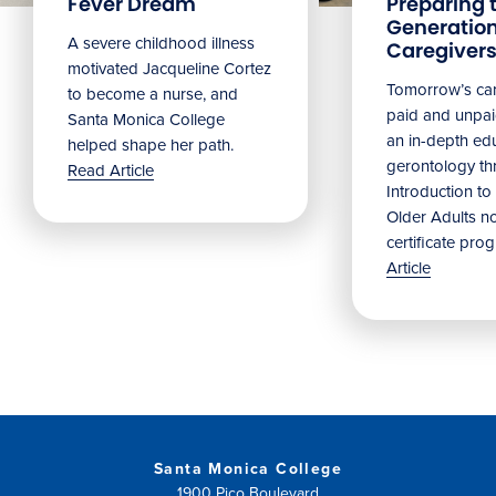
Fever Dream
Preparing 
Generation
A severe childhood illness
Caregiver
motivated Jacqueline Cortez
Tomorrow’s car
to become a nurse, and
paid and unpaid
Santa Monica College
an in-depth edu
helped shape her path.
gerontology t
Read Article
Introduction to
Older Adults n
certificate pro
Article
Santa Monica College
1900 Pico Boulevard