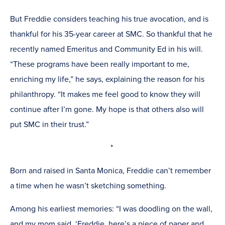
But Freddie considers teaching his true avocation, and is
thankful for his 35-year career at SMC. So thankful that he
recently named Emeritus and Community Ed in his will.
“These programs have been really important to me,
enriching my life,” he says, explaining the reason for his
philanthropy. “It makes me feel good to know they will
continue after I’m gone.
My hope is that others also will
put SMC in their trust.”
*
Born and raised in Santa Monica, Freddie can’t remember
a time when he wasn’t sketching something.
Among his earliest memories: “I was doodling on the wall,
and my mom said, ‘Freddie, here’s a piece of paper and