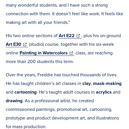
many wonderful students, and I have such a strong
connection with them. It doesn’t feel like work. It feels like
making art with all your friends.”
(opens
His two online sections of
Art E22
,
plus his on-ground
(opens
in
Art E30
(studio) course, together with his six-week
in
(opens
new
online
Painting in Watercolors
class, are reaching
new
in
window)
more than 200 students this term.
window)
new
Over the years, Freddie has touched thousands of lives.
window)
He has taught children’s art classes in
clay
,
mask-making
and
cartooning
. He’s taught adult courses in
acrylics
and
drawing
. As a professional artist, he created
commissioned paintings, promotional art, cartooning,
prototype and product development art, and illustrations
for mass production.