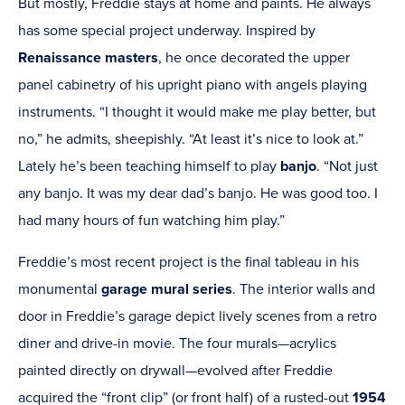
But mostly, Freddie stays at home and paints. He always
has some special project underway. Inspired by
Renaissance
masters
, he once decorated the upper
panel cabinetry of his upright piano with angels playing
instruments. “I thought it would make me play better, but
no,” he admits, sheepishly. “At least it’s nice to look at.”
Lately he’s been teaching himself to play
banjo
. “Not just
any banjo. It was my dear dad’s banjo. He was good too. I
had many hours of fun watching him play.”
Freddie’s most recent project is the final tableau in his
monumental
garage mural series
.
The interior walls and
door in Freddie’s garage depict lively scenes from a retro
diner and drive-in movie. The four murals—acrylics
painted directly on drywall—evolved after Freddie
acquired the “front clip” (or front half) of a rusted-out
1954