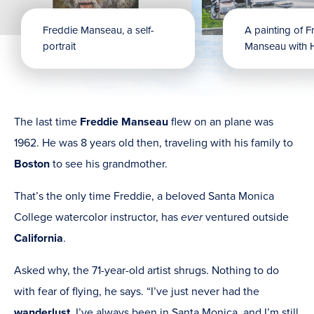
Freddie Manseau, a self-
A painting of F
portrait
Manseau with 
The last time
Freddie Manseau
flew on an plane was
1962. He was 8 years old then, traveling with his family to
Boston
to see his grandmother.
That’s the only time Freddie, a beloved Santa Monica
College watercolor instructor, has
ever
ventured outside
California
.
Asked why, the 71-year-old artist shrugs. Nothing to do
with fear of flying, he says. “I’ve just never had the
wanderlust
. I’ve always been in Santa Monica, and I’m still