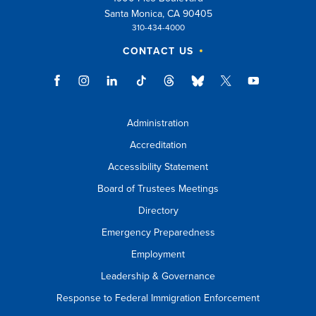
Santa Monica, CA 90405
310-434-4000
CONTACT US
Administration
Accreditation
Accessibility Statement
Board of Trustees Meetings
Directory
Emergency Preparedness
Employment
Leadership & Governance
Response to Federal Immigration Enforcement