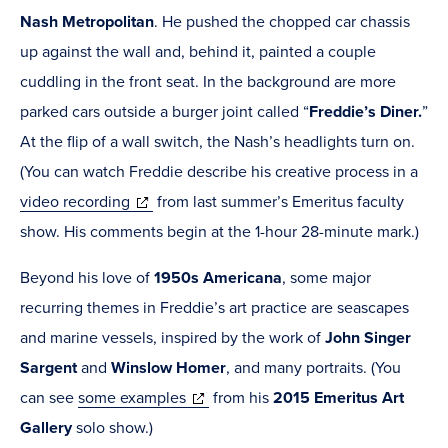
Nash Metropolitan
. He pushed the chopped car chassis
up against the wall and, behind it, painted a couple
cuddling in the front seat. In the background are more
parked cars outside a burger joint called
“
Freddie’s Diner.
”
At the flip of a wall switch, the Nash’s headlights turn on.
(You can watch Freddie describe his creative process in a
(opens
video recording
from last summer’s Emeritus faculty
in
show. His comments begin at the 1-hour 28-minute mark.)
new
Beyond his love of
1950s Americana
,
some major
window)
recurring themes in Freddie’s art practice are seascapes
and marine vessels, inspired by the work of
John Singer
Sargent
and
Winslow Homer
, and many portraits. (You
(opens
can see
some examples
from his
2015
Emeritus Art
in
Gallery
solo show.)