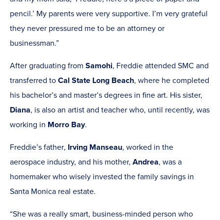
pencil.’ My parents were very supportive. I’m very grateful
they never pressured me to be an attorney or
businessman.”
After graduating from
Samohi
,
Freddie attended SMC and
transferred to
Cal State Long Beach
,
where he completed
his bachelor’s and master’s degrees in fine art. His sister,
Diana
, is also an artist and teacher who, until recently, was
working in
Morro Bay
.
Freddie’s father
,
Irving Manseau
, worked in the
aerospace industry, and his mother,
Andrea
,
was a
homemaker who wisely invested the family savings in
Santa Monica real estate.
“She was a really smart, business-minded person who