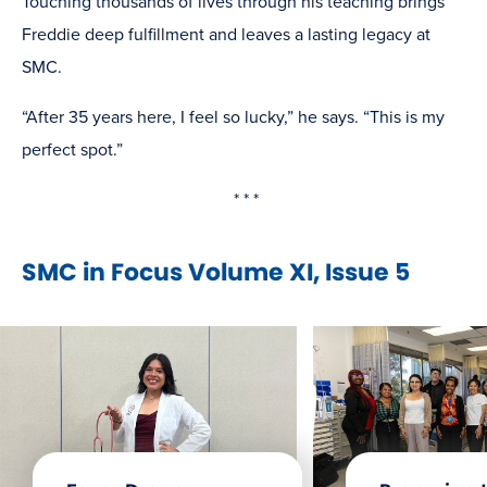
Touching thousands of lives through his teaching brings
Freddie deep fulfillment and leaves a lasting legacy at
SMC.
“After 35 years here, I feel so lucky,” he says. “This is my
perfect spot.”
* * *
SMC in Focus Volume XI, Issue 5