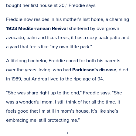
bought her first house at 20,” Freddie says.
Freddie now resides in his mother’s last home, a charming
1923 Mediterranean Revival
sheltered by overgrown
avocado, palm and ficus trees, it has a cozy back patio and
a yard that feels like “my own little park.”
A lifelong bachelor, Freddie cared for both his parents
over the years. Irving, who had
Parkinson’s disease
, died
in 1989, but Andrea lived to the ripe age of 94.
“She was sharp right up to the end,” Freddie says. “She
was a wonderful mom. I still think of her all the time. It
feels good that I’m still in mom’s house. It’s like she’s
embracing me, still protecting me.”
*