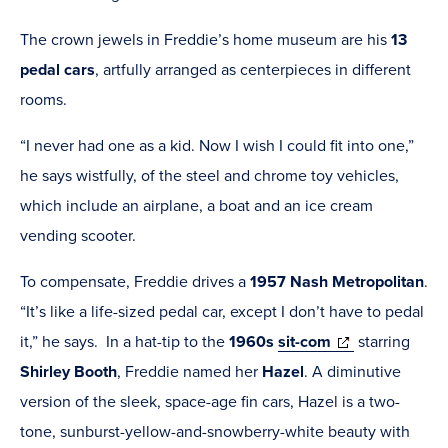
The crown jewels in Freddie’s home museum are his
13
pedal cars
, artfully arranged as centerpieces in different
rooms.
“I never had one as a kid. Now I wish I could fit into one,”
he says wistfully, of the steel and chrome toy vehicles,
which include an airplane, a boat and an ice cream
vending scooter.
To compensate, Freddie drives a
1957 Nash Metropolitan
.
“It’s like a life-sized pedal car, except I don’t have to pedal
(opens
it,” he says.
In a hat-tip to the
1960s
sit-com
starring
in
Shirley Booth
,
Freddie named her
Hazel
. A diminutive
new
version of the sleek, space-age fin cars, Hazel is a two-
window)
tone, sunburst-yellow-and-snowberry-white beauty with