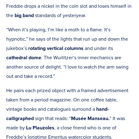
Freddie drops a nickel in the coin slot and loses himself in
the
big band
standards of yesteryear.
“When it’s playing, I’m like a moth to a flame. It’s
hypnotic,” he says of the lights that run up and down the
jukebox’s
rotating vertical columns
and under its
cathedral dome
. The Wurlitzer’s inner mechanics are
another source of delight. “I love to watch the arm swing
out and take a record.”
He pairs each prized object with a framed advertisement
taken from a period magazine. On one coffee table,
vintage books and catalogues surround a
hand-
calligraphed
sign that reads:
“
Musée Manseau.
” It was
made by
Lu Plauzoles
,
a close friend who is one of
Freddie’s longtime Emeritus watercolor students.