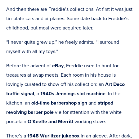
And then there are Freddie’s collections. At first it was just
tin-plate cars and airplanes. Some date back to Freddie’s
childhood, but most were acquired later.
“I never quite grew up,” he freely admits. “I surround
myself with all my toys.”
Before the advent of
eBay
, Freddie used to hunt for
treasures at swap meets. Each room in his house is
lovingly curated to show off his collection: an
Art Deco
traffic signal
, a
1940s Jennings slot machine
. In the
kitchen, an
old-time barbershop sign
and
striped
revolving barber pole
vie for attention with the white
porcelain
O’Keeffe and Merritt
working stove.
There’s a
1948 Wurlitzer jukebox
in an alcove. After dark,