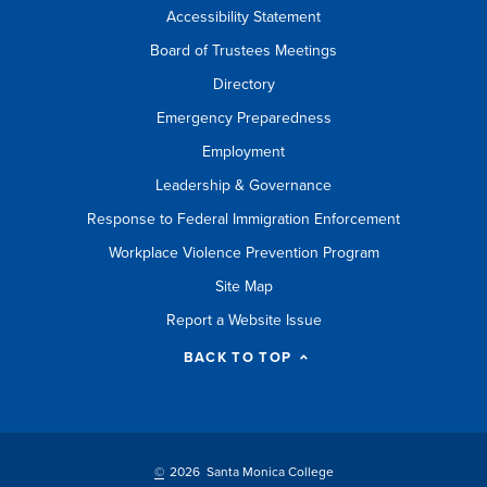
Accessibility Statement
Board of Trustees Meetings
Directory
Emergency Preparedness
Employment
Leadership & Governance
Response to Federal Immigration Enforcement
Workplace Violence Prevention Program
Site Map
Report a Website Issue
BACK TO TOP
©
2026 Santa Monica College