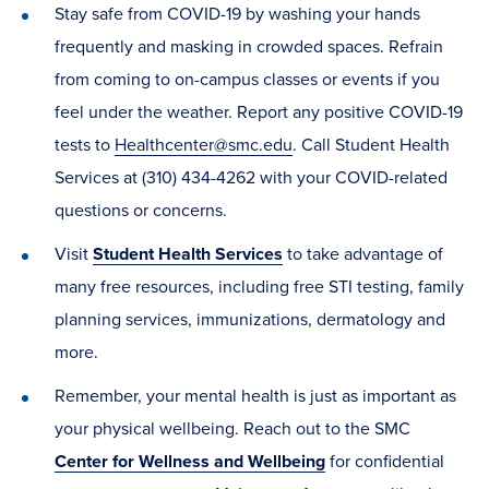
Stay safe from COVID-19 by washing your hands
frequently and masking in crowded spaces. Refrain
from coming to on-campus classes or events if you
feel under the weather. Report any positive COVID-19
tests to
Healthcenter@smc.edu
. Call Student Health
Services at (310) 434-4262 with your COVID-related
questions or concerns.
Visit
Student Health Services
to take advantage of
many free resources, including free STI testing, family
planning services, immunizations, dermatology and
more.
Remember, your mental health is just as important as
your physical wellbeing. Reach out to the SMC
Center for Wellness and Wellbeing
for confidential