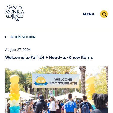
Skip
to
Search
MENU
content
IN THIS SECTION
August 27, 2024
Welcome to Fall ’24 + Need-to-Know Items