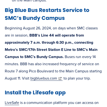
new
on the Main campus.
window)
Big Blue Bus Restarts Service to
SMC’s Bundy Campus
Beginning August 26, 2024, on days when SMC classes
are in session,
BBB’s Line 44 will operate from
approximately 7 a.m. through 6:30 p.m., connecting
Metro’s SMC/17th Street Station E Line to SMC’s Main
Campus to SMC’s Bundy Campus.
Buses run every 14
minutes. BBB has also increased frequency of service on
Route 7 along Pico Boulevard to the Main Campus starting
(opens
August 11. Visit
bigbluebus.com
to plan your trip.
in
Install the Lifesafe app
new
window)
LiveSafe
is a communication platform you can access on