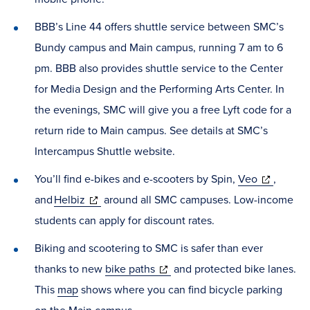
BBB’s Line 44 offers shuttle service between SMC’s
Bundy campus and Main campus, running 7 am to 6
pm. BBB also provides shuttle service to the Center
for Media Design and the Performing Arts Center. In
the evenings, SMC will give you a free Lyft code for a
return ride to Main campus. See details at SMC’s
Intercampus Shuttle website.
(opens
You’ll find e-bikes and e-scooters by Spin,
Veo
,
(opens
in
and
Helbiz
around all SMC campuses. Low-income
in
new
students can apply for discount rates.
new
window)
Biking and scootering to SMC is safer than ever
window)
(opens
thanks to new
bike paths
and protected bike lanes.
in
This
map
shows where you can find bicycle parking