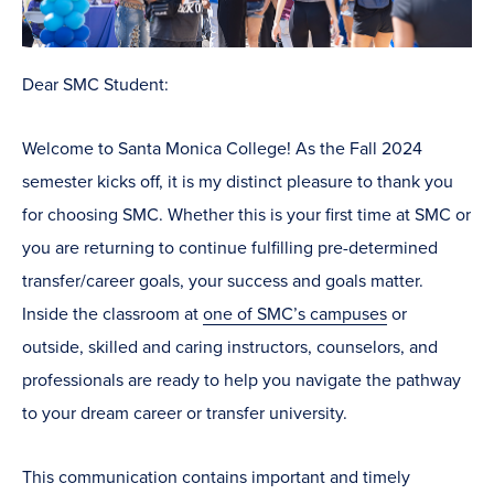
Dear SMC Student:
Welcome to Santa Monica College! As the Fall 2024
semester kicks off, it is my distinct pleasure to thank you
for choosing SMC. Whether this is your first time at SMC or
you are returning to continue fulfilling pre-determined
transfer/career goals, your success and goals matter.
Inside the classroom at
one of SMC’s campuses
or
outside, skilled and caring instructors, counselors, and
professionals are ready to help you navigate the pathway
to your dream career or transfer university.
This communication contains important and timely