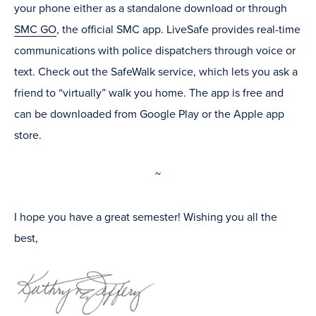
your phone either as a standalone download or through
SMC GO
, the official SMC app. LiveSafe provides real-time
communications with police dispatchers through voice or
text. Check out the SafeWalk service, which lets you ask a
friend to “virtually” walk you home. The app is free and
can be downloaded from Google Play or the Apple app
store.
~
I hope you have a great semester! Wishing you all the
best,