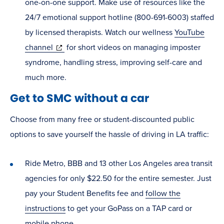
one-on-one support. Make use of resources like the
24/7 emotional support hotline (800-691-6003) staffed
by licensed therapists. Watch our wellness
YouTube
(opens
channel
for short videos on managing imposter
in
syndrome, handling stress, improving self-care and
new
much more.
window)
Get to SMC without a car
Choose from many free or student-discounted public
options to save yourself the hassle of driving in LA traffic:
Ride Metro, BBB and 13 other Los Angeles area transit
agencies for only $22.50 for the entire semester. Just
pay your Student Benefits fee and
follow the
instructions
to get your GoPass on a TAP card or
mobile phone.