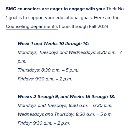
SMC counselors are eager to engage with you:
Their No.
1 goal is to support your educational goals. Here are the
Counseling department’s
hours through Fall 2024.
Week 1 and Weeks 10 through 14:
Mondays, Tuesdays and Wednesdays: 8:30 a.m. -7
p.m.
Thursdays: 8:30 a.m. – 5 p.m.
Fridays: 9:30 a.m. – 2 p.m.
Weeks 2 through 9, and Weeks 15 through 18:
Mondays and Tuesdays, 8:30 a.m. – 6:30 p.m.
Wednesdays and Thursday: 8:30 a.m. – 5 p.m.
Friday: 9:30 a.m. – 2 p.m.