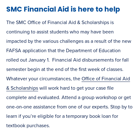
SMC Financial Aid is here to help
The SMC Office of Financial Aid & Scholarships is
continuing to assist students who may have been
impacted by the various challenges as a result of the new
FAFSA application that the Department of Education
rolled out January 1. Financial Aid disbursements for fall
semester begin at the end of the first week of classes.
Whatever your circumstances, the
Office of Financial Aid
& Scholarships
will work hard to get your case file
complete and evaluated. Attend a group workshop or get
one-on-one assistance from one of our experts. Stop by to
learn if you’re eligible for a temporary book loan for
textbook purchases.