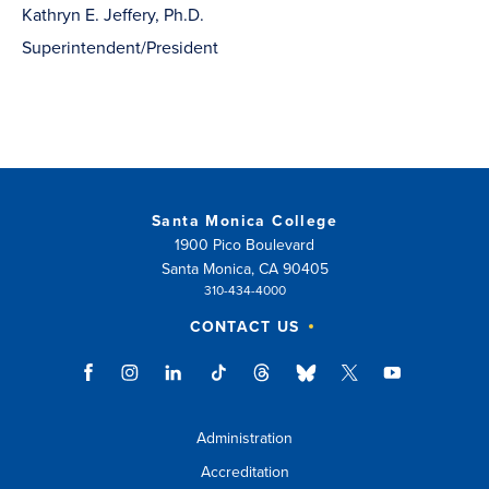
Kathryn E. Jeffery, Ph.D.
Superintendent/President
Santa Monica College
1900 Pico Boulevard
Santa Monica, CA 90405
310-434-4000
CONTACT US
Administration
Accreditation