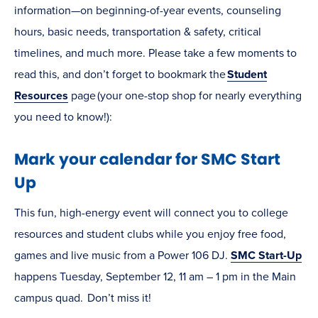
information—on beginning-of-year events, counseling
hours, basic needs, transportation & safety, critical
timelines, and much more. Please take a few moments to
read this, and don’t forget to bookmark the
Student
Resources
page (your one-stop shop for nearly everything
you need to know!):
Mark your calendar for SMC Start
Up
This fun, high-energy event will connect you to college
resources and student clubs while you enjoy free food,
games and live music from a Power 106 DJ.
SMC Start-Up
happens Tuesday, September 12, 11 am – 1 pm in the Main
campus quad. Don’t miss it!