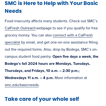
SMC is Here to Help with Your Basic
Needs
Food insecurity affects many students. Check out SMC’s
CalFresh Outreach
webpage to see if you qualify for free
grocery money. You can also
connect with a CalFresh
specialist
by email, and get one-on-one assistance filling
out the required forms. Also, drop by Bodega, SMC’s on-
campus student food pantry.
Open five days a week, the
Bodega’s fall 2024 hours are Mondays, Tuesdays,
Thursdays, and Fridays, 10 a.m. – 2:30 p.m.;
Wednesdays 11 a.m. – 4 p.m.
More information at
smc.edu/basicneeds
.
Take care of your whole self