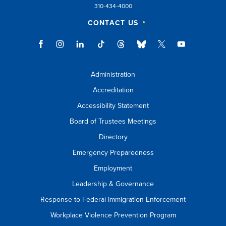
310-434-4000
esc
CONTACT US
key
to
close
suggestions
Administration
box.
Accreditation
Accessibility Statement
Board of Trustees Meetings
Directory
Emergency Preparedness
Employment
Leadership & Governance
Response to Federal Immigration Enforcement
Workplace Violence Prevention Program