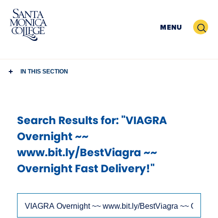
Skip
to
Search
MENU
content
IN THIS SECTION
Search Results
for: "VIAGRA
Overnight ~~
www.bit.ly/BestViagra ~~
Overnight Fast Delivery!"
Use
Search
arrow
Site