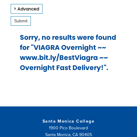
keys
Advanced
to
Submit
access
and
Sorry, no results were found
browse
for "VIAGRA Overnight ~~
suggestions
www.bit.ly/BestViagra ~~
after
Overnight Fast Delivery!".
input.
Confirm
your
choice
with
enter
Santa Monica College
key,
1900 Pico Boulevard
Santa Monica, CA 90405
or