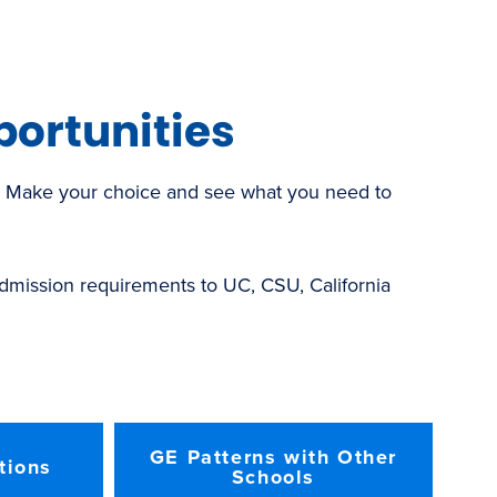
new
window)
portunities
r. Make your choice and see what you need to
 admission requirements to UC, CSU, California
GE Patterns with Other
tions
Schools