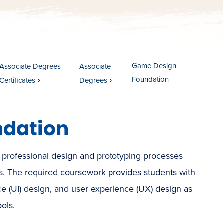
Game Design
Associate Degrees
Associate
Foundation
Certificates
Degrees
ndation
 professional design and prototyping processes
s. The required coursework provides students with
ace (UI) design, and user experience (UX) design as
ols.