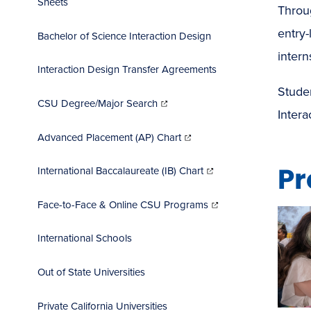
Sheets
Throug
entry-
Bachelor of Science Interaction Design
intern
Interaction Design Transfer Agreements
Stude
(opens
in
CSU Degree/Major Search
new
window)
Inter
(opens
in
Advanced Placement (AP) Chart
new
window)
(opens
Pr
in
International Baccalaureate (IB) Chart
new
window)
(opens
in
Face-to-Face & Online CSU Programs
new
window)
International Schools
Out of State Universities
Private California Universities