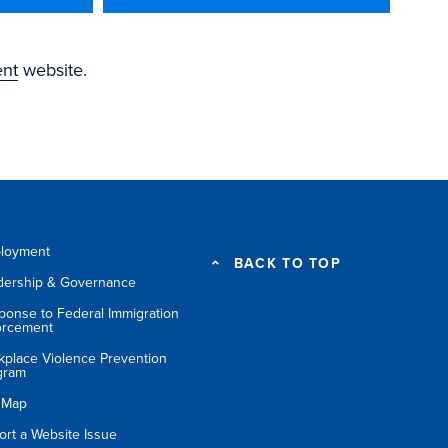
ent
website.
loyment
BACK TO TOP
dership & Governance
ponse to Federal Immigration
orcement
kplace Violence Prevention
gram
e Map
ort a Website Issue