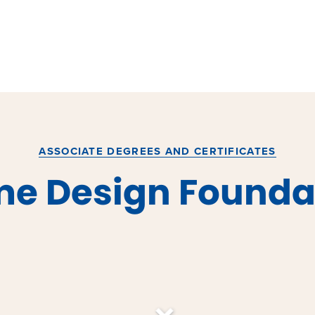
ASSOCIATE DEGREES AND CERTIFICATES
e Design Founda