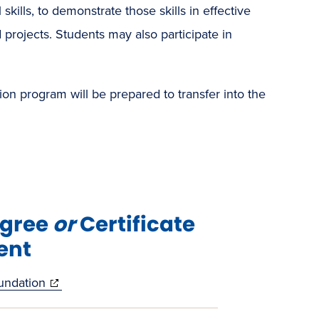
kills, to demonstrate those skills in effective
 projects. Students may also participate in
 program will be prepared to transfer into the
egree
or
Certificate
ent
(opens
undation
in