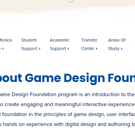
t
s
c
r
o
l
l
t
o
c
o
n
t
e
n
Monica
Student
Academic
Transfer
Areas Of
e
Support
Support
Center
Study
out Game Design Fou
ame Design Foundation program is an introduction to the
to create engaging and meaningful interactive experience
d foundation in the principles of game design, user interf
s hands on experience with digital design and authoring to