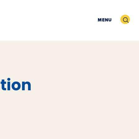
Search
MENU
tion