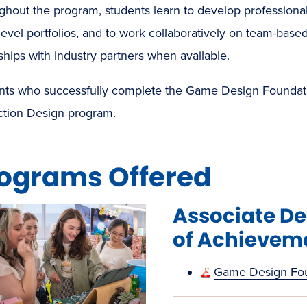
hout the program, students learn to develop professional s
level portfolios, and to work collaboratively on team-based
ships with industry partners when available.
nts who successfully complete the Game Design Foundation
action Design program.
ograms Offered
Associate D
of Achievem
Game Design Fo