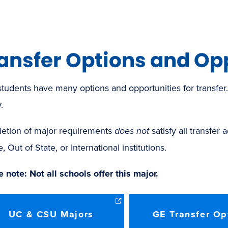
ansfer Options and Op
tudents have many options and opportunities for transfe
.
etion of major requirements
does not
satisfy all transfer
e, Out of State, or International institutions.
 note: Not all schools offer this major.
UC & CSU Majors
GE Transfer Op