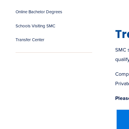
Online Bachelor Degrees
Schools Visiting SMC
Tr
Transfer Center
SMC s
qualify
Compl
Privat
Please