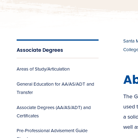
Santa 
Associate Degrees
Colleg
Areas of Study/Articulation
Ab
General Education for AA/AS/ADT and
Transfer
The G
used 
Associate Degrees (AA/AS/ADT) and
Certificates
a soli
well a
Pre-Professional Advisement Guide