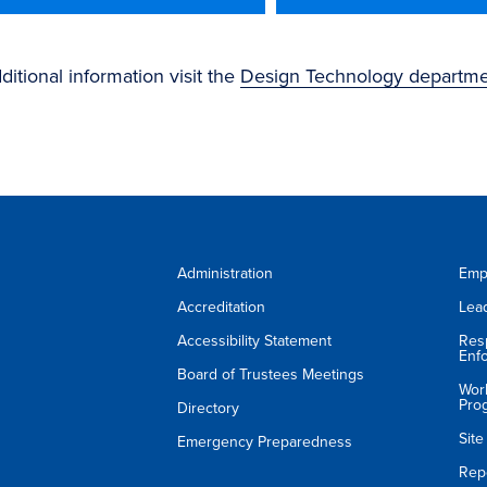
ditional information visit the
Design Technology departm
Administration
Emp
Accreditation
Lea
Accessibility Statement
Res
Enf
Board of Trustees Meetings
Wor
Pro
Directory
Sit
Emergency Preparedness
Rep