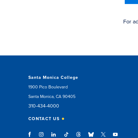
For ad
Santa Monica College
1900 Pico Boulevard
Santa Monica, CA 90405
310-434-4000
CONTACT US