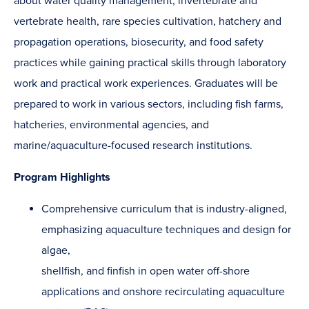
about water quality management, invertebrate and
vertebrate health, rare species cultivation, hatchery and
propagation operations, biosecurity, and food safety
practices while gaining practical skills through laboratory
work and practical work experiences. Graduates will be
prepared to work in various sectors, including fish farms,
hatcheries, environmental agencies, and
marine/aquaculture-focused research institutions.
Program Highlights
Comprehensive curriculum that is industry-aligned,
emphasizing aquaculture techniques and design for
algae,
shellfish, and finfish in open water off-shore
applications and onshore recirculating aquaculture