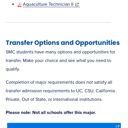
in
(opens
Aquaculture Technician II
new
in
window)
new
window)
Transfer Options and Opportunities
SMC students have many options and opportunities for
transfer. Make your choice and see what you need to
qualify.
Completion of major requirements
does not
satisfy all
transfer admission requirements to UC, CSU, California
Private, Out of State, or International institutions.
Please note: Not all schools offer this major.