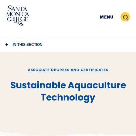
Skip
to
Search
MENU
content
IN THIS SECTION
ASSOCIATE DEGREES AND CERTIFICATES
Sustainable Aquaculture
Technology