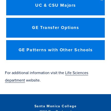
UC & CSU Majors
GE Transfer Options
GE Patterns with Other Schools
For additional information visit the
Life Sciences
department
website.
Santa Monica College