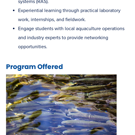
systems (RAS).
Experiential learning through practical laboratory
work, internships, and fieldwork.
Engage students with local aquaculture operations
and industry experts to provide networking
opportunities.
Program Offered