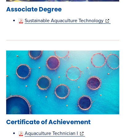
Associate Degree
(opens
Sustainable Aquaculture Technology
in
new
window)
Certificate of Achievement
(opens
Aquaculture Technician I