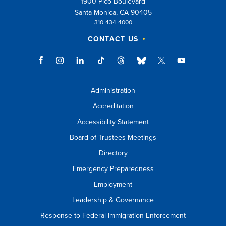
1900 Pico Boulevard
Santa Monica, CA 90405
310-434-4000
CONTACT US
Administration
Accreditation
Accessibility Statement
Board of Trustees Meetings
Directory
Emergency Preparedness
Employment
Leadership & Governance
Response to Federal Immigration Enforcement