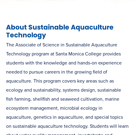
About Sustainable Aquaculture
Technology
The Associate of Science in Sustainable Aquaculture
Technology program at Santa Monica College provides
students with the knowledge and hands-on experience
needed to pursue careers in the growing field of
aquaculture. This program covers key areas such as
ecology and sustainability, systems design, sustainable
fish farming, shellfish and seaweed cultivation, marine
ecosystem management, microbial ecology in
aquaculture, genetics in aquaculture, and special topics
on sustainable aquaculture technology. Students will learn