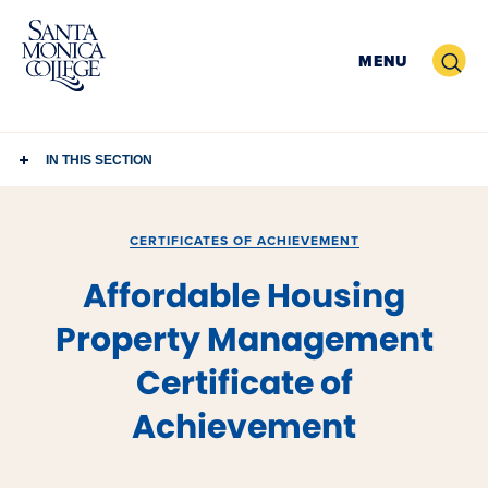
Skip
to
Search
MENU
content
IN THIS SECTION
CERTIFICATES OF ACHIEVEMENT
Affordable Housing
Property Management
Certificate of
Achievement