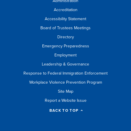
Administration
Accreditation
Accessibility Statement
Board of Trustees Meetings
Directory
Emergency Preparedness
Employment
Leadership & Governance
Response to Federal Immigration Enforcement
Workplace Violence Prevention Program
Site Map
Report a Website Issue
BACK TO TOP