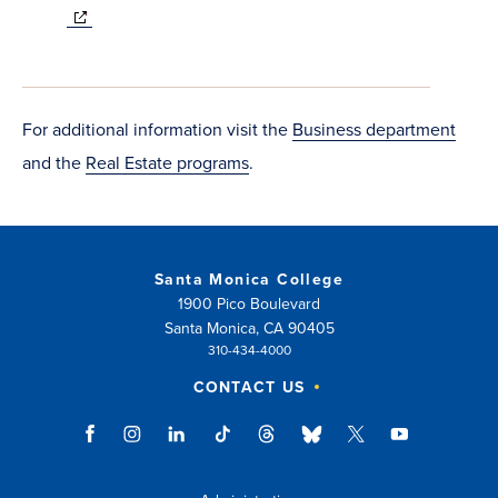
(opens
in
new
window)
For additional information visit the
Business department
and the
Real Estate programs
.
Santa Monica College
1900 Pico Boulevard
Santa Monica, CA 90405
310-434-4000
CONTACT US