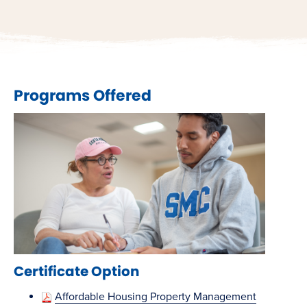
Programs Offered
Certificate Option
Affordable Housing Property Management