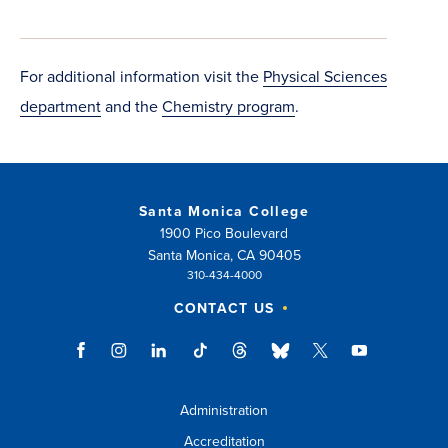
new
window)
For additional information visit the
Physical Sciences
department
and the
Chemistry program
.
Santa Monica College
1900 Pico Boulevard
Santa Monica, CA 90405
310-434-4000
CONTACT US
Administration
Accreditation