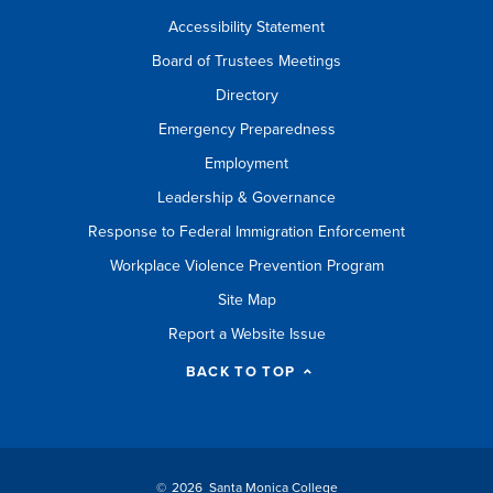
Accessibility Statement
Board of Trustees Meetings
Directory
Emergency Preparedness
Employment
Leadership & Governance
Response to Federal Immigration Enforcement
Workplace Violence Prevention Program
Site Map
Report a Website Issue
BACK TO TOP
©
2026 Santa Monica College