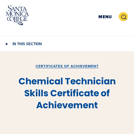
Skip
to
Search
MENU
content
IN THIS SECTION
CERTIFICATES OF ACHIEVEMENT
Chemical Technician
Skills Certificate of
Achievement