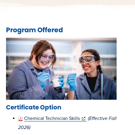
Program Offered
Certificate Option
(opens
Chemical Technician Skills
(Effective Fall
in
2026)