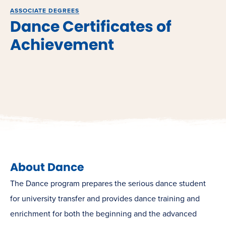
ASSOCIATE DEGREES
Dance Certificates of
Achievement
About Dance
The Dance program prepares the serious dance student
for university transfer and provides dance training and
enrichment for both the beginning and the advanced