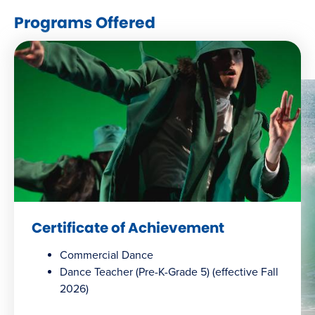
window)
Programs Offered
Certificate of Achievement
Commercial Dance
Dance Teacher (Pre-K-Grade 5) (effective Fall
2026)