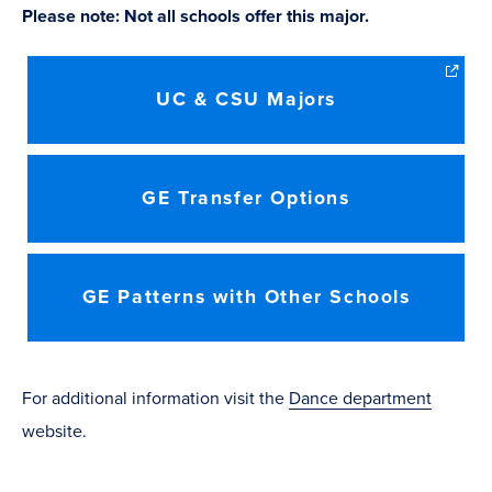
Please note: Not all schools offer this major.
UC & CSU Majors
GE Transfer Options
GE Patterns with Other Schools
​For additional information visit the
Dance department
website.