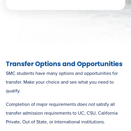
Transfer Options and Opportunities
SMC students have many options and opportunities for
transfer. Make your choice and see what you need to
qualify.
Completion of major requirements
does not
satisfy all
transfer admission requirements to UC, CSU, California
Private, Out of State, or International institutions.