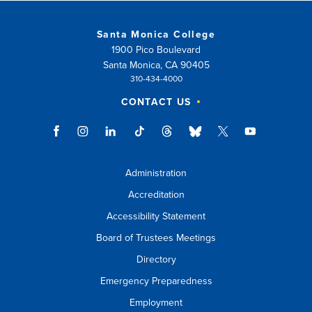
Santa Monica College
1900 Pico Boulevard
Santa Monica, CA 90405
310-434-4000
CONTACT US
Administration
Accreditation
Accessibility Statement
Board of Trustees Meetings
Directory
Emergency Preparedness
Employment