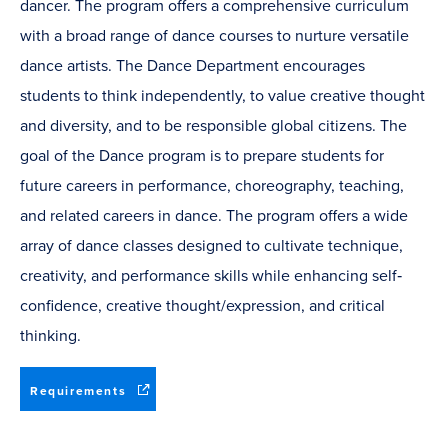
dancer. The program offers a comprehensive curriculum
with a broad range of dance courses to nurture versatile
dance artists. The Dance Department encourages
students to think independently, to value creative thought
and diversity, and to be responsible global citizens. The
goal of the Dance program is to prepare students for
future careers in performance, choreography, teaching,
and related careers in dance. The program offers a wide
array of dance classes designed to cultivate technique,
creativity, and performance skills while enhancing self‐
confidence, creative thought/expression, and critical
thinking.
(opens
Requirements
in
new