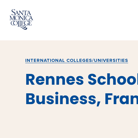
Skip
to
content
INTERNATIONAL COLLEGES/UNIVERSITIES
Rennes School
Business, Fra