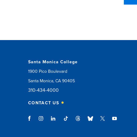
Santa Monica College
1900 Pico Boulevard
Santa Monica, CA 90405
310-434-4000
CONTACT US