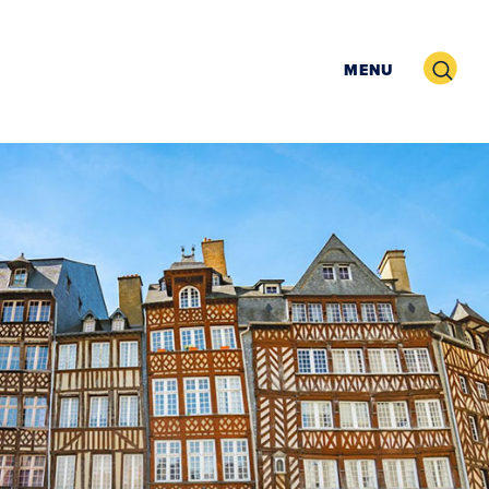
Search
MENU