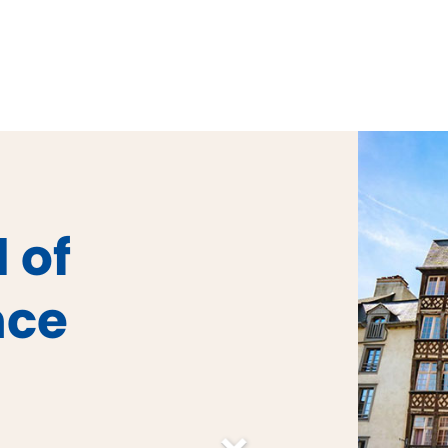
 of
nce