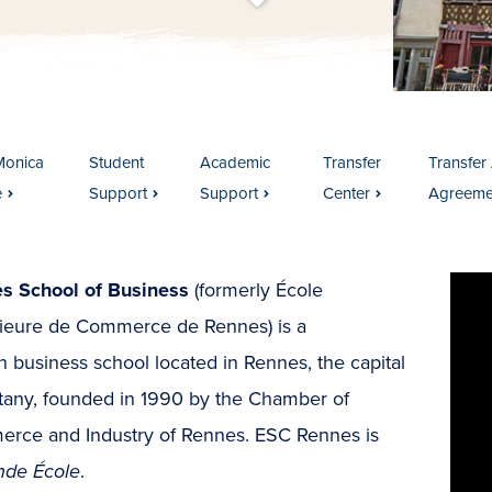
t
s
c
r
o
l
l
t
o
c
o
n
t
e
n
Monica
Student
Academic
Transfer
Transfer 
e
Support
Support
Center
Agreeme
s School of Business
(formerly École
ieure de Commerce de Rennes) is a
 business school located in Rennes, the capital
ttany, founded in 1990 by the Chamber of
rce and Industry of Rennes. ESC Rennes is
nde École
.