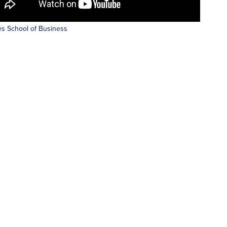
s School of Business