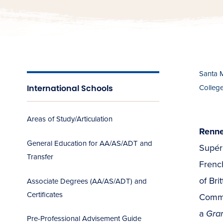
Santa 
International Schools
Colleg
Areas of Study/Articulation
Renne
General Education for AA/AS/ADT and
Supér
Transfer
French
of Bri
Associate Degrees (AA/AS/ADT) and
Certificates
Comme
a
Gra
Pre-Professional Advisement Guide