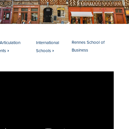
Rennes School of
Articulation
International
Business
nts
Schools