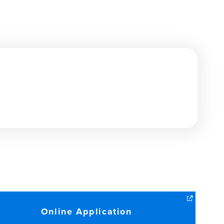
Online Application