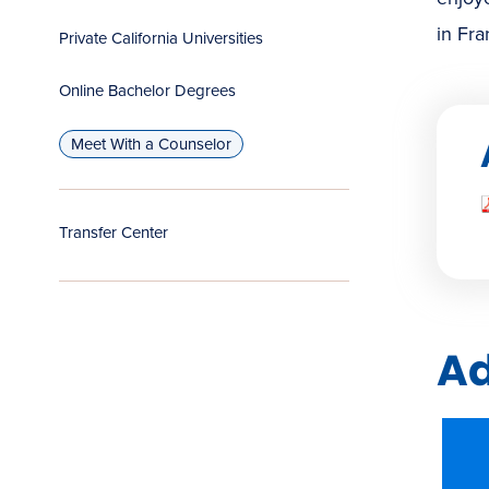
in Fra
Private California Universities
Online Bachelor Degrees
Meet With a Counselor
Transfer Center
Ad