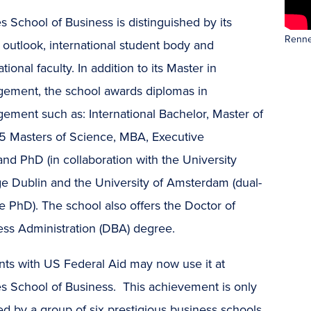
 School of Business is distinguished by its
Renne
 outlook, international student body and
ational faculty. In addition to its Master in
ement, the school awards diplomas in
ement such as: International Bachelor, Master of
15 Masters of Science, MBA, Executive
d PhD (in collaboration with the University
ge Dublin and the University of Amsterdam (dual-
 PhD). The school also offers the Doctor of
ess Administration (DBA) degree.
nts with US Federal Aid may now use it at
s School of Business. This achievement is only
d by a group of six prestigious business schools