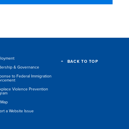
loyment
BACK TO TOP
dership & Governance
ponse to Federal Immigration
orcement
kplace Violence Prevention
gram
e Map
ort a Website Issue