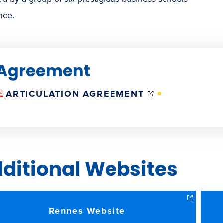
nce.
Agreement
(OPENS
ARTICULATION AGREEMENT
IN
NEW
WINDOW)
ditional Websites
Rennes Website