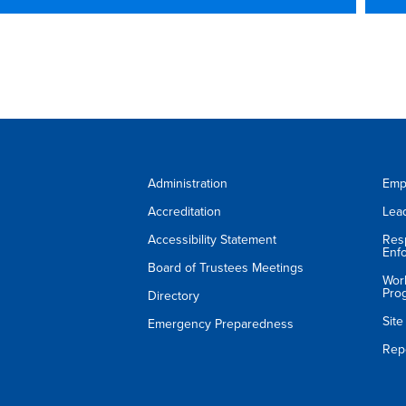
Administration
Emp
Accreditation
Lea
Accessibility Statement
Res
Enf
Board of Trustees Meetings
Wor
Pro
Directory
Sit
Emergency Preparedness
Rep