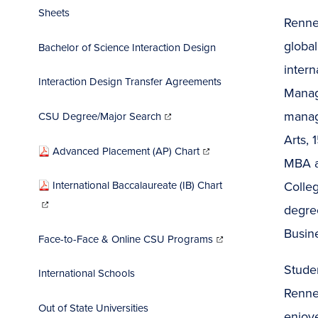
Sheets
Rennes
global
Bachelor of Science Interaction Design
intern
Interaction Design Transfer Agreements
Manag
(opens
in
manag
CSU Degree/Major Search
new
window)
Arts, 
(opens
in
Advanced Placement (AP) Chart
new
window)
MBA an
Colle
International Baccalaureate (IB) Chart
(opens
in
new
degree
window)
(opens
Busin
in
Face-to-Face & Online CSU Programs
new
window)
Stude
International Schools
Renne
Out of State Universities
enjoye