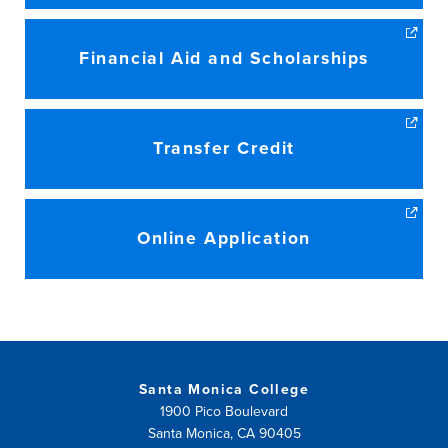
Financial Aid and Scholarships
Transfer Credit
Online Application
Santa Monica College
1900 Pico Boulevard
Santa Monica, CA 90405