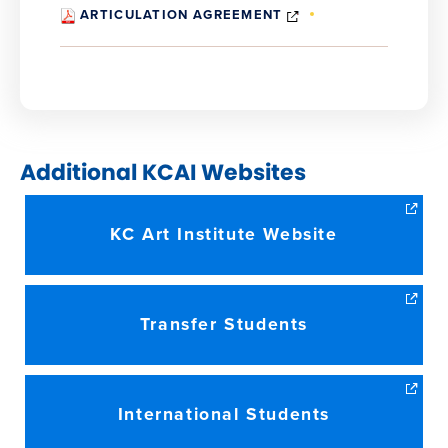
(OPENS
ARTICULATION AGREEMENT
IN
NEW
WINDOW)
Additional KCAI Websites
KC Art Institute Website
Transfer Students
International Students