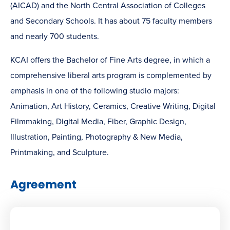
(AICAD) and the North Central Association of Colleges
and Secondary Schools. It has about 75 faculty members
and nearly 700 students.
KCAI offers the Bachelor of Fine Arts degree, in which a
comprehensive liberal arts program is complemented by
emphasis in one of the following studio majors:
Animation, Art History, Ceramics, Creative Writing, Digital
Filmmaking, Digital Media, Fiber, Graphic Design,
Illustration, Painting, Photography & New Media,
Printmaking, and Sculpture.
Agreement