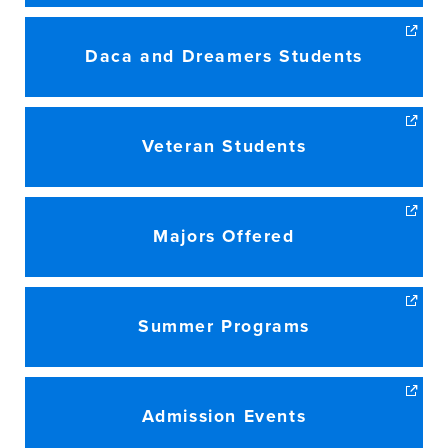
Daca and Dreamers Students
Veteran Students
Majors Offered
Summer Programs
Admission Events