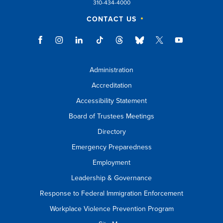
310-434-4000
CONTACT US
Administration
Accreditation
Accessibility Statement
Board of Trustees Meetings
Directory
Emergency Preparedness
Employment
Leadership & Governance
Response to Federal Immigration Enforcement
Workplace Violence Prevention Program