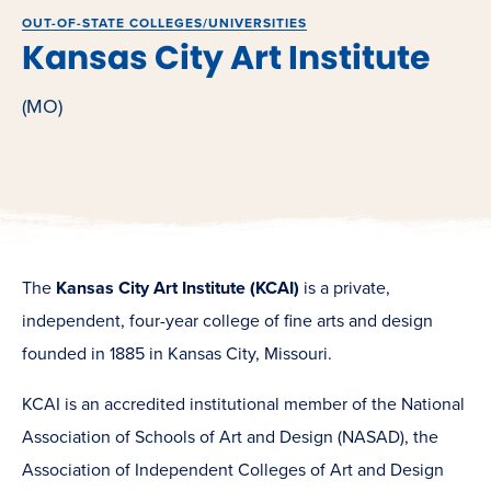
OUT-OF-STATE COLLEGES/UNIVERSITIES
Kansas City Art Institute
(MO)
The
Kansas City Art Institute (KCAI)
is a private,
independent, four-year college of fine arts and design
founded in 1885 in Kansas City, Missouri.
KCAI is an accredited institutional member of the National
Association of Schools of Art and Design (NASAD), the
Association of Independent Colleges of Art and Design