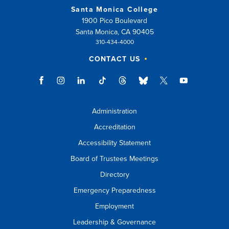
Santa Monica College
1900 Pico Boulevard
Santa Monica, CA 90405
310-434-4000
CONTACT US
Administration
Accreditation
Accessibility Statement
Board of Trustees Meetings
Directory
Emergency Preparedness
Employment
Leadership & Governance