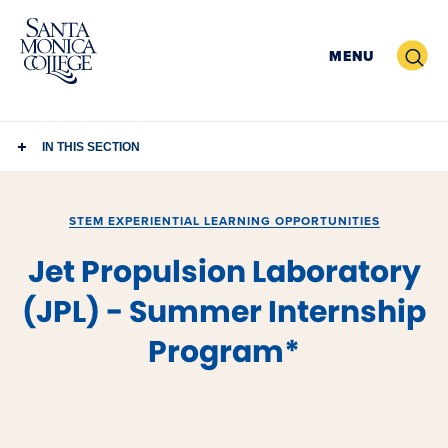
Skip
to
Search
MENU
content
IN THIS SECTION
STEM EXPERIENTIAL LEARNING OPPORTUNITIES
Jet Propulsion Laboratory
(JPL) - Summer Internship
Program*