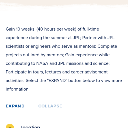
Gain 10 weeks (40 hours per week) of full-time
experience during the summer at JPL; Partner with JPL
scientists or engineers who serve as mentors; Complete
projects outlined by mentors; Gain experience while
contributing to NASA and JPL missions and science;
Participate in tours, lectures and career advisement
activities; Select the "EXPAND" button below to view more
information
EXPAND
COLLAPSE
Location