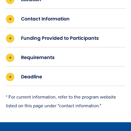
Contact Information
Funding Provided to Participants
Requirements
Deadline
* For current information, refer to the program website
listed on this page under "contact information."