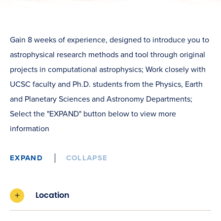
Gain 8 weeks of experience, designed to introduce you to
astrophysical research methods and tool through original
projects in computational astrophysics; Work closely with
UCSC faculty and Ph.D. students from the Physics, Earth
and Planetary Sciences and Astronomy Departments;
Select the "EXPAND" button below to view more
information
EXPAND
COLLAPSE
Location