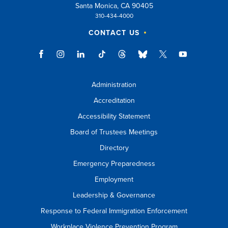
Santa Monica, CA 90405
310-434-4000
CONTACT US
Administration
Accreditation
Accessibility Statement
Board of Trustees Meetings
Directory
Emergency Preparedness
Employment
Leadership & Governance
Response to Federal Immigration Enforcement
Workplace Violence Prevention Program