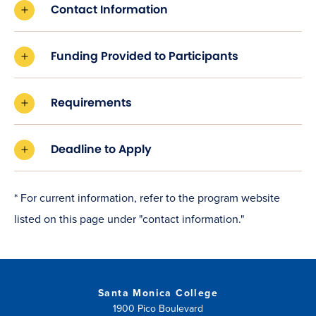
Contact Information
Funding Provided to Participants
Requirements
Deadline to Apply
* For current information, refer to the program website
listed on this page under "contact information."
Santa Monica College
1900 Pico Boulevard