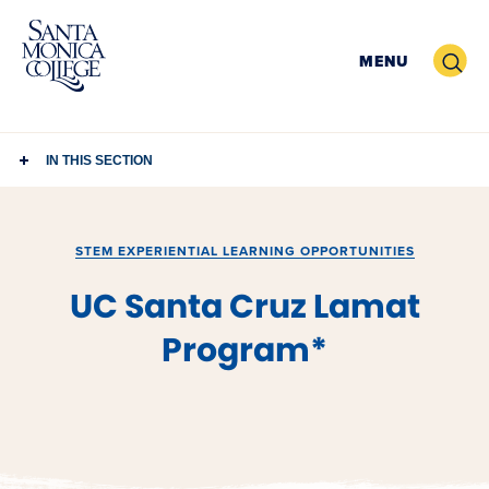
Skip
to
Search
MENU
content
IN THIS SECTION
STEM EXPERIENTIAL LEARNING OPPORTUNITIES
UC Santa Cruz Lamat
Program*