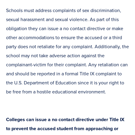
Schools must address complaints of sex discrimination,
sexual harassment and sexual violence. As part of this
obligation they can issue a no contact directive or make
other accommodations to ensure the accused or a third
party does not retaliate for any complaint. Additionally, the
school may not take adverse action against the
complainant-victim for their complaint. Any retaliation can
and should be reported in a formal Title IX complaint to
the U.S. Department of Education since it is your right to
be free from a hostile educational environment.
Colleges can issue a no contact directive under Title IX
to prevent the accused student from approaching or