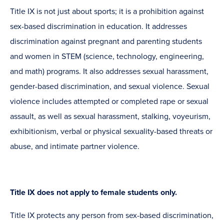
Title IX is not just about sports; it is a prohibition against
sex-based discrimination in education. It addresses
discrimination against pregnant and parenting students
and women in STEM (science, technology, engineering,
and math) programs. It also addresses sexual harassment,
gender-based discrimination, and sexual violence. Sexual
violence includes attempted or completed rape or sexual
assault, as well as sexual harassment, stalking, voyeurism,
exhibitionism, verbal or physical sexuality-based threats or
abuse, and intimate partner violence.
Title IX does not apply to female students only.
Title IX protects any person from sex-based discrimination,