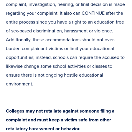
complaint, investigation, hearing, or final decision is made
regarding your complaint. It also can CONTINUE after the
entire process since you have a right to an education free
of sex-based discrimination, harassment or violence.
Additionally, these accommodations should not over-
burden complainant-victims or limit your educational
opportunities; instead, schools can require the accused to
likewise change some school activities or classes to
ensure there is not ongoing hostile educational
environment.
Colleges may not retaliate against someone filing a
complaint and must keep a victim safe from other
retaliatory harassment or behavior.