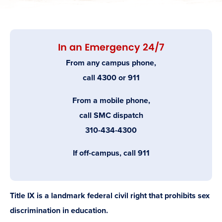
In an Emergency 24/7
From any campus phone,
call
4300
or
911
From a mobile phone,
call SMC dispatch
310-434-4300
If off-campus, call
911
Title IX is a landmark federal civil right that prohibits sex
discrimination in education.