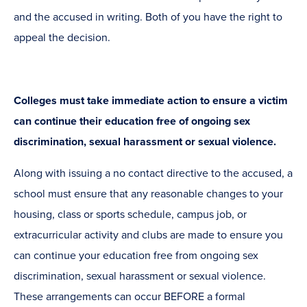
and the accused in writing. Both of you have the right to
appeal the decision.
Colleges must take immediate action to ensure a victim
can continue their education free of ongoing sex
discrimination, sexual harassment or sexual violence.
Along with issuing a no contact directive to the accused, a
school must ensure that any reasonable changes to your
housing, class or sports schedule, campus job, or
extracurricular activity and clubs are made to ensure you
can continue your education free from ongoing sex
discrimination, sexual harassment or sexual violence.
These arrangements can occur BEFORE a formal