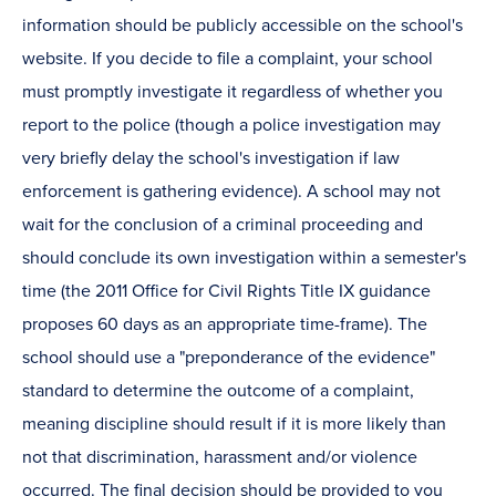
information should be publicly accessible on the school's
website. If you decide to file a complaint, your school
must promptly investigate it regardless of whether you
report to the police (though a police investigation may
very briefly delay the school's investigation if law
enforcement is gathering evidence). A school may not
wait for the conclusion of a criminal proceeding and
should conclude its own investigation within a semester's
time (the 2011 Office for Civil Rights Title IX guidance
proposes 60 days as an appropriate time-frame). The
school should use a "preponderance of the evidence"
standard to determine the outcome of a complaint,
meaning discipline should result if it is more likely than
not that discrimination, harassment and/or violence
occurred. The final decision should be provided to you