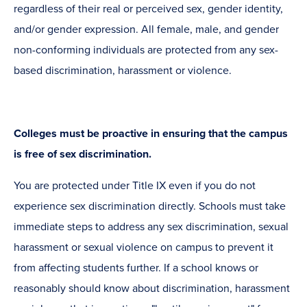
regardless of their real or perceived sex, gender identity,
and/or gender expression. All female, male, and gender
non-conforming individuals are protected from any sex-
based discrimination, harassment or violence.
Colleges must be proactive in ensuring that the campus
is free of sex discrimination.
You are protected under Title IX even if you do not
experience sex discrimination directly. Schools must take
immediate steps to address any sex discrimination, sexual
harassment or sexual violence on campus to prevent it
from affecting students further. If a school knows or
reasonably should know about discrimination, harassment