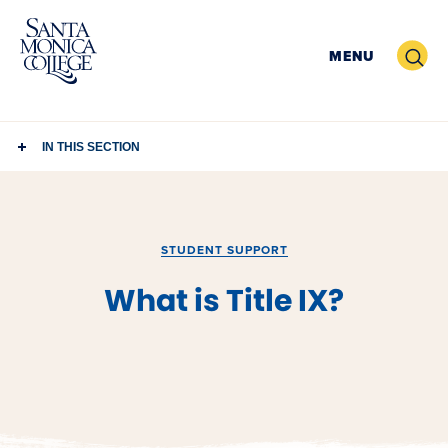
Skip
to
Search
MENU
content
IN THIS SECTION
STUDENT SUPPORT
What is Title IX?