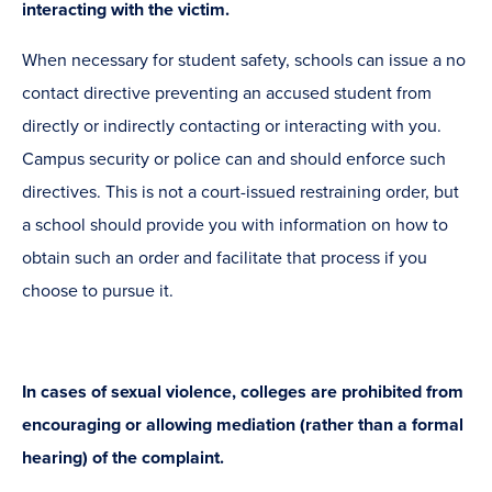
interacting with the victim.
When necessary for student safety, schools can issue a no
contact directive preventing an accused student from
directly or indirectly contacting or interacting with you.
Campus security or police can and should enforce such
directives. This is not a court-issued restraining order, but
a school should provide you with information on how to
obtain such an order and facilitate that process if you
choose to pursue it.
In cases of sexual violence, colleges are prohibited from
encouraging or allowing mediation (rather than a formal
hearing) of the complaint.