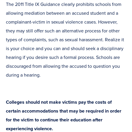
The 2011 Title IX Guidance clearly prohibits schools from
allowing mediation between an accused student and a
complainant-victim in sexual violence cases. However,
they may still offer such an alternative process for other
types of complaints, such as sexual harassment. Realize it
is your choice and you can and should seek a disciplinary
hearing if you desire such a formal process. Schools are
discouraged from allowing the accused to question you
during a hearing.
Colleges should not make victims pay the costs of
certain accommodations that may be required in order
for the victim to continue their education after
experiencing violence.