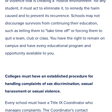
or violence that is creating a "hostile environment" for any
student, it must act to eliminate it, to remedy the harm
caused and to prevent its recurrence. Schools may not
discourage survivors from continuing their education,
such as telling them to "take time off" or forcing them to
quit a team, club or class. You have the right to remain on
campus and have every educational program and
opportunity available to you.
Colleges must have an established procedure for
handling complaints of sex discrimination, sexual
harassment or sexual violence.
Every school must have a Title IX Coordinator who
manages complaints. The Coordinator's contact