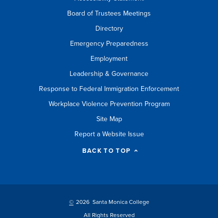
Board of Trustees Meetings
Directory
Emergency Preparedness
Employment
Leadership & Governance
Response to Federal Immigration Enforcement
Workplace Violence Prevention Program
Site Map
Report a Website Issue
BACK TO TOP
©
2026 Santa Monica College
All Rights Reserved