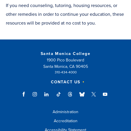
If you need counseling, tutoring, housing resources, or
other remedies in order to continue your education, these
resources will be provided at no cost to you.
Santa Monica College
1900 Pico Boulevard
Santa Monica, CA 90405
310-434-4000
CONTACT US
Administration
Accreditation
Accessibility Statement