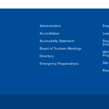
Administration
Emp
Accreditation
Lea
Accessibility Statement
Res
Enf
Board of Trustees Meetings
Wor
Pro
Directory
Sit
Emergency Preparedness
Rep