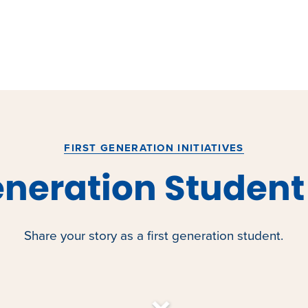
FIRST GENERATION INITIATIVES
eneration Student
Share your story as a first generation student.