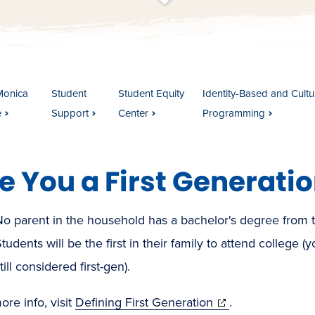
t
s
c
r
o
l
l
t
o
c
o
n
t
e
n
Monica
Student
Student Equity
Identity-Based and Cultur
e
Support
Center
Programming
e You a First Generati
No parent in the household has a bachelor's degree from 
tudents will be the first in their family to attend college 
till considered first-gen).
(opens
re info, visit
Defining First Generation
.