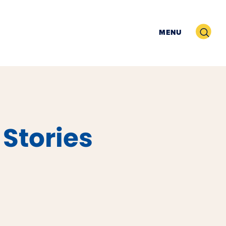
Search
MENU
 Stories