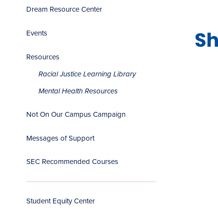
Dream Resource Center
Sh
Events
Resources
Racial Justice Learning Library
Mental Health Resources
Not On Our Campus Campaign
Messages of Support
SEC Recommended Courses
Student Equity Center