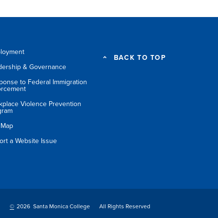
loyment
BACK TO TOP
dership & Governance
ponse to Federal Immigration
orcement
kplace Violence Prevention
gram
e Map
ort a Website Issue
©
2026 Santa Monica College
All Rights Reserved