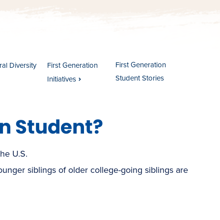
First Generation
al Diversity
First Generation
Student Stories
Initiatives
on Student?
the U.S.
(younger siblings of older college-going siblings are