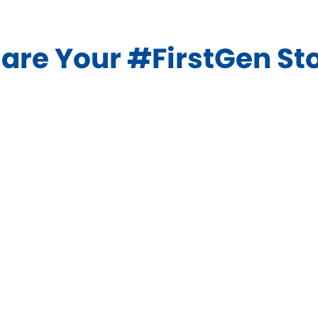
in
new
are Your #FirstGen St
window)