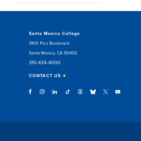
Santa Monica College
1900 Pico Boulevard
Santa Monica, CA 90405
310-434-4000
CONTACT US