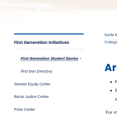
Santa 
First Generation Initiatives
Colleg
First Generation Student Stories
Ar
First Gen Directory
Gender Equity Center
S
Racial Justice Center
s
Pride Center
For mo