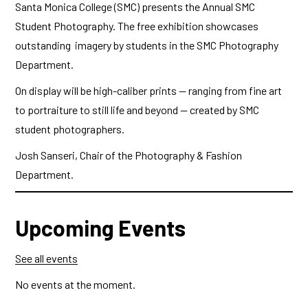
Santa Monica College (SMC) presents the Annual SMC
Student Photography. The free exhibition showcases
outstanding imagery by students in the SMC Photography
Department.
On display will be high-caliber prints — ranging from fine art
to portraiture to still life and beyond — created by SMC
student photographers.
Josh Sanseri, Chair of the Photography & Fashion
Department.
Upcoming Events
See all events
No events at the moment.