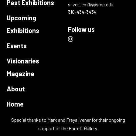
Past Exhibitions
silver_emily@smc.edu
310-434-3434
Upcoming
Follow us
Exhibitions
instagram
(opens
Events
link
in
new
Visionaries
window)
Magazine
About
Home
Special thanks to Mark and Freya Ivener for their ongoing
support of the Barrett Gallery.