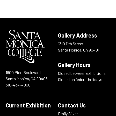
Gallery Address
1310 11th Street
Santa Monica, CA 90401
Gallery Hours
19OO Pico Boulevard
Closed between exhibitions
Santa Monica, CA 90405
Closed on federal holidays
310-434-4000
Current Exhibition
Contact Us
Emily Silver