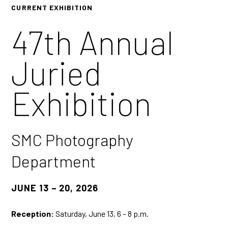
CURRENT EXHIBITION
47th Annual
Juried
Exhibition
SMC Photography
Department
JUNE 13 – 20, 2026
Reception:
Saturday, June 13, 6 – 8 p.m.