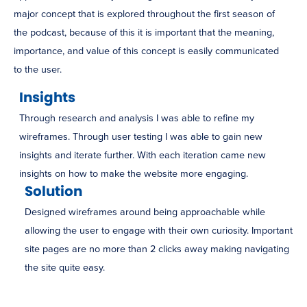
major concept that is explored throughout the first season of
the podcast, because of this it is important that the meaning,
importance, and value of this concept is easily communicated
to the user.
Insights
Through research and analysis I was able to refine my
wireframes. Through user testing I was able to gain new
insights and iterate further. With each iteration came new
insights on how to make the website more engaging.
Solution
Designed wireframes around being approachable while
allowing the user to engage with their own curiosity. Important
site pages are no more than 2 clicks away making navigating
the site quite easy.