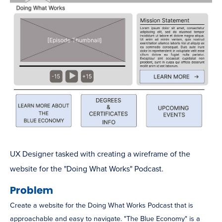
UX Designer tasked with creating a wireframe of the
website for the "Doing What Works" Podcast.
Problem
Create a website for the Doing What Works Podcast that is
approachable and easy to navigate. "The Blue Economy" is a