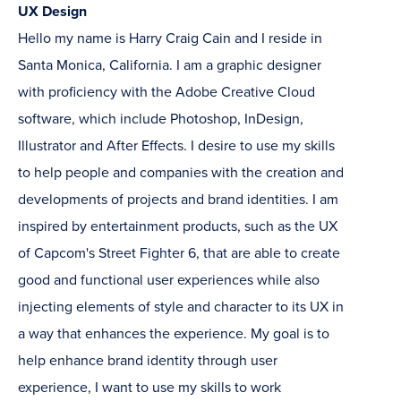
UX Design
Hello my name is Harry Craig Cain and I reside in
Santa Monica, California. I am a graphic designer
with proficiency with the Adobe Creative Cloud
software, which include Photoshop, InDesign,
Illustrator and After Effects. I desire to use my skills
to help people and companies with the creation and
developments of projects and brand identities. I am
inspired by entertainment products, such as the UX
of Capcom's Street Fighter 6, that are able to create
good and functional user experiences while also
injecting elements of style and character to its UX in
a way that enhances the experience. My goal is to
help enhance brand identity through user
experience, I want to use my skills to work