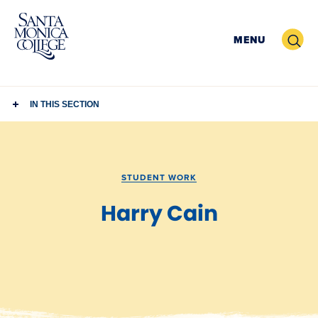
Skip
to
Search
MENU
content
IN THIS SECTION
STUDENT WORK
Harry Cain