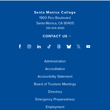
Santa Monica College
1900 Pico Boulevard
Santa Monica, CA 90405
310-434-4000
CONTACT US
Administration
Accreditation
Accessibility Statement
Board of Trustees Meetings
Directory
Emergency Preparedness
Employment