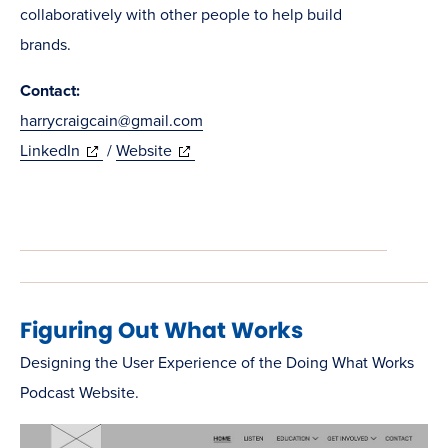
collaboratively with other people to help build
brands.
Contact:
harrycraigcain@gmail.com
(opens
(opens
LinkedIn
/
Website
in
in
new
new
window)
window)
Figuring Out What Works
Designing the User Experience of the Doing What Works
Podcast Website.