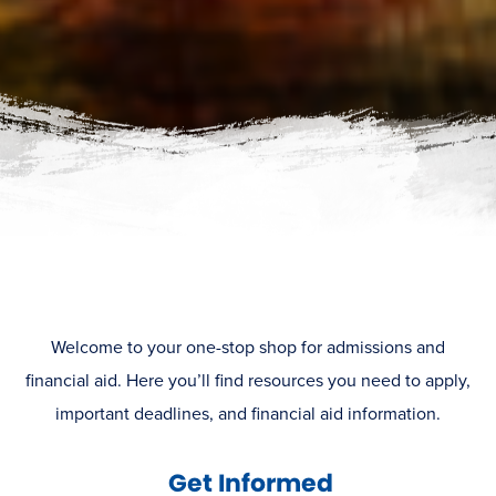
Welcome to your one-stop shop for admissions and
financial aid. Here you’ll find resources you need to apply,
important deadlines, and financial aid information.
Get Informed