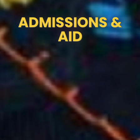
ADMISSIONS &
AID