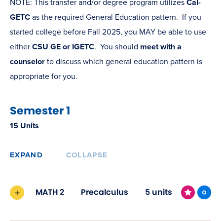
NOTE: This transfer and/or degree program utilizes
Cal-
GETC
as the required General Education pattern. If you
started college before Fall 2025, you MAY be able to use
either
CSU GE or IGETC
. You should
meet with a
counselor
to discuss which general education pattern is
appropriate for you.
Semester 1
15 Units
EXPAND
COLLAPSE
MATH 2
Precalculus
5 units