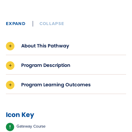
EXPAND
COLLAPSE
About This Pathway
Program Description
Program Learning Outcomes
Icon Key
Gateway Course