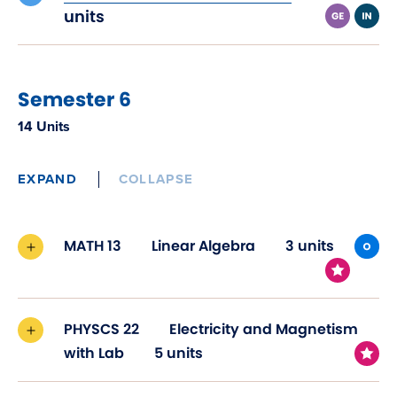
in
units
new
window)
Semester 6
14 Units
EXPAND
COLLAPSE
MATH 13
Linear Algebra
3 units
PHYSCS 22
Electricity and Magnetism
with Lab
5 units