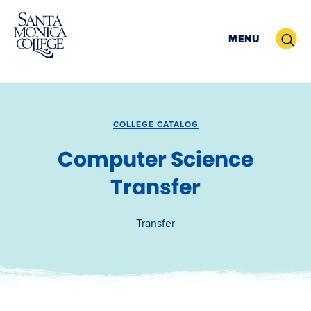
Skip
to
Search
MENU
content
COLLEGE CATALOG
Computer Science
Transfer
Transfer