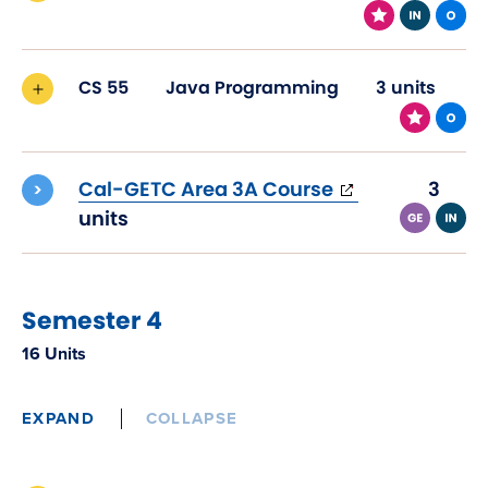
CS 55
Java Programming
3 units
(opens
Cal-GETC Area 3A Course
3
in
units
new
window)
Semester 4
16 Units
EXPAND
COLLAPSE