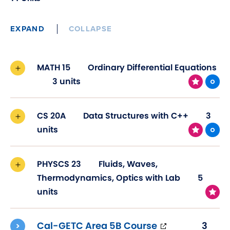
EXPAND
COLLAPSE
MATH 15
Ordinary Differential Equations
3 units
CS 20A
Data Structures with C++
3
units
PHYSCS 23
Fluids, Waves,
Thermodynamics, Optics with Lab
5
units
(opens
Cal-GETC Area 5B Course
3