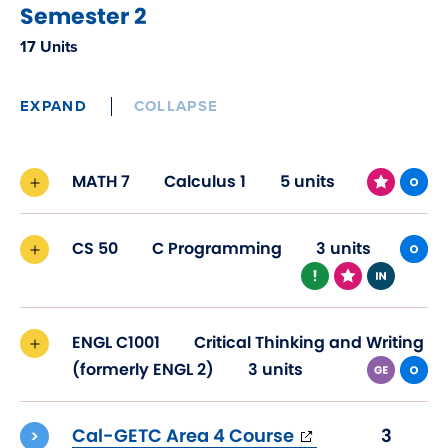
Semester 2
17 Units
EXPAND
COLLAPSE
MATH 7
Calculus 1
5 units
CS 50
C Programming
3 units
ENGL C1001
Critical Thinking and Writing
(formerly ENGL 2)
3 units
(opens
Cal-GETC Area 4 Course
3