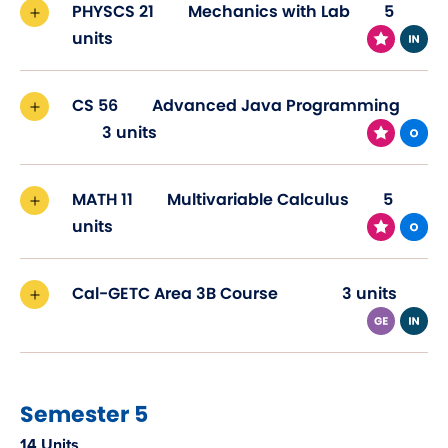
PHYSCS 21
Mechanics with Lab
5
units
CS 56
Advanced Java Programming
3 units
MATH 11
Multivariable Calculus
5
units
Cal-GETC Area 3B Course
3 units
Semester 5
14 Units