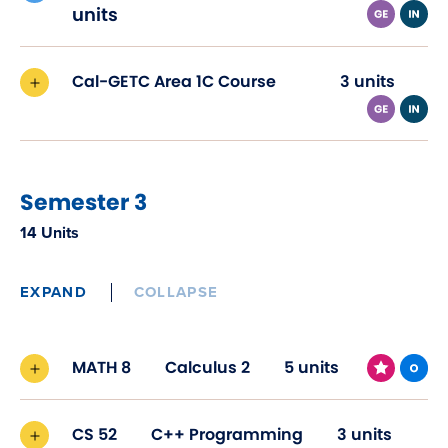
in
units
new
window)
Cal-GETC Area 1C Course
3 units
Semester 3
14 Units
EXPAND
COLLAPSE
MATH 8
Calculus 2
5 units
CS 52
C++ Programming
3 units