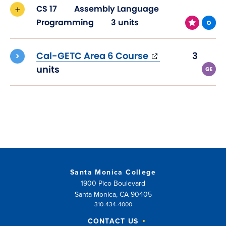
CS 17
Assembly Language
Programming
3 units
(opens
Cal-GETC Area 6 Course
3
in
units
new
window)
Santa Monica College
1900 Pico Boulevard
Santa Monica, CA 90405
310-434-4000
CONTACT US