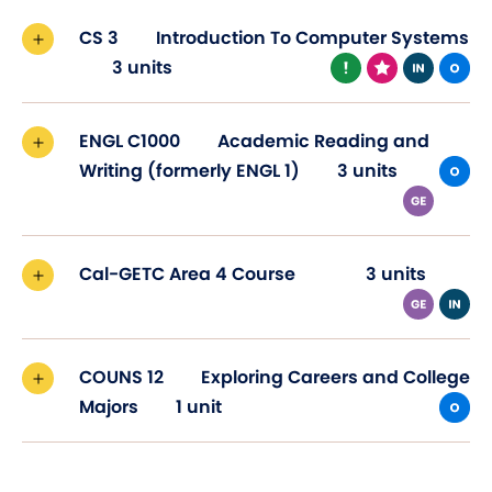
CS 3
Introduction To Computer Systems
3 units
ENGL C1000
Academic Reading and
Writing (formerly ENGL 1)
3 units
Cal-GETC Area 4 Course
3 units
COUNS 12
Exploring Careers and College
Majors
1 unit