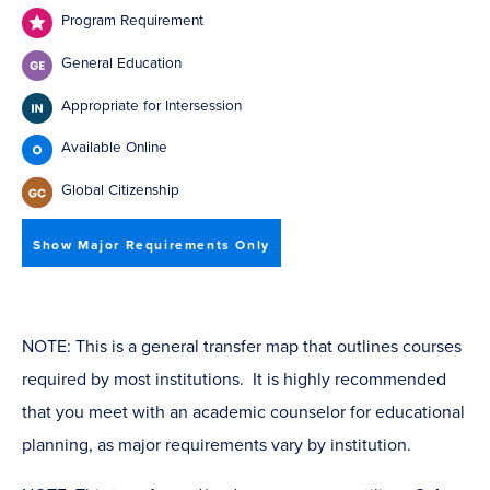
Program Requirement
General Education
Appropriate for Intersession
Available Online
Global Citizenship
Show Major Requirements Only
NOTE: This is a general transfer map that outlines courses
required by most institutions. It is highly recommended
that you meet with an academic counselor for educational
planning, as major requirements vary by institution.