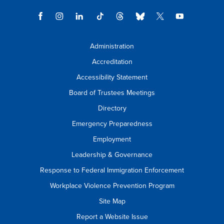
Administration
Accreditation
Accessibility Statement
Board of Trustees Meetings
Directory
Emergency Preparedness
Employment
Leadership & Governance
Response to Federal Immigration Enforcement
Workplace Violence Prevention Program
Site Map
Report a Website Issue