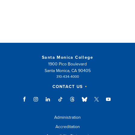
Santa Monica College
1900 Pico Boulevard
Santa Monica, CA 90405
310-434-4000
CONTACT US
Administration
Accreditation