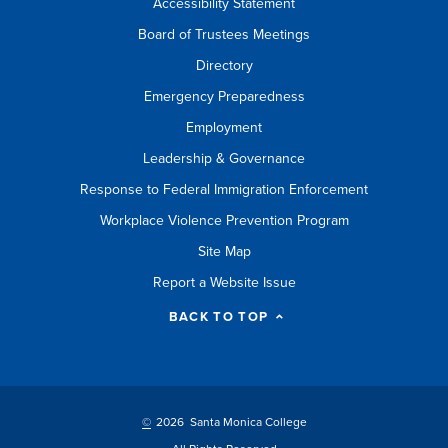
Accessibility Statement
Board of Trustees Meetings
Directory
Emergency Preparedness
Employment
Leadership & Governance
Response to Federal Immigration Enforcement
Workplace Violence Prevention Program
Site Map
Report a Website Issue
BACK TO TOP
©
2026 Santa Monica College