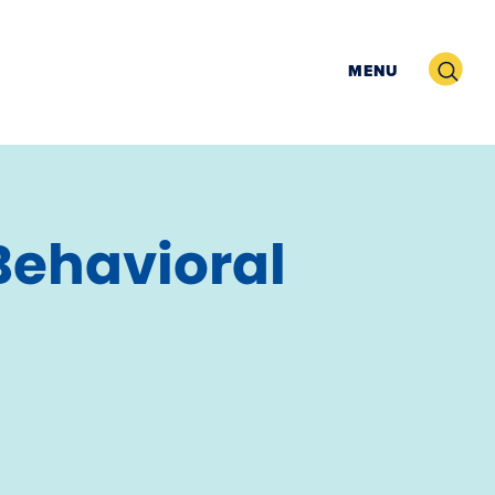
Search
MENU
Behavioral