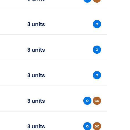
3 units
3 units
3 units
3 units
3 units