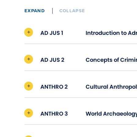
EXPAND
COLLAPSE
AD JUS 1
AD JUS 2
Concepts of Crimi
ANTHRO 2
Cultural Anthropo
ANTHRO 3
World Archaeolog