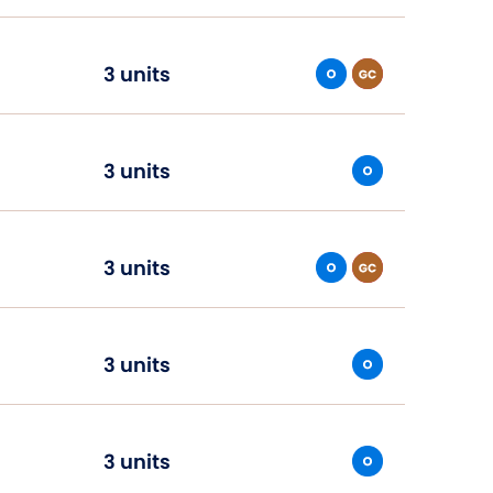
3 units
3 units
3 units
3 units
3 units