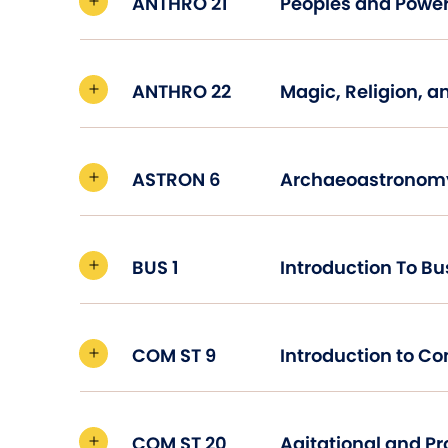
ANTHRO 21
Peoples and Power
ANTHRO 22
Magic, Religion, a
ASTRON 6
Archaeoastronom
BUS 1
Introduction To Bu
COM ST 9
Introduction to C
COM ST 20