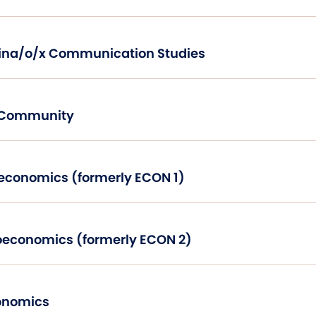
Introduction to Latina/o/x Communication Studies
d Community
Principles of Microeconomics (formerly ECON 1)
Principles of Macroeconomics (formerly ECON 2)
onomics