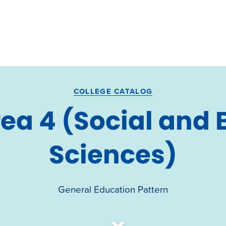
COLLEGE CATALOG
ea 4 (Social and 
Sciences)
General Education Pattern