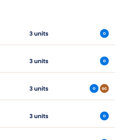
3 units
3 units
3 units
3 units