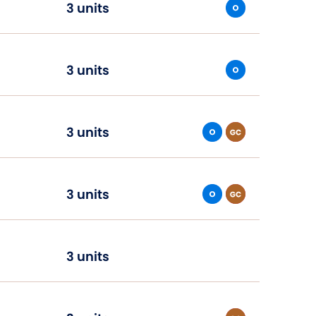
3 units
3 units
3 units
3 units
3 units