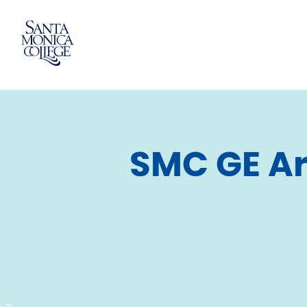
Skip
to
content
SMC GE Ar