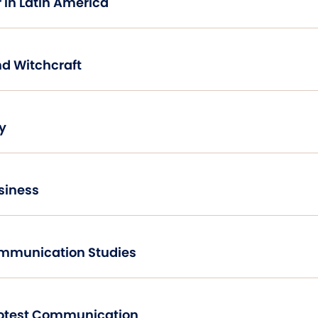
 in Latin America
nd Witchcraft
y
siness
ommunication Studies
Agitational and Protest Communication