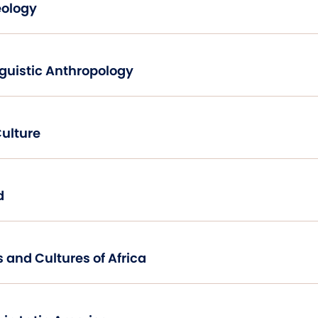
eology
Introduction To Linguistic Anthropology
Culture
d
Traditional Peoples and Cultures of Africa