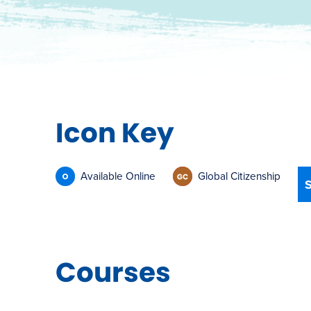
Icon Key
Available Online
Global Citizenship
Courses