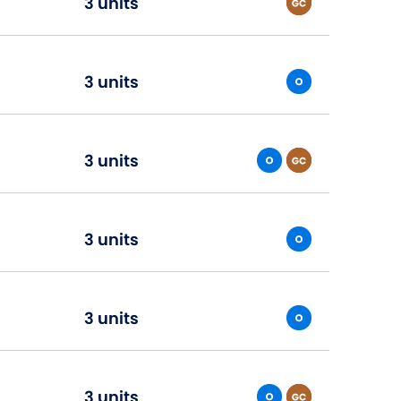
3 units
3 units
3 units
3 units
3 units
3 units