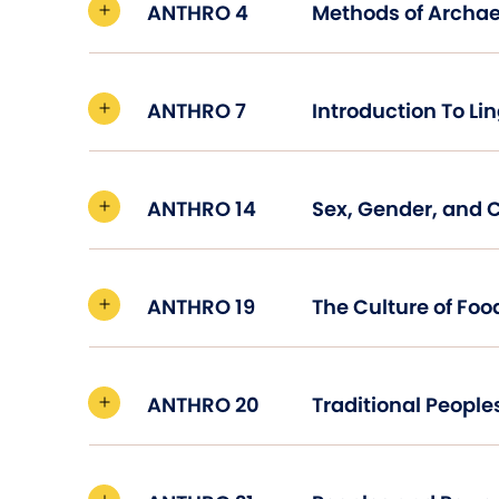
ANTHRO 4
Methods of Archa
ANTHRO 7
ANTHRO 14
Sex, Gender, and 
ANTHRO 19
The Culture of Foo
ANTHRO 20