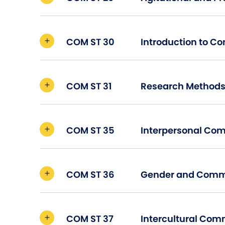
COM ST 30
Introduction to C
COM ST 31
COM ST 35
Interpersonal Co
COM ST 36
Gender and Comm
COM ST 37
Intercultural Co