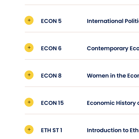
ECON 5
ECON 6
Contemporary Ec
ECON 8
Women in the Ec
ECON 15
Economic History o
ETH ST 1
Introduction to Et