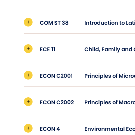
COM ST 38
ECE 11
Child, Family an
ECON C2001
ECON C2002
ECON 4
Environmental Ec