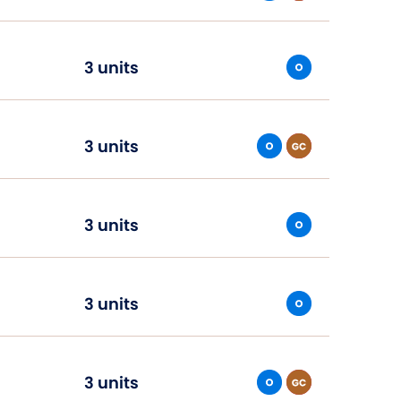
3 units
3 units
3 units
3 units
3 units