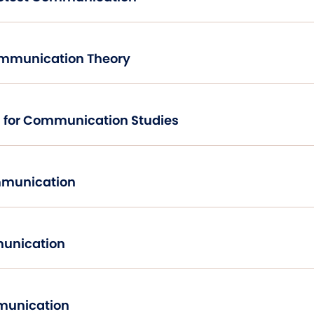
ommunication Theory
Research Methods for Communication Studies
mmunication
unication
mmunication