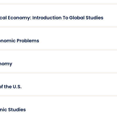
International Political Economy: Introduction To Global Studies
onomic Problems
onomy
f the U.S.
hnic Studies