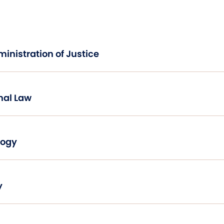
Introduction to Administration of Justice
nal Law
logy
y