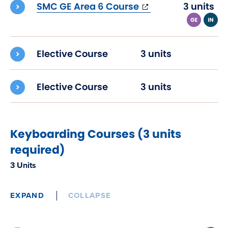
(opens
SMC GE Area 6 Course
3 units
in
new
window)
Elective Course
3 units
Elective Course
3 units
Keyboarding Courses (3 units
required)
3 Units
EXPAND
COLLAPSE