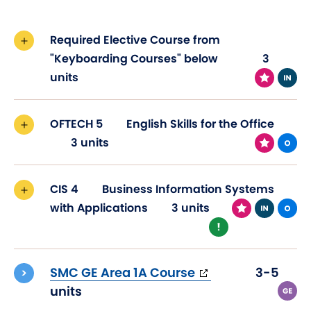
Required Elective Course from
"Keyboarding Courses" below
3
units
OFTECH 5
English Skills for the Office
3 units
CIS 4
Business Information Systems
with Applications
3 units
(opens
SMC GE Area 1A Course
3-5
in
units
new