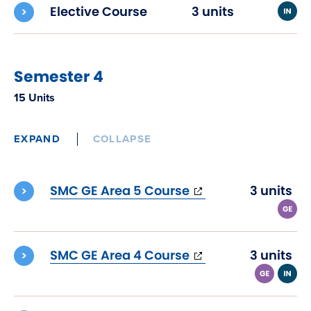
Elective Course
3 units
Semester 4
15 Units
EXPAND
COLLAPSE
(opens
SMC GE Area 5 Course
3 units
in
new
window)
(opens
SMC GE Area 4 Course
3 units
in
new
window)