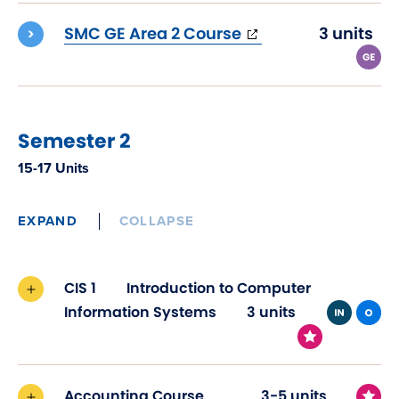
window)
(opens
SMC GE Area 2 Course
3 units
in
new
window)
Semester 2
15-17 Units
EXPAND
COLLAPSE
CIS 1
Introduction to Computer
Information Systems
3 units
Accounting Course
3-5 units