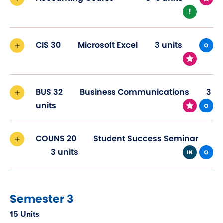
CIS 30
Microsoft Excel
3 units
BUS 32
Business Communications
3
units
COUNS 20
Student Success Seminar
3 units
Semester 3
15 Units