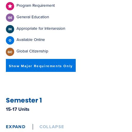
Program Requirement
General Education
Appropriate for Intersession
Available Online
Global Citizenship
Show Major Requirements Only
Semester 1
15-17 Units
EXPAND
COLLAPSE