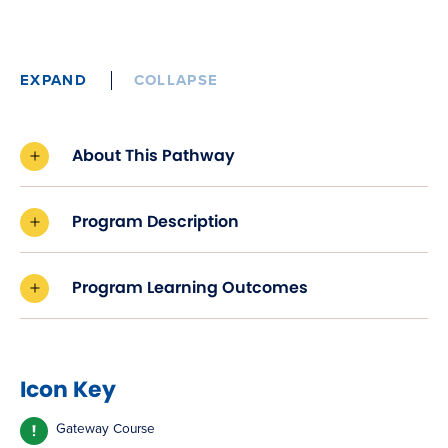
EXPAND
COLLAPSE
About This Pathway
Program Description
Program Learning Outcomes
Icon Key
Gateway Course