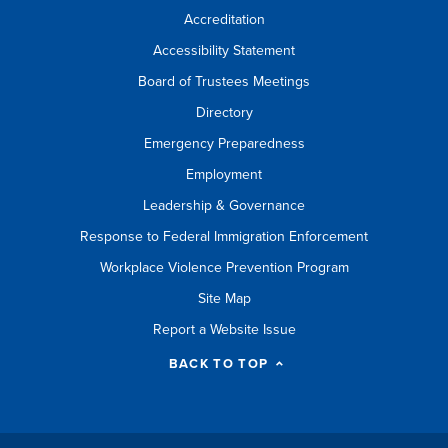
Accreditation
Accessibility Statement
Board of Trustees Meetings
Directory
Emergency Preparedness
Employment
Leadership & Governance
Response to Federal Immigration Enforcement
Workplace Violence Prevention Program
Site Map
Report a Website Issue
BACK TO TOP