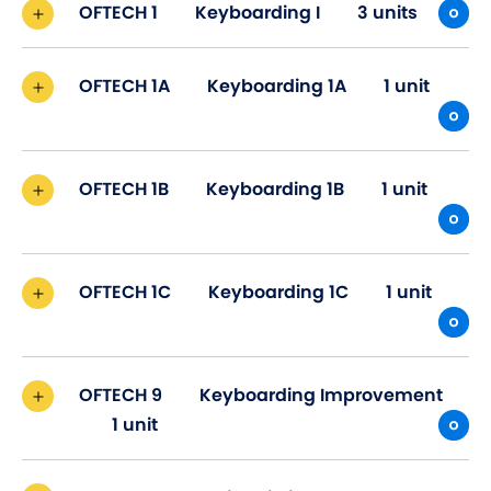
OFTECH 1
Keyboarding I
3 units
OFTECH 1A
Keyboarding 1A
1 unit
OFTECH 1B
Keyboarding 1B
1 unit
OFTECH 1C
Keyboarding 1C
1 unit
OFTECH 9
Keyboarding Improvement
1 unit