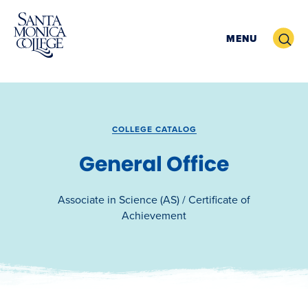
Skip
to
Search
MENU
content
COLLEGE CATALOG
General Office
Associate in Science (AS) / Certificate of
Achievement