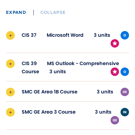
EXPAND
COLLAPSE
CIS 37
Microsoft Word
3 units
CIS 39
MS Outlook - Comprehensive
Course
3 units
SMC GE Area 1B Course
3 units
SMC GE Area 3 Course
3 units