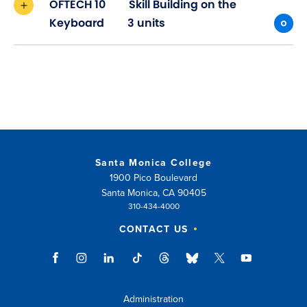
OFTECH 10
Skill Building on the
Keyboard
3 units
Santa Monica College
1900 Pico Boulevard
Santa Monica, CA 90405
310-434-4000
CONTACT US
Administration