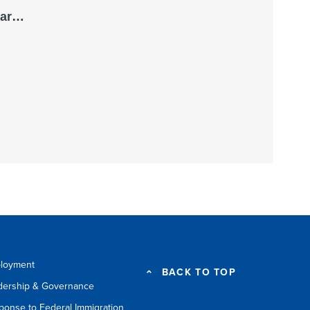
loyment
BACK TO TOP
dership & Governance
ponse to Federal Immigration