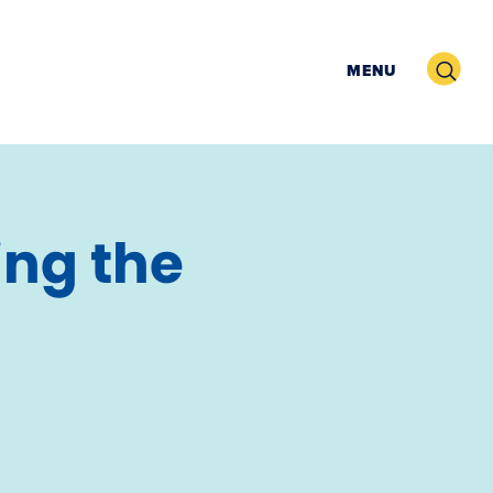
Search
MENU
ing the