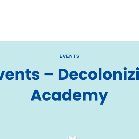
EVENTS
ents – Decoloniz
Academy