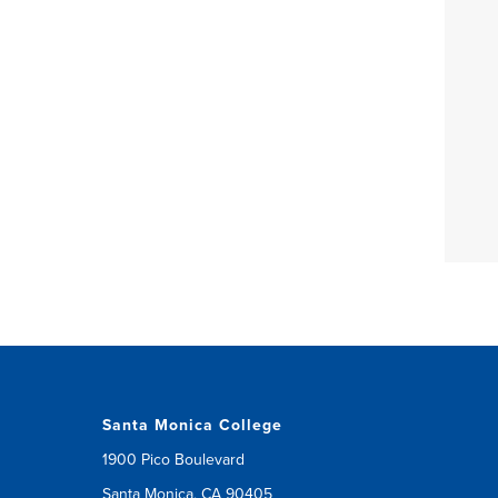
Santa Monica College
1900 Pico Boulevard
Santa Monica, CA 90405