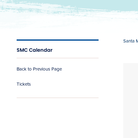
Santa 
SMC Calendar
Back to Previous Page
Tickets