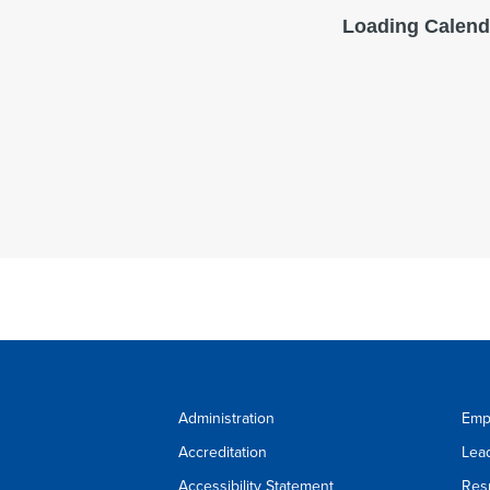
Administration
Emp
Accreditation
Lea
Accessibility Statement
Res