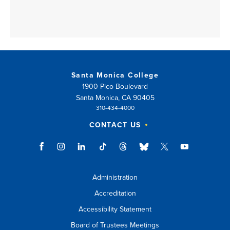
Santa Monica College
1900 Pico Boulevard
Santa Monica, CA 90405
310-434-4000
CONTACT US
Administration
Accreditation
Accessibility Statement
Board of Trustees Meetings