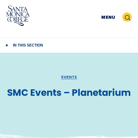
Skip
to
Search
MENU
content
IN THIS SECTION
EVENTS
SMC Events – Planetarium