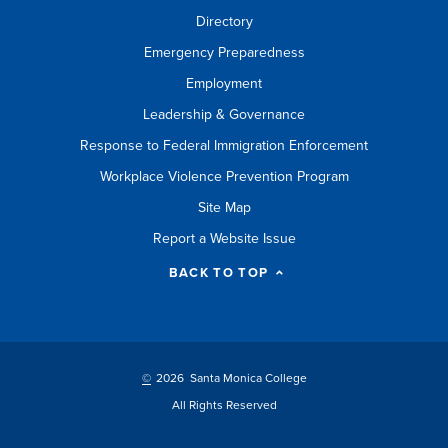
Directory
Emergency Preparedness
Employment
Leadership & Governance
Response to Federal Immigration Enforcement
Workplace Violence Prevention Program
Site Map
Report a Website Issue
BACK TO TOP
©
2026 Santa Monica College
All Rights Reserved