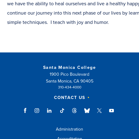
we have the ability to heal ourselves and live a healthy happy
continue our journey into this next phase of our lives by lea
simple techniques. I teach with joy and humor.
Santa Monica College
1900 Pico Boulevard
Santa Monica, CA 90405
310-434-4000
CONTACT US
Administration
Accreditation