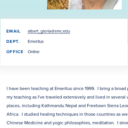
EMAIL
albert_gloria@smc.edu
DEPT.
Emeritus
OFFICE
Online
I have been teaching at Emeritus since 1999. I bring a broad 
my teaching as I've traveled extensively and lived in several 
places, including Kathmandu Nepal and Freetown Sierra Leo
Africa. I studied healing techniques in those countries as wel
Chinese Medicine and yogic philosophies, meditation. I stro