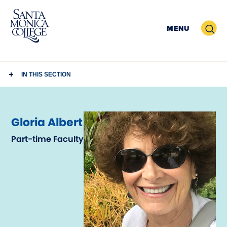
Skip
to
Search
MENU
content
IN THIS SECTION
Gloria Albert
Part-time Faculty