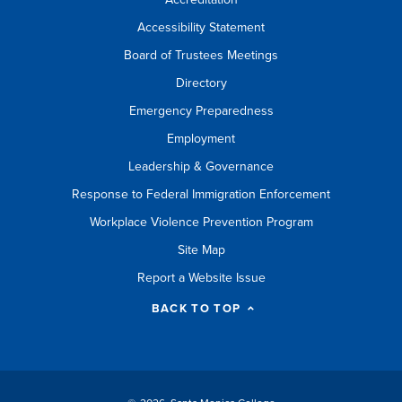
Accessibility Statement
Board of Trustees Meetings
Directory
Emergency Preparedness
Employment
Leadership & Governance
Response to Federal Immigration Enforcement
Workplace Violence Prevention Program
Site Map
Report a Website Issue
BACK TO TOP