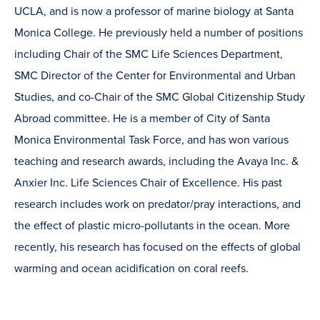
UCLA, and is now a professor of marine biology at Santa
Monica College. He previously held a number of positions
including Chair of the SMC Life Sciences Department,
SMC Director of the Center for Environmental and Urban
Studies, and co-Chair of the SMC Global Citizenship Study
Abroad committee. He is a member of City of Santa
Monica Environmental Task Force, and has won various
teaching and research awards, including the Avaya Inc. &
Anxier Inc. Life Sciences Chair of Excellence. His past
research includes work on predator/pray interactions, and
the effect of plastic micro-pollutants in the ocean. More
recently, his research has focused on the effects of global
warming and ocean acidification on coral reefs.