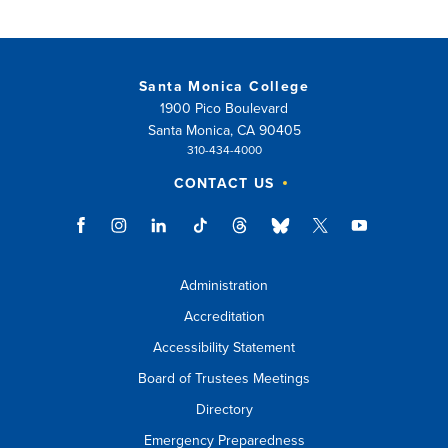
Santa Monica College
1900 Pico Boulevard
Santa Monica, CA 90405
310-434-4000
CONTACT US
Administration
Accreditation
Accessibility Statement
Board of Trustees Meetings
Directory
Emergency Preparedness