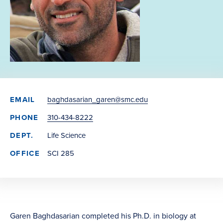
EMAIL
baghdasarian_garen@smc.edu
PHONE
310-434-8222
DEPT.
Life Science
OFFICE
SCI 285
Garen Baghdasarian completed his Ph.D. in biology at