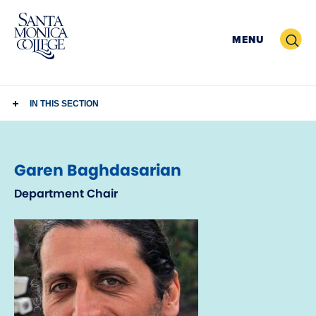
Skip
to
Search
MENU
content
IN THIS SECTION
Garen Baghdasarian
Department Chair