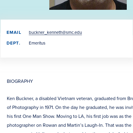
EMAIL
buckner_kenneth@smc.edu
DEPT.
Emeritus
BIOGRAPHY
Ken Buckner, a disabled Vietnam veteran, graduated from Bro
of Photography in 1971. On the day he graduated, he was invi
his first One Man Show. Moving to LA, his first job was as the
photographer on Rowan and Martin’s Laugh-In. That was the s