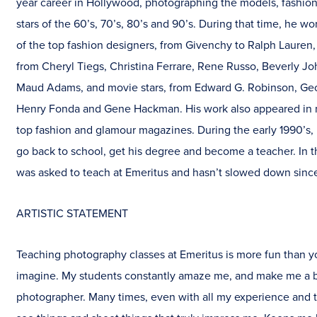
year career in Hollywood, photographing the models, fashio
stars of the 60’s, 70’s, 80’s and 90’s. During that time, he 
of the top fashion designers, from Givenchy to Ralph Lauren,
from Cheryl Tiegs, Christina Ferrare, Rene Russo, Beverly J
Maud Adams, and movie stars, from Edward G. Robinson, Ge
Henry Fonda and Gene Hackman. His work also appeared in 
top fashion and glamour magazines. During the early 1990’s,
go back to school, get his degree and become a teacher. In t
was asked to teach at Emeritus and hasn’t slowed down sinc
ARTISTIC STATEMENT
Teaching photography classes at Emeritus is more fun than y
imagine. My students constantly amaze me, and make me a b
photographer. Many times, even with all my experience and t