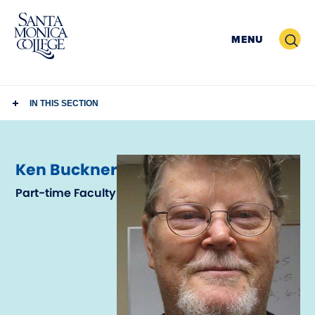
Skip
to
Search
MENU
content
IN THIS SECTION
Ken Buckner
Part-time Faculty