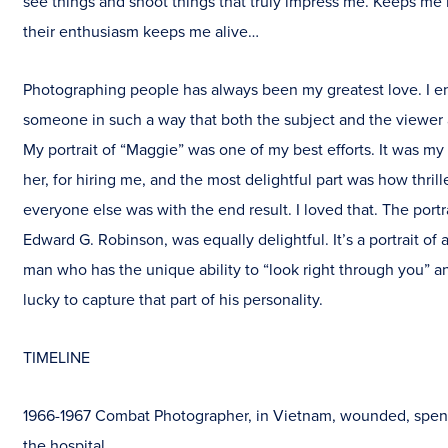
see things and shoot things that truly impress me. Keeps me
their enthusiasm keeps me alive…
Photographing people has always been my greatest love. I e
someone in such a way that both the subject and the viewer 
My portrait of “Maggie” was one of my best efforts. It was my
her, for hiring me, and the most delightful part was how thril
everyone else was with the end result. I loved that. The portrai
Edward G. Robinson, was equally delightful. It’s a portrait of 
man who has the unique ability to “look right through you” a
lucky to capture that part of his personality.
TIMELINE
1966-1967 Combat Photographer, in Vietnam, wounded, spen
the hospital.