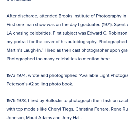
After discharge, attended Brooks Institute of Photography in
First one-man show was on the day I graduated (1971). Spent
LA chasing celebrities. First subject was Edward G. Robinso
my portrait for the cover of his autobiography. Photographe
Martin’s Laugh-In.” Hired as their cast photographer upon gra
Photographed too many celebrities to mention here.
1973-1974, wrote and photographed “Available Light Photogr
Peterson’s #2 selling photo book.
1975-1978, hired by Bullocks to photograph their fashion cat
with top models like Cheryl Tiegs, Christina Ferrare, Rene R
Johnson, Maud Adams and Jerry Hall.