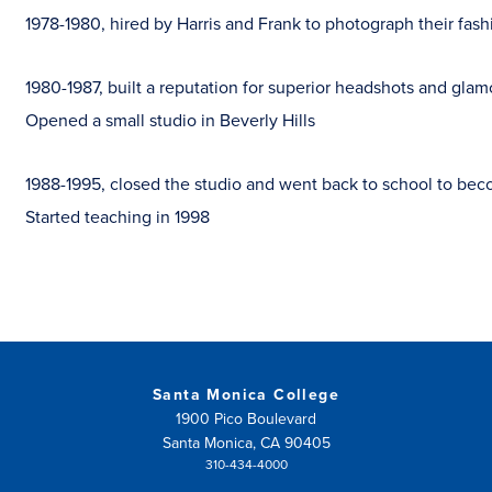
1978-1980, hired by Harris and Frank to photograph their fash
1980-1987, built a reputation for superior headshots and glamo
Opened a small studio in Beverly Hills
1988-1995, closed the studio and went back to school to bec
Started teaching in 1998
Santa Monica College
1900 Pico Boulevard
Santa Monica, CA 90405
310-434-4000