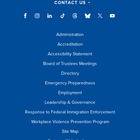
CONTACT US
Administration
Accreditation
Accessibility Statement
Board of Trustees Meetings
Directory
Emergency Preparedness
Employment
Leadership & Governance
Response to Federal Immigration Enforcement
Workplace Violence Prevention Program
Site Map