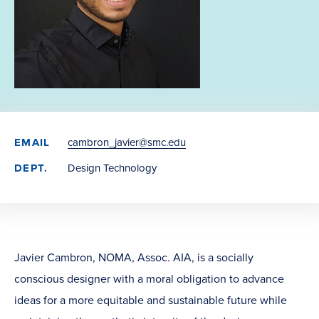
EMAIL
cambron_javier@smc.edu
DEPT.
Design Technology
Javier Cambron, NOMA, Assoc. AIA, is a socially
conscious designer with a moral obligation to advance
ideas for a more equitable and sustainable future while