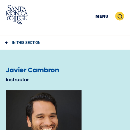
Skip
to
Search
MENU
content
IN THIS SECTION
Javier Cambron
Instructor