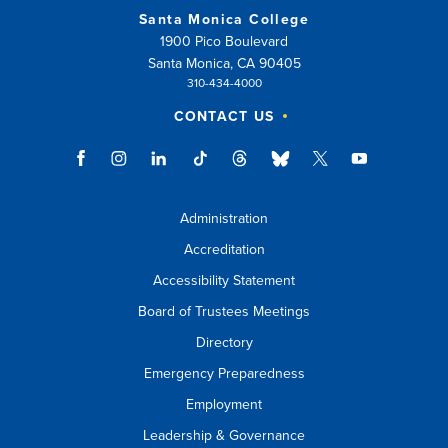
Santa Monica College
1900 Pico Boulevard
Santa Monica, CA 90405
310-434-4000
CONTACT US
Administration
Accreditation
Accessibility Statement
Board of Trustees Meetings
Directory
Emergency Preparedness
Employment
Leadership & Governance