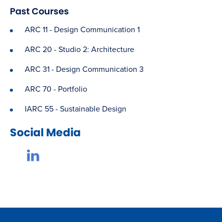
Past Courses
ARC 11 - Design Communication 1
ARC 20 - Studio 2: Architecture
ARC 31 - Design Communication 3
ARC 70 - Portfolio
IARC 55 - Sustainable Design
Social Media