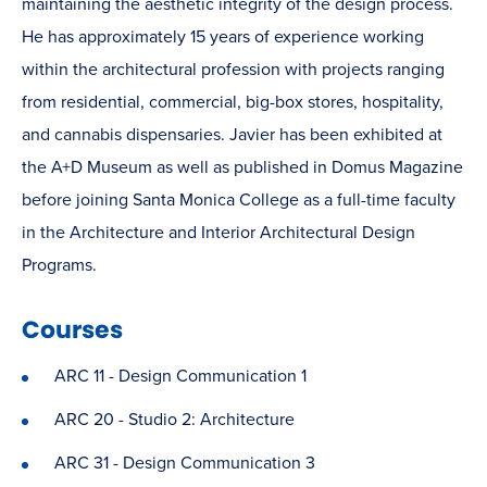
maintaining the aesthetic integrity of the design process.
He has approximately 15 years of experience working
within the architectural profession with projects ranging
from residential, commercial, big-box stores, hospitality,
and cannabis dispensaries. Javier has been exhibited at
the A+D Museum as well as published in Domus Magazine
before joining Santa Monica College as a full-time faculty
in the Architecture and Interior Architectural Design
Programs.
Courses
ARC 11 - Design Communication 1
ARC 20 - Studio 2: Architecture
ARC 31 - Design Communication 3