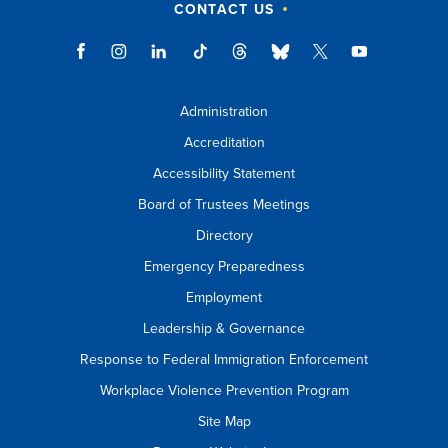
CONTACT US
Administration
Accreditation
Accessibility Statement
Board of Trustees Meetings
Directory
Emergency Preparedness
Employment
Leadership & Governance
Response to Federal Immigration Enforcement
Workplace Violence Prevention Program
Site Map