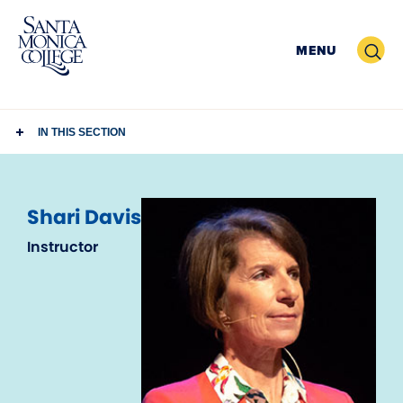
Skip
to
Search
MENU
content
IN THIS SECTION
Shari Davis
Instructor