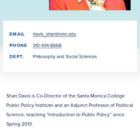
EMAIL
davis_shari@smc.edu
PHONE
310-434-8668
DEPT.
Philosophy and Social Sciences
Shari Davis is Co-Director of the Santa Monica College
Public Policy Institute and an Adjunct Professor of Political
Science, teaching “Introduction to Public Policy” since
Spring 2013.