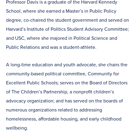
Professor Davis is a graduate of the Harvard Kennedy
School, where she earned a Master’s in Public Policy
degree, co-chaired the student government and served on
Harvard’s Institute of Politics Student Advisory Committee;
and USC, where she majored in Political Science and
Public Relations and was a student-athlete.
A long-time education and youth advocate, she chairs the
community-based political committee, Community for
Excellent Public Schools; serves on the Board of Directors
of The Children’s Partnership, a nonprofit children’s
advocacy organization; and has served on the boards of
numerous organizations related to addressing
homelessness, affordable housing, and early childhood
wellbeing.