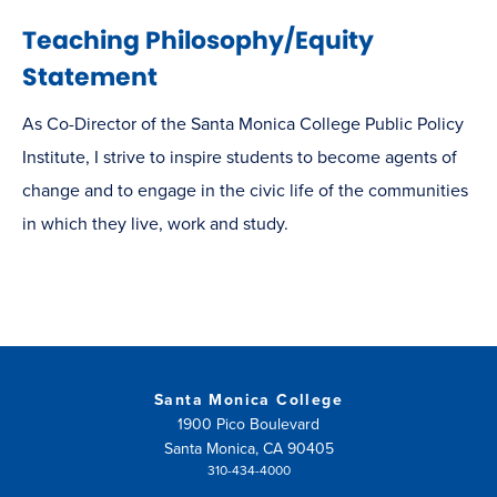
Teaching Philosophy/Equity
Statement
As Co-Director of the Santa Monica College Public Policy
Institute, I strive to inspire students to become agents of
change and to engage in the civic life of the communities
in which they live, work and study.
Santa Monica College
1900 Pico Boulevard
Santa Monica, CA 90405
310-434-4000