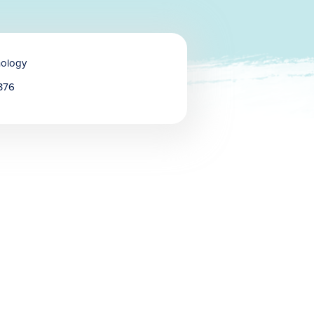
hology
376