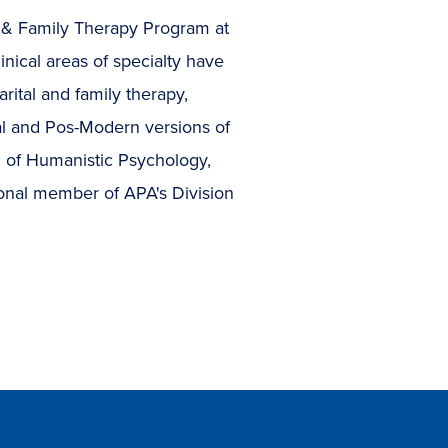
al & Family Therapy Program at
inical areas of specialty have
rital and family therapy,
ral and Pos-Modern versions of
n of Humanistic Psychology,
ional member of APA's Division