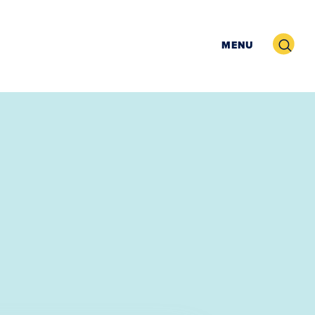
Search
MENU