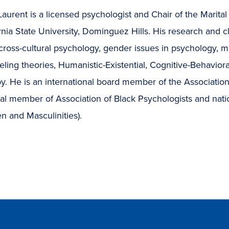
aurent is a licensed psychologist and Chair of the Marit
rnia State University, Dominguez Hills. His research and cl
ross-cultural psychology, gender issues in psychology, ma
ling theories, Humanistic-Existential, Cognitive-Behavio
y. He is an international board member of the Associatio
nal member of Association of Black Psychologists and nat
n and Masculinities).