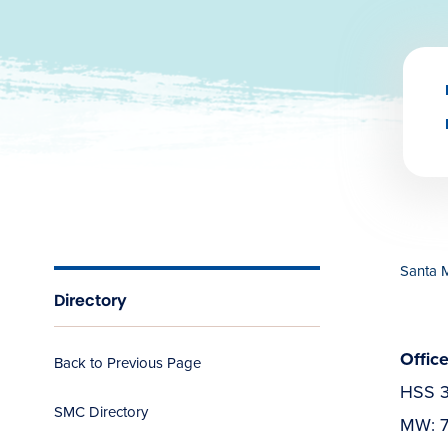
Santa 
Directory
Offic
Back to Previous Page
HSS 
SMC Directory
MW: 7