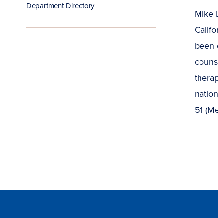
Department Directory
Mike L
Califo
been c
counse
therap
natio
51 (Me