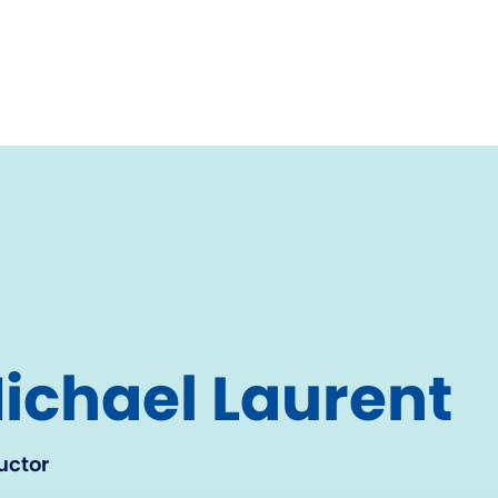
ichael Laurent
uctor