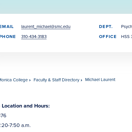
EMAIL
laurent_michael@smc.edu
DEPT.
Psyc
PHONE
310-434-3183
OFFICE
HSS 
Michael Laurent
Monica College
Faculty & Staff Directory
e Location and Hours:
376
:20-7:50 a.m.