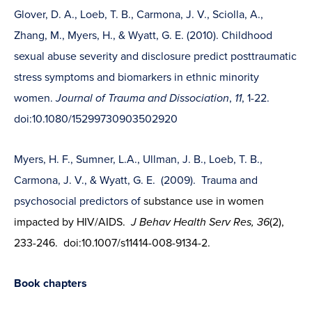
Glover, D. A., Loeb, T. B., Carmona, J. V., Sciolla, A.,
Zhang, M., Myers, H., & Wyatt, G. E. (2010). Childhood
sexual abuse severity and disclosure predict posttraumatic
stress symptoms and biomarkers in ethnic minority
women.
Journal of Trauma and Dissociation
,
11
, 1-22.
doi:10.1080/15299730903502920
Myers, H. F., Sumner, L.A., Ullman, J. B., Loeb, T. B.,
Carmona, J. V., & Wyatt, G. E. (2009). Trauma and
psychosocial predictors of
substance use in women
impacted by HIV/AIDS.
J Behav Health Serv Res, 36
(2),
233-246. doi:10.1007/s11414-008-9134-2.
Book chapters