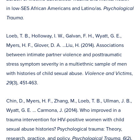
in low-SES African Americans and Latino/as.
Psychological
Trauma.
Loeb, T. B., Holloway, I. W., Galvan, F. H., Wyatt, G. E.,
Myers, H. F., Glover, D. A. …Liu, H. (2014). Associations
between intimate partner violence and posttraumatic
stress symptom severity in a multiethnic sample of men
with histories of child sexual abuse.
Violence and Victims
,
29
(3), 451-463.
Chin, D., Myers, H. F., Zhang, M., Loeb, T. B., Ullman, J. B.,
Wyatt, G. E. … Carmona, J. (2014). Who improved in a
trauma intervention for HIV-positive women with child
sexual abuse histories? Psychological trauma: Theory,
research, practice, and policy.
Psychological Trauma, 6
(2),