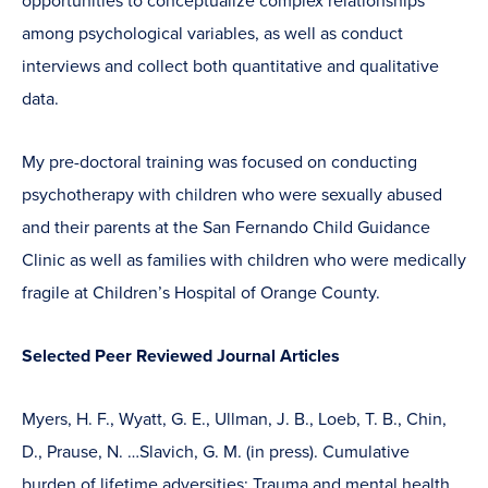
opportunities to conceptualize complex relationships
among psychological variables, as well as conduct
interviews and collect both quantitative and qualitative
data.
My pre-doctoral training was focused on conducting
psychotherapy with children who were sexually abused
and their parents at the San Fernando Child Guidance
Clinic as well as families with children who were medically
fragile at Children’s Hospital of Orange County.
Selected Peer Reviewed Journal Articles
Myers, H. F., Wyatt, G. E., Ullman, J. B., Loeb, T. B., Chin,
D., Prause, N. …Slavich, G. M. (in press). Cumulative
burden of lifetime adversities: Trauma and mental health