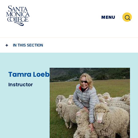
Skip
to
Search
MENU
content
IN THIS SECTION
Tamra Loeb
Instructor