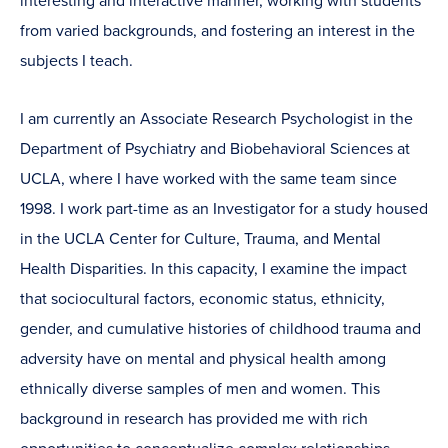
interesting and interactive manner, working with students
from varied backgrounds, and fostering an interest in the
subjects I teach.
I am currently an Associate Research Psychologist in the
Department of Psychiatry and Biobehavioral Sciences at
UCLA, where I have worked with the same team since
1998. I work part-time as an Investigator for a study housed
in the UCLA Center for Culture, Trauma, and Mental
Health Disparities. In this capacity, I examine the impact
that sociocultural factors, economic status, ethnicity,
gender, and cumulative histories of childhood trauma and
adversity have on mental and physical health among
ethnically diverse samples of men and women. This
background in research has provided me with rich