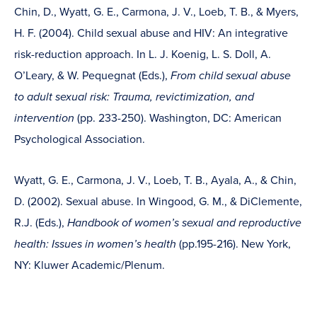
Chin, D., Wyatt, G. E., Carmona, J. V., Loeb, T. B., & Myers,
H. F. (2004). Child sexual abuse and HIV: An integrative
risk-reduction approach. In L. J. Koenig, L. S. Doll, A.
O’Leary, & W. Pequegnat (Eds.),
From child sexual abuse
to adult sexual risk: Trauma, revictimization, and
intervention
(pp. 233-250). Washington, DC: American
Psychological Association.
Wyatt, G. E., Carmona, J. V., Loeb, T. B., Ayala, A., & Chin,
D. (2002). Sexual abuse. In Wingood, G. M., & DiClemente,
R.J. (Eds.),
Handbook of women’s sexual and reproductive
health: Issues in women’s health
(pp.195-216). New York,
NY: Kluwer Academic/Plenum.