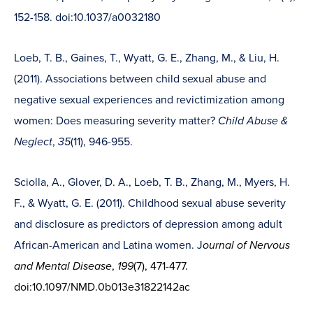
152-158. doi:10.1037/a0032180
Loeb, T. B., Gaines, T., Wyatt, G. E., Zhang, M., & Liu, H.
(2011). Associations between child sexual abuse and
negative sexual experiences and revictimization among
women: Does measuring severity matter?
Child Abuse &
Neglect
,
35
(11), 946-955.
Sciolla, A., Glover, D. A., Loeb, T. B., Zhang, M., Myers, H.
F., & Wyatt, G. E. (2011). Childhood sexual abuse severity
and disclosure as predictors of depression among adult
African-American and Latina women. J
ournal of Nervous
and Mental Disease
,
199
(7), 471-477.
doi:10.1097/NMD.0b013e31822142ac