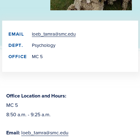
EMAIL
loeb_tamra@smc.edu
DEPT.
Psychology
OFFICE
MC 5
Office Location and Hours:
MC 5
8:50 a.m. - 9:25 a.m.
Email:
loeb_tamra@smc.edu