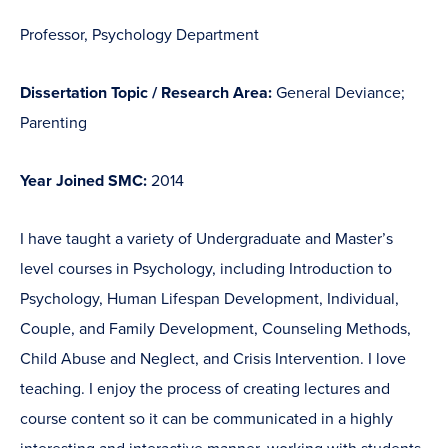
Professor, Psychology Department
Dissertation Topic / Research Area:
General Deviance;
Parenting
Year Joined SMC:
2014
I have taught a variety of Undergraduate and Master’s
level courses in Psychology, including Introduction to
Psychology, Human Lifespan Development, Individual,
Couple, and Family Development, Counseling Methods,
Child Abuse and Neglect, and Crisis Intervention. I love
teaching. I enjoy the process of creating lectures and
course content so it can be communicated in a highly