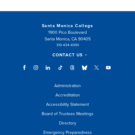
Santa Monica College
1900 Pico Boulevard
Santa Monica, CA 90405
310-434-4000
CONTACT US
Administration
Accreditation
Accessibility Statement
Board of Trustees Meetings
Directory
Emergency Preparedness