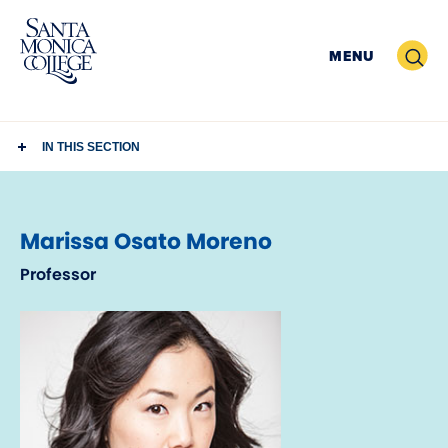
Skip
to
Search
MENU
content
IN THIS SECTION
Marissa Osato Moreno
Professor