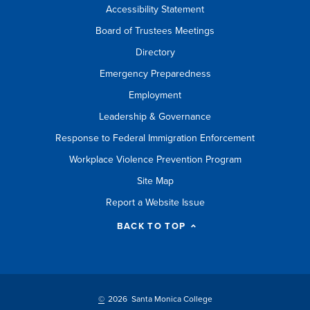
Accessibility Statement
Board of Trustees Meetings
Directory
Emergency Preparedness
Employment
Leadership & Governance
Response to Federal Immigration Enforcement
Workplace Violence Prevention Program
Site Map
Report a Website Issue
BACK TO TOP
©
2026 Santa Monica College