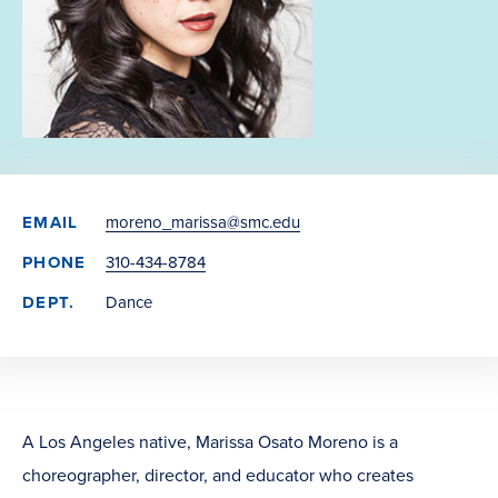
EMAIL
moreno_marissa@smc.edu
PHONE
310-434-8784
DEPT.
Dance
A Los Angeles native, Marissa Osato Moreno is a
choreographer, director, and educator who creates