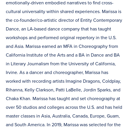
emotionally-driven embodied narratives to find cross-
cultural universality within shared experiences. Marissa is
the co-founder/co-artistic director of Entity Contemporary
Dance, an LA-based dance company that has taught
workshops and performed original repertory in the U.S.
and Asia. Marissa earned an MFA in Choreography from
California Institute of the Arts and a BA in Dance and BA
in Literary Journalism from the University of California,
Irvine. As a dancer and choreographer, Marissa has
worked with recording artists Imagine Dragons, Coldplay,
Rihanna, Kelly Clarkson, Patti LaBelle, Jordin Sparks, and
Chaka Khan. Marissa has taught and set choreography at
over 50 studios and colleges across the U.S. and has held
master classes in Asia, Australia, Canada, Europe, Guam,
and South America. In 2019, Marissa was selected for the