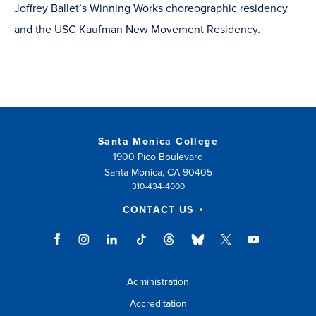
Joffrey Ballet’s Winning Works choreographic residency
and the USC Kaufman New Movement Residency.
Santa Monica College
1900 Pico Boulevard
Santa Monica, CA 90405
310-434-4000
CONTACT US
Administration
Accreditation