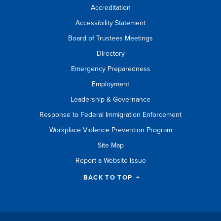
Accreditation
Accessibility Statement
Board of Trustees Meetings
Directory
Emergency Preparedness
Employment
Leadership & Governance
Response to Federal Immigration Enforcement
Workplace Violence Prevention Program
Site Map
Report a Website Issue
BACK TO TOP