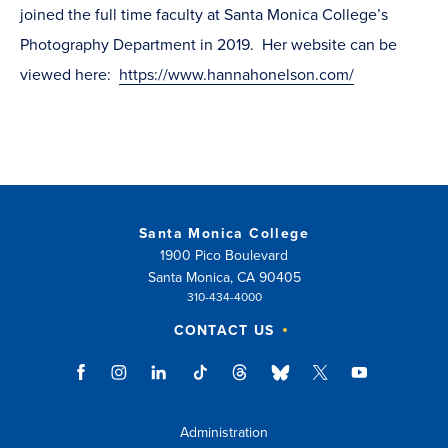
joined the full time faculty at Santa Monica College’s
Photography Department in 2019. Her website can be
viewed here:
https://www.hannahonelson.com/
Santa Monica College
1900 Pico Boulevard
Santa Monica, CA 90405
310-434-4000
CONTACT US
Administration