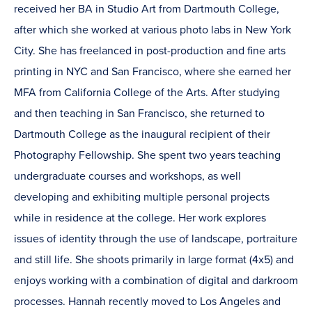
received her BA in Studio Art from Dartmouth College,
after which she worked at various photo labs in New York
City. She has freelanced in post-production and fine arts
printing in NYC and San Francisco, where she earned her
MFA from California College of the Arts. After studying
and then teaching in San Francisco, she returned to
Dartmouth College as the inaugural recipient of their
Photography Fellowship. She spent two years teaching
undergraduate courses and workshops, as well
developing and exhibiting multiple personal projects
while in residence at the college. Her work explores
issues of identity through the use of landscape, portraiture
and still life. She shoots primarily in large format (4x5) and
enjoys working with a combination of digital and darkroom
processes. Hannah recently moved to Los Angeles and