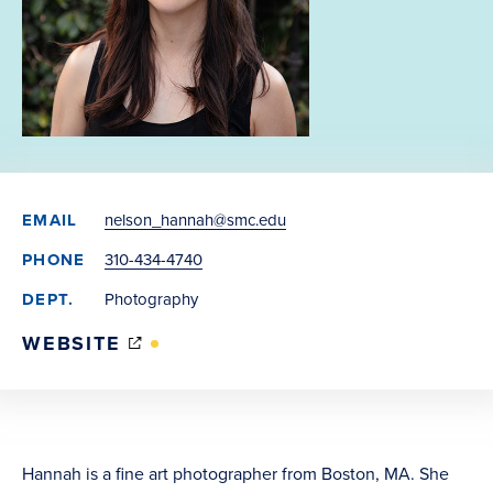
EMAIL
nelson_hannah@smc.edu
PHONE
310-434-4740
DEPT.
Photography
(OPENS
WEBSITE
IN
NEW
WINDOW)
Hannah is a fine art photographer from Boston, MA. She