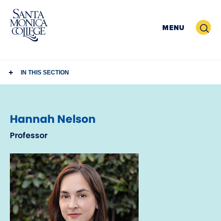
Skip
to
Search
MENU
content
IN THIS SECTION
Hannah Nelson
Professor